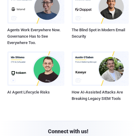
Agents Work Everywhere Now.
The Blind Spot in Modern Email
Governance Has to See
Security
Everywhere Too.
AI Agent Lifecycle Risks
How AI-Assisted Attacks Are
Breaking Legacy SIEM Tools
Connect with us!