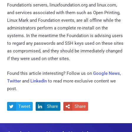
Foundation's servers, linuxfoundation.org and linux.com,
and services associated with them such as Open Printing,
Linux Mark and Foundation events, are all offline while the
administrators perform a complete re-install on the
systems. In the meantime the Foundation is advising users
to regard any passwords and SSH keys used on these sites
as compromised, and they should be immediately changed
if they were used on other sites.
Found this article interesting? Follow us on
Google News
,
Twitter
and
LinkedIn
to read more exclusive content we
post.
Tweet
Share
Share


