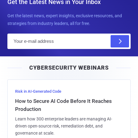
Get the Latest News in Your Inbox
Get the latest news, expert insights, exclusive resources, and
strategies from industry leaders, all for free.
E
m
a
i
CYBERSECURITY WEBINARS
l
Risk in AI-Generated Code
How to Secure AI Code Before It Reaches
Production
Learn how 300 enterprise leaders are managing AI-
driven open-source risk, remediation debt, and
governance at scale.