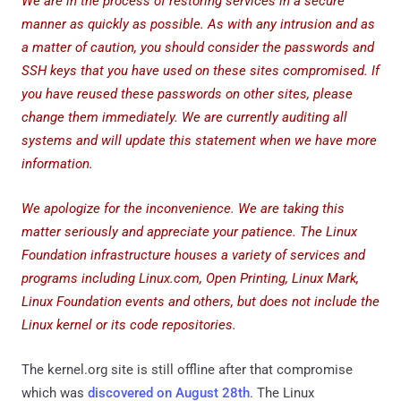
We are in the process of restoring services in a secure
manner as quickly as possible. As with any intrusion and as
a matter of caution, you should consider the passwords and
SSH keys that you have used on these sites compromised. If
you have reused these passwords on other sites, please
change them immediately. We are currently auditing all
systems and will update this statement when we have more
information.
We apologize for the inconvenience. We are taking this
matter seriously and appreciate your patience. The Linux
Foundation infrastructure houses a variety of services and
programs including Linux.com, Open Printing, Linux Mark,
Linux Foundation events and others, but does not include the
Linux kernel or its code repositories.
The kernel.org site is still offline after that compromise
which was
discovered on August 28th
. The Linux