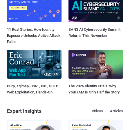
11 Real Stories: How Identity
SANS AI Cybersecurity Summit
Exposure Unlocks Active Attack
Returns This November
Paths
Burp, sqlmap, SSRF, XXE, SSTI:
The 2026 Identity Crisis: Why
Web Exploitation, Hands-On
Your IAM is Only Half the Story
Expert Insights
Videos
Articles