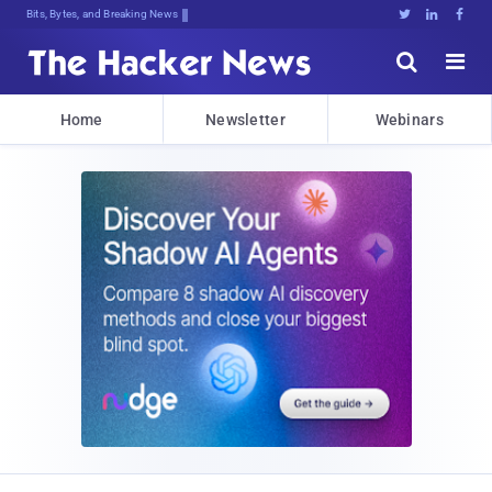
Bits, Bytes, and Breaking News





Home
Newsletter
Webinars