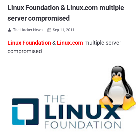
Linux Foundation & Linux.com multiple
server compromised
The Hacker News
Sep 11, 2011


Linux Foundation
&
Linux.com
multiple server
compromised