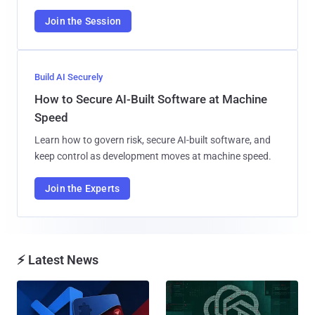
Join the Session
Build AI Securely
How to Secure AI-Built Software at Machine
Speed
Learn how to govern risk, secure AI-built software, and
keep control as development moves at machine speed.
Join the Experts
⚡ Latest News