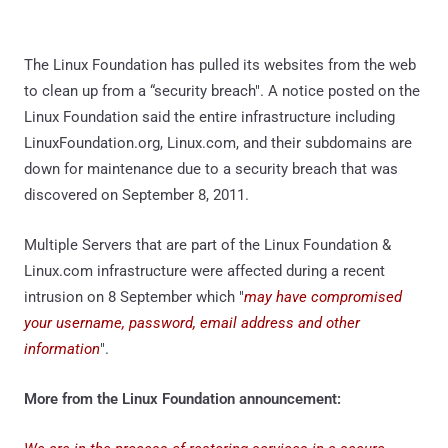
The Linux Foundation has pulled its websites from the web
to clean up from a “security breach". A notice posted on the
Linux Foundation said the entire infrastructure including
LinuxFoundation.org, Linux.com, and their subdomains are
down for maintenance due to a security breach that was
discovered on September 8, 2011.
Multiple Servers that are part of the Linux Foundation &
Linux.com infrastructure were affected during a recent
intrusion on 8 September which "
may have compromised
your username, password, email address and other
information
".
More from the Linux Foundation announcement: