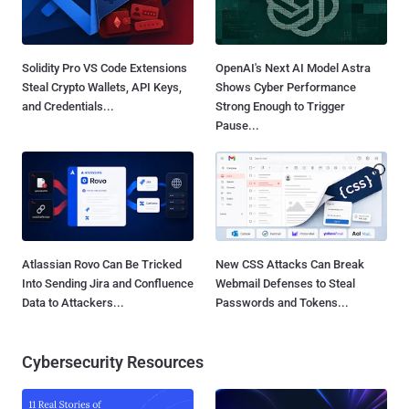
Solidity Pro VS Code Extensions
OpenAI's Next AI Model Astra
Steal Crypto Wallets, API Keys,
Shows Cyber Performance
and Credentials...
Strong Enough to Trigger
Pause...
Atlassian Rovo Can Be Tricked
New CSS Attacks Can Break
Into Sending Jira and Confluence
Webmail Defenses to Steal
Data to Attackers...
Passwords and Tokens...
Cybersecurity Resources