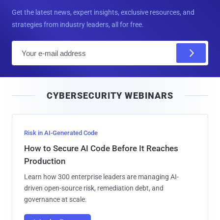
Get the latest news, expert insights, exclusive resources, and
strategies from industry leaders, all for free.
E
m
a
i
CYBERSECURITY WEBINARS
l
Risk in AI-Generated Code
How to Secure AI Code Before It Reaches
Production
Learn how 300 enterprise leaders are managing AI-
driven open-source risk, remediation debt, and
governance at scale.