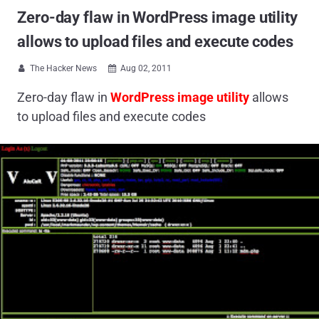
Zero-day flaw in WordPress image utility
allows to upload files and execute codes
The Hacker News
Aug 02, 2011


Zero-day flaw in
WordPress image utility
allows
to upload files and execute codes