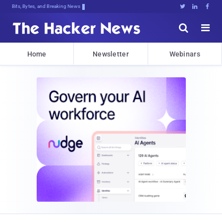
Bits, Bytes, and Breaking News





Home
Newsletter
Webinars