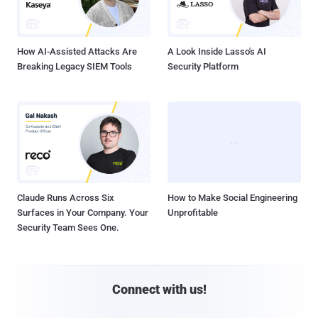
How AI-Assisted Attacks Are
A Look Inside Lasso's AI
Breaking Legacy SIEM Tools
Security Platform
Claude Runs Across Six
How to Make Social Engineering
Surfaces in Your Company. Your
Unprofitable
Security Team Sees One.
Connect with us!