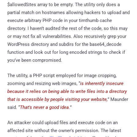
$allowedSites array to be empty. The utility only does a
partial match on hostnames allowing hackers to upload and
execute arbitrary PHP code in your timthumb cache
directory. I haven’t audited the rest of the code, so this may
or may not fix all vulnerabilities. Also recursively grep your
WordPress directory and subdirs for the base64_decode
function and look out for long encoded strings to check if
you’ve been compromised.
The utility, a PHP script employed for image cropping,
zooming and resizing web images, “
is inherently insecure
because it relies on being able to write files into a directory
that is accessible by people visiting your website,
” Maunder
said. “
That's never a good idea.
”
An attacker could upload files and execute code on an
affected site without the owner's permission. The latest