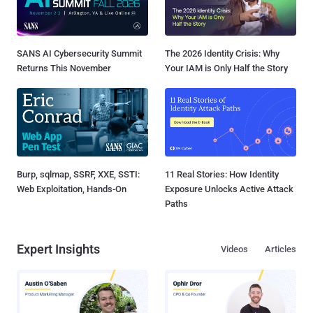
SANS AI Cybersecurity Summit
The 2026 Identity Crisis: Why
Returns This November
Your IAM is Only Half the Story
Burp, sqlmap, SSRF, XXE, SSTI:
11 Real Stories: How Identity
Web Exploitation, Hands-On
Exposure Unlocks Active Attack
Paths
Expert Insights
Videos
Articles