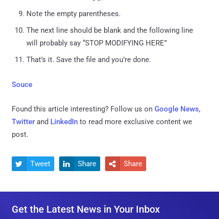
Note the empty parentheses.
The next line should be blank and the following line
will probably say “STOP MODIFYING HERE”
That’s it. Save the file and you’re done.
Souce
Found this article interesting? Follow us on
Google News
,
Twitter
and
LinkedIn
to read more exclusive content we
post.
Tweet
Share
Share



Get the Latest News in Your Inbox