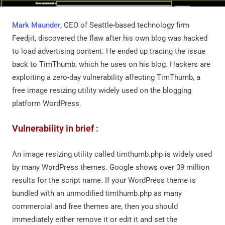
Mark Maunder
, CEO of Seattle-based technology firm
Feedjit, discovered the flaw after his own blog was hacked
to load advertising content. He ended up tracing the issue
back to TimThumb, which he uses on his blog. Hackers are
exploiting a zero-day vulnerability affecting TimThumb, a
free image resizing utility widely used on the blogging
platform WordPress.
Vulnerability in brief :
An image resizing utility called timthumb.php is widely used
by many WordPress themes. Google shows over 39 million
results for the script name. If your WordPress theme is
bundled with an unmodified timthumb.php as many
commercial and free themes are, then you should
immediately either remove it or edit it and set the