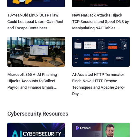
18-Year-Old Linux SCTP Flaw
New NatJack Attacks Hijack
Could Let Local Users Gain Root
TCP Sessions and Spoof DNS by
and Escape Containers...
Manipulating NAT Tables...
Microsoft 365 AitM Phishing
AI-Assisted HTTP Terminator
Hijacks Accounts to Collect
Finds Novel HTTP Desync
Payroll and Finance Emails...
Techniques and Apache Zero-
Day...
Cybersecurity Resources