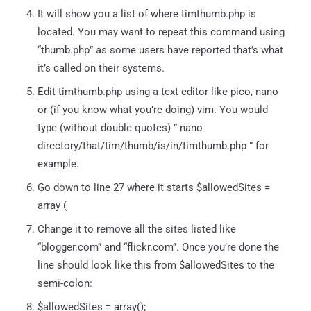
It will show you a list of where timthumb.php is
located. You may want to repeat this command using
“thumb.php” as some users have reported that’s what
it’s called on their systems.
Edit timthumb.php using a text editor like pico, nano
or (if you know what you’re doing) vim. You would
type (without double quotes) ” nano
directory/that/tim/thumb/is/in/timthumb.php ” for
example.
Go down to line 27 where it starts $allowedSites =
array (
Change it to remove all the sites listed like
“blogger.com” and “flickr.com”. Once you’re done the
line should look like this from $allowedSites to the
semi-colon:
$allowedSites = array();