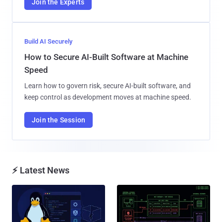
Join the Experts
Build AI Securely
How to Secure AI-Built Software at Machine
Speed
Learn how to govern risk, secure AI-built software, and
keep control as development moves at machine speed.
Join the Session
⚡ Latest News