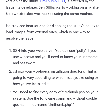
version of the utility,
TimThumb 1.33
, is affected by the
issue. Its developer, Ben Gillbanks, is working on a fix after
his own site also was hacked using the same method.
He provided instructions for disabling the utility's ability to
load images from external sites, which is one way to
resolve the issue.
SSH into your web server. You can use “putty” if you
use windows and you’ll need to know your username
and password.
cd into your wordpress installation directory. That is
going to vary according to which host you’re using or
how you’ve installed it.
You need to find every copy of timthumb.php on your
system. Use the following command without double
quotes: ” find . -name ‘timthumb.php’ “