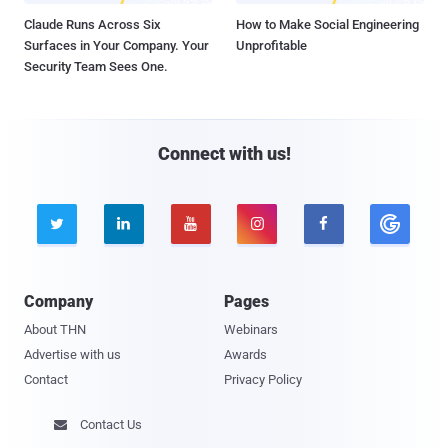
Claude Runs Across Six
How to Make Social Engineering
Surfaces in Your Company. Your
Unprofitable
Security Team Sees One.
Connect with us!





Company
Pages
About THN
Webinars
Advertise with us
Awards
Contact
Privacy Policy
Contact Us
