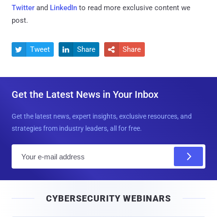
Twitter
and
LinkedIn
to read more exclusive content we
post.
Tweet
Share
Share



Get the Latest News in Your Inbox
Get the latest news, expert insights, exclusive resources, and
strategies from industry leaders, all for free.
E
m
a
i
CYBERSECURITY WEBINARS
l