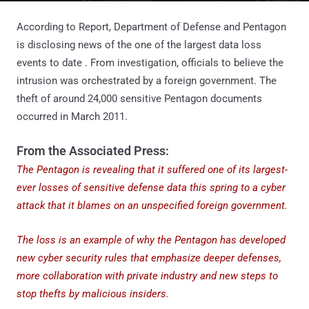
According to Report, Department of Defense and Pentagon
is disclosing news of the one of the largest data loss
events to date . From investigation, officials to believe the
intrusion was orchestrated by a foreign government. The
theft of around 24,000 sensitive Pentagon documents
occurred in March 2011.
From the Associated Press:
The Pentagon is revealing that it suffered one of its largest-
ever losses of sensitive defense data this spring to a cyber
attack that it blames on an unspecified foreign government.
The loss is an example of why the Pentagon has developed
new cyber security rules that emphasize deeper defenses,
more collaboration with private industry and new steps to
stop thefts by malicious insiders.