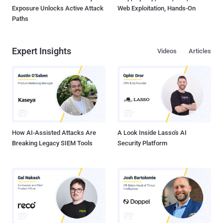
Exposure Unlocks Active Attack
Web Exploitation, Hands-On
Paths
Expert Insights
Videos
Articles
How AI-Assisted Attacks Are
A Look Inside Lasso's AI
Breaking Legacy SIEM Tools
Security Platform