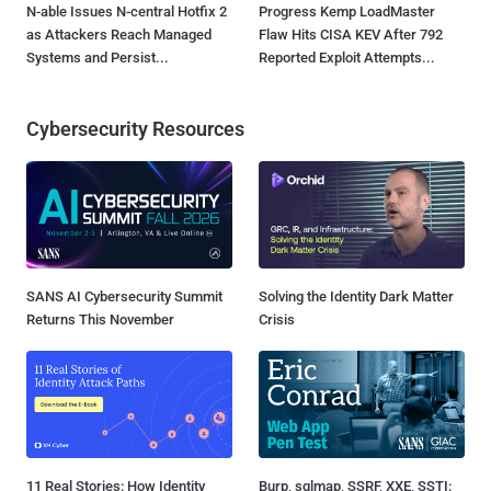
N-able Issues N-central Hotfix 2
Progress Kemp LoadMaster
as Attackers Reach Managed
Flaw Hits CISA KEV After 792
Systems and Persist...
Reported Exploit Attempts...
Cybersecurity Resources
SANS AI Cybersecurity Summit
Solving the Identity Dark Matter
Returns This November
Crisis
11 Real Stories: How Identity
Burp, sqlmap, SSRF, XXE, SSTI: