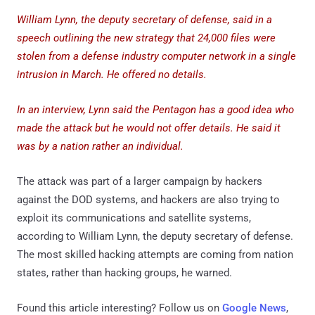
William Lynn, the deputy secretary of defense, said in a
speech outlining the new strategy that 24,000 files were
stolen from a defense industry computer network in a single
intrusion in March. He offered no details.
In an interview, Lynn said the Pentagon has a good idea who
made the attack but he would not offer details. He said it
was by a nation rather an individual.
The attack was part of a larger campaign by hackers
against the DOD systems, and hackers are also trying to
exploit its communications and satellite systems,
according to William Lynn, the deputy secretary of defense.
The most skilled hacking attempts are coming from nation
states, rather than hacking groups, he warned.
Found this article interesting? Follow us on
Google News
,