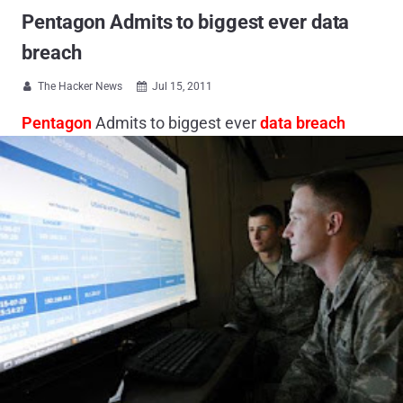
Pentagon Admits to biggest ever data
breach
The Hacker News
Jul 15, 2011


Pentagon
Admits to biggest ever
data breach