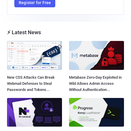
Register for Free
⚡ Latest News
New CSS Attacks Can Break
Metabase Zero-Day Exploited in
Webmail Defenses to Steal
Wild Allows Admin Access
Passwords and Tokens...
Without Authentication...