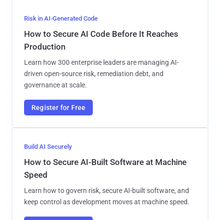
Risk in AI-Generated Code
How to Secure AI Code Before It Reaches
Production
Learn how 300 enterprise leaders are managing AI-
driven open-source risk, remediation debt, and
governance at scale.
Register for Free
Build AI Securely
How to Secure AI-Built Software at Machine
Speed
Learn how to govern risk, secure AI-built software, and
keep control as development moves at machine speed.