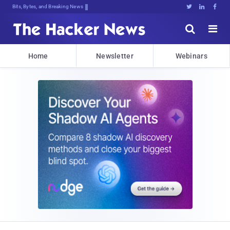
Bits, Bytes, and Breaking News





Home
Newsletter
Webinars