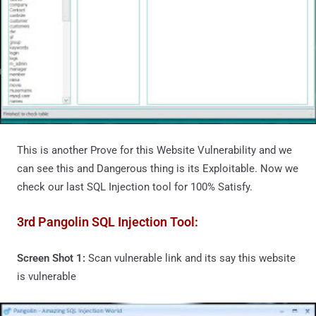
This is another Prove for this Website Vulnerability and we
can see this and Dangerous thing is its Exploitable. Now we
check our last SQL Injection tool for 100% Satisfy.
3rd Pangolin SQL Injection Tool:
Screen Shot 1:
Scan vulnerable link and its say this website
is vulnerable