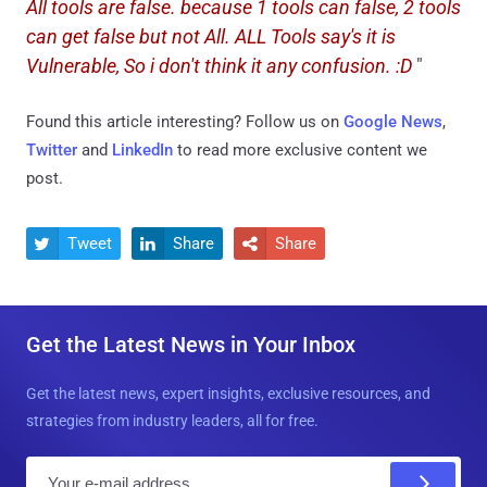
All tools are false. because 1 tools can false, 2 tools
can get false but not All. ALL Tools say's it is
Vulnerable, So i don't think it any confusion. :D
"
Found this article interesting? Follow us on
Google News
,
Twitter
and
LinkedIn
to read more exclusive content we
post.
Tweet
Share
Share



Get the Latest News in Your Inbox
Get the latest news, expert insights, exclusive resources, and
strategies from industry leaders, all for free.
E