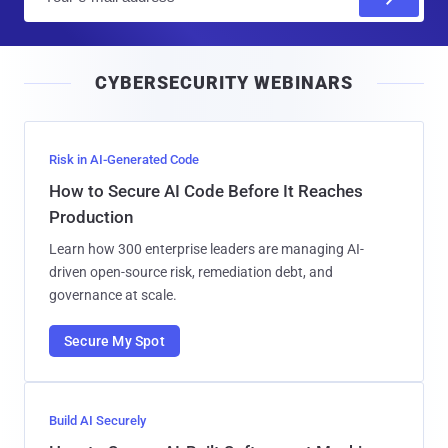
m
a
i
CYBERSECURITY WEBINARS
l
Risk in AI-Generated Code
How to Secure AI Code Before It Reaches
Production
Learn how 300 enterprise leaders are managing AI-
driven open-source risk, remediation debt, and
governance at scale.
Secure My Spot
Build AI Securely