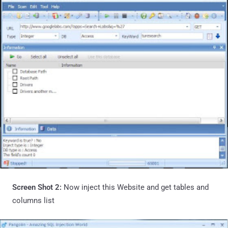
Screen Shot 2:
Now inject this Website and get tables and
columns list