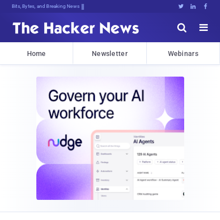
Bits, Bytes, and Breaking News





Home
Newsletter
Webinars