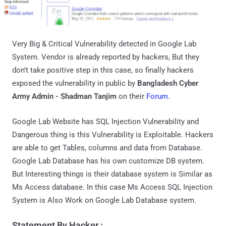
Very Big & Critical Vulnerability detected in Google Lab
System. Vendor is already reported by hackers, But they
don’t take positive step in this case, so finally hackers
exposed the vulnerability in public by
Bangladesh Cyber
Army Admin - Shadman Tanjim
on their
Forum
.
Google Lab Website has SQL Injection Vulnerability and
Dangerous thing is this Vulnerability is Exploitable. Hackers
are able to get Tables, columns and data from Database.
Google Lab Database has his own customize DB system.
But Interesting things is their database system is Similar as
Ms Access database. In this case Ms Access SQL Injection
System is Also Work on Google Lab Database system.
Statement By Hacker :