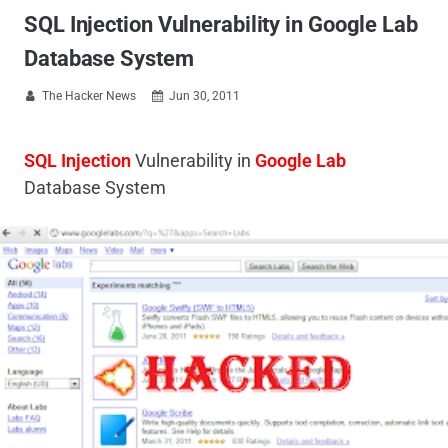
SQL Injection Vulnerability in Google Lab
Database System
The Hacker News
Jun 30, 2011


SQL Injection
Vulnerability in
Google Lab
Database System