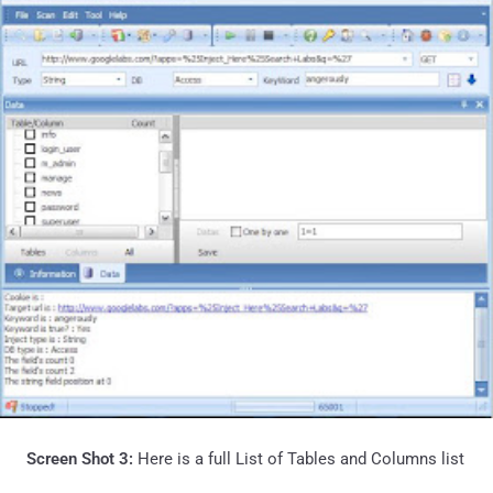
Screen Shot 3:
Here is a full List of Tables and Columns list