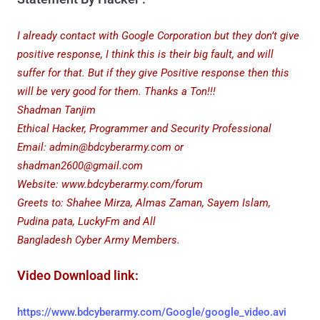
I already contact with Google Corporation but they don’t give
positive response, I think this is their big fault,
and will
suffer for that. But if they give Positive response then this
will be very good for them. Thanks a Ton!!!
Shadman Tanjim
Ethical Hacker, Programmer and Security Professional
Email: admin@bdcyberarmy.com or
shadman2600@gmail.com
Website: www.bdcyberarmy.com/forum
Greets to: Shahee Mirza, Almas Zaman, Sayem Islam,
Pudina pata, LuckyFm and All
Bangladesh Cyber Army Members.
Video Download link:
https://www.bdcyberarmy.com/Google/google_video.avi