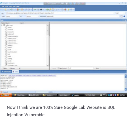
Now I think we are 100% Sure Google Lab Website is SQL
Injection Vulnerable.