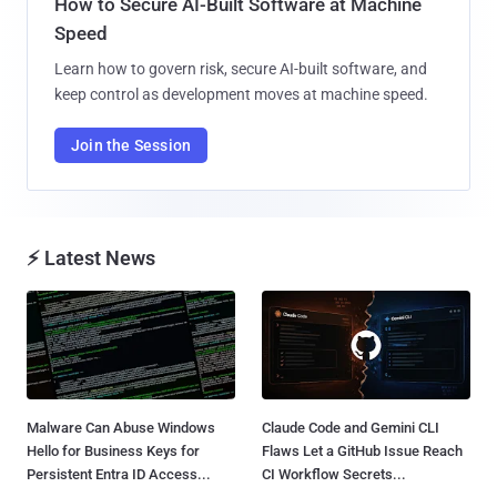
How to Secure AI-Built Software at Machine
Speed
Learn how to govern risk, secure AI-built software, and
keep control as development moves at machine speed.
Join the Session
⚡ Latest News
Malware Can Abuse Windows
Claude Code and Gemini CLI
Hello for Business Keys for
Flaws Let a GitHub Issue Reach
Persistent Entra ID Access...
CI Workflow Secrets...