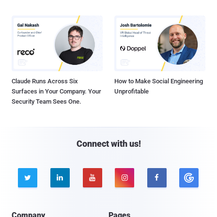
Claude Runs Across Six
How to Make Social Engineering
Surfaces in Your Company. Your
Unprofitable
Security Team Sees One.
Connect with us!





Company
Pages