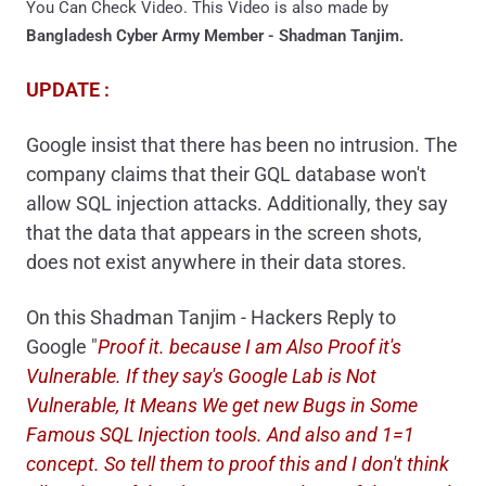
You Can Check Video. This Video is also made by
Bangladesh Cyber Army Member - Shadman Tanjim.
UPDATE :
Google insist that there has been no intrusion. The
company claims that their GQL database won't
allow SQL injection attacks. A
dditionally, they say
that the data that appears in the screen shots,
does not exist anywhere in their data stores.
On this Shadman Tanjim - Hackers Reply to
Google "
Proof it. because I am Also Proof it's
Vulnerable. If they say's Google Lab is Not
Vulnerable, It Means We get new Bugs in Some
Famous SQL Injection tools. And also and 1=1
concept. So tell them to proof this and I don't think