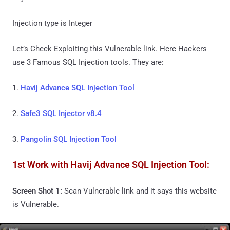
Injection type is Integer
Let’s Check Exploiting this Vulnerable link. Here Hackers
use 3 Famous SQL Injection tools. They are:
1.
Havij Advance SQL Injection Tool
2.
Safe3 SQL Injector v8.4
3.
Pangolin SQL Injection Tool
1st Work with Havij Advance SQL Injection Tool:
Screen Shot 1:
Scan Vulnerable link and it says this website
is Vulnerable.