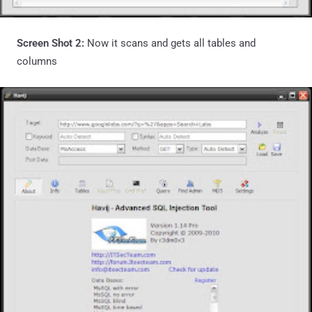
Screen Shot 2:
Now it scans and gets all tables and
columns