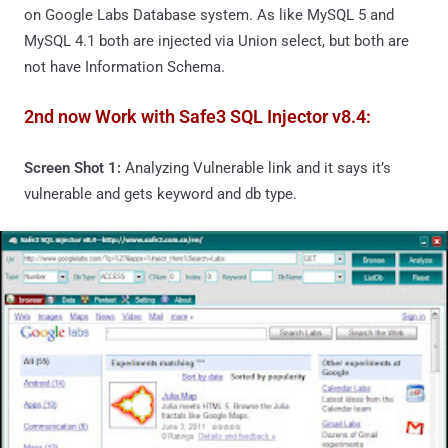
on Google Labs Database system. As like MySQL 5 and
MySQL 4.1 both are injected via Union select, but both are
not have Information Schema.
2nd now Work with Safe3 SQL Injector v8.4:
Screen Shot 1:
Analyzing Vulnerable link and it says it’s
vulnerable and gets keyword and db type.