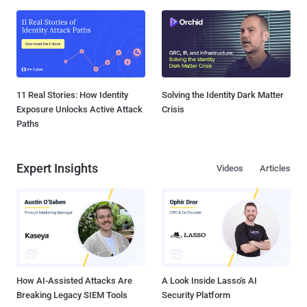
11 Real Stories: How Identity
Solving the Identity Dark Matter
Exposure Unlocks Active Attack
Crisis
Paths
Expert Insights
Videos
Articles
How AI-Assisted Attacks Are
A Look Inside Lasso's AI
Breaking Legacy SIEM Tools
Security Platform