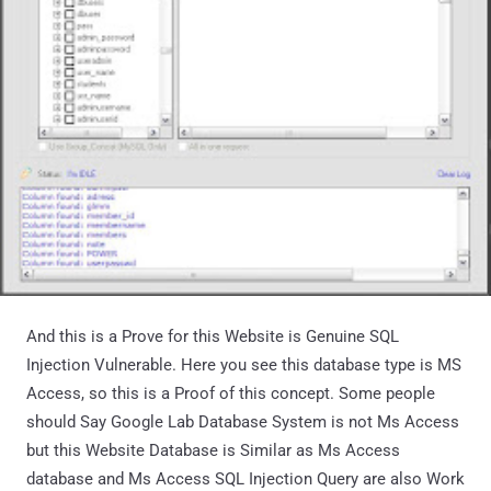
And this is a Prove for this Website is Genuine SQL
Injection Vulnerable. Here you see this database type is MS
Access, so this is a Proof of this concept. Some people
should Say Google Lab Database System is not Ms Access
but this Website Database is Similar as Ms Access
database and Ms Access SQL Injection Query are also Work