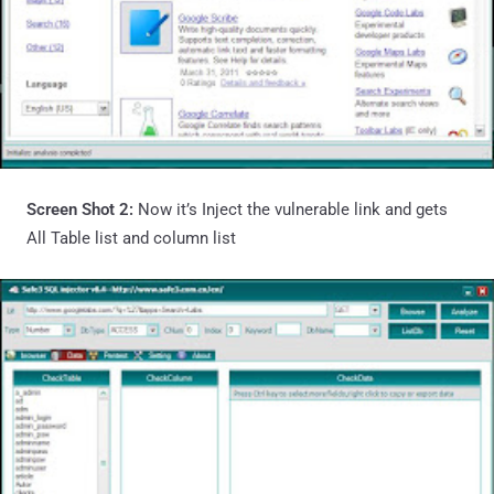
Screen Shot 2:
Now it’s Inject the vulnerable link and gets
All Table list and column list