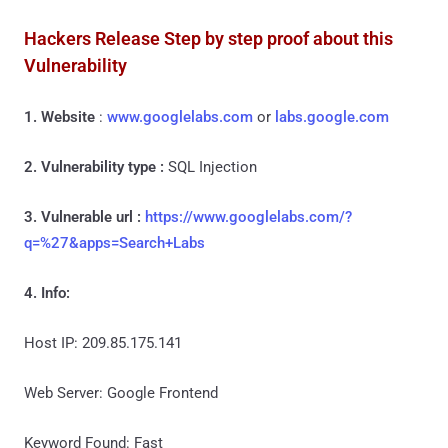
Hackers Release Step by step proof about this
Vulnerability
1. Website
:
www.googlelabs.com
or
labs.google.com
2. Vulnerability type :
SQL Injection
3. Vulnerable url :
https://www.googlelabs.com/?
q=%27&apps=Search+Labs
4. Info:
Host IP: 209.85.175.141
Web Server: Google Frontend
Keyword Found: Fast