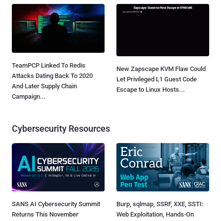
TeamPCP Linked To Redis
New Zapscape KVM Flaw Could
Attacks Dating Back To 2020
Let Privileged L1 Guest Code
And Later Supply Chain
Escape to Linux Hosts...
Campaign...
Cybersecurity Resources
SANS AI Cybersecurity Summit
Burp, sqlmap, SSRF, XXE, SSTI:
Returns This November
Web Exploitation, Hands-On