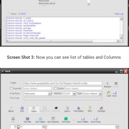
Screen Shot 3:
Now you can see list of tables and Columns