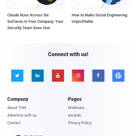
Claude Runs Across Six
How to Make Social Engineering
Surfaces in Your Company. Your
Unprofitable
Security Team Sees One.
Connect with us!





Company
Pages
About THN
Webinars
Advertise with us
Awards
Contact
Privacy Policy