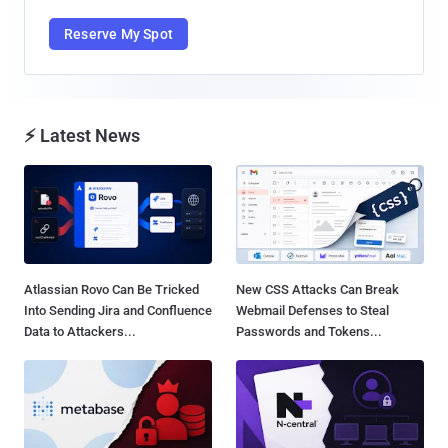
Reserve My Spot
⚡ Latest News
Atlassian Rovo Can Be Tricked
New CSS Attacks Can Break
Into Sending Jira and Confluence
Webmail Defenses to Steal
Data to Attackers...
Passwords and Tokens...