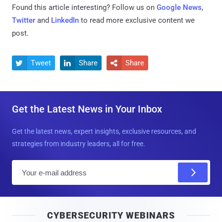
Found this article interesting? Follow us on
Google News
,
Twitter
and
LinkedIn
to read more exclusive content we
post.
Tweet
Share
Share



Get the Latest News in Your Inbox
Get the latest news, expert insights, exclusive resources, and
strategies from industry leaders, all for free.
E
m
a
i
CYBERSECURITY WEBINARS
l