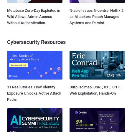
Metabase Zero-Day Exploited in
N-able Issues N-central Hotfix 2
Wild Allows Admin Access
as Attackers Reach Managed
Without Authentication...
Systems and Persist...
Cybersecurity Resources
11 Real Stories: How Identity
Burp, sqlmap, SSRF, XXE, SSTI:
Exposure Unlocks Active Attack
Web Exploitation, Hands-On
Paths