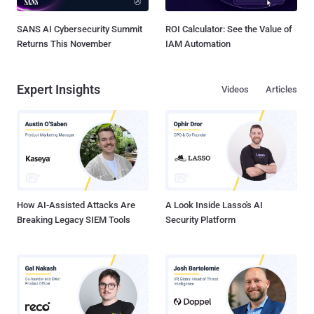
SANS AI Cybersecurity Summit
ROI Calculator: See the Value of
Returns This November
IAM Automation
Expert Insights
Videos
Articles
How AI-Assisted Attacks Are
A Look Inside Lasso's AI
Breaking Legacy SIEM Tools
Security Platform