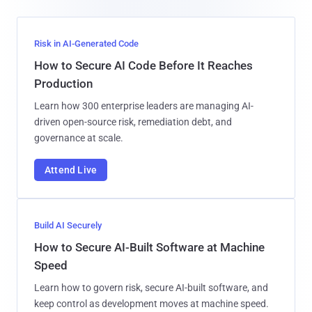
Risk in AI-Generated Code
How to Secure AI Code Before It Reaches
Production
Learn how 300 enterprise leaders are managing AI-
driven open-source risk, remediation debt, and
governance at scale.
Attend Live
Build AI Securely
How to Secure AI-Built Software at Machine
Speed
Learn how to govern risk, secure AI-built software, and
keep control as development moves at machine speed.