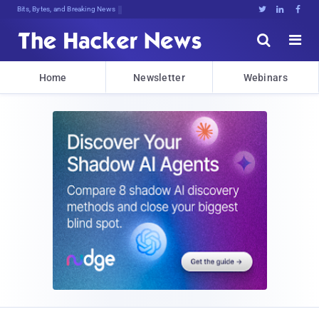
Bits, Bytes, and Breaking News





Home
Newsletter
Webinars