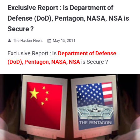
Exclusive Report : Is Department of
Defense (DoD), Pentagon, NASA, NSA is
Secure ?
The Hacker News
May 15, 2011


Exclusive Report : Is
Department of Defense
(DoD), Pentagon, NASA, NSA
is Secure ?