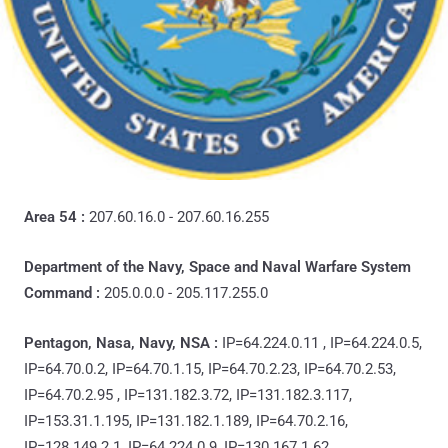
Area 54 :
207.60.16.0 - 207.60.16.255
Department of the Navy, Space and Naval Warfare System
Command :
205.0.0.0 - 205.117.255.0
Pentagon, Nasa, Navy, NSA :
IP=64.224.0.11 , IP=64.224.0.5,
IP=64.70.0.2, IP=64.70.1.15, IP=64.70.2.23, IP=64.70.2.53,
IP=64.70.2.95 , IP=131.182.3.72, IP=131.182.3.117,
IP=153.31.1.195, IP=131.182.1.189, IP=64.70.2.16,
IP=128.149.2.1, IP=64.224.0.9, IP=130.167.1.62,