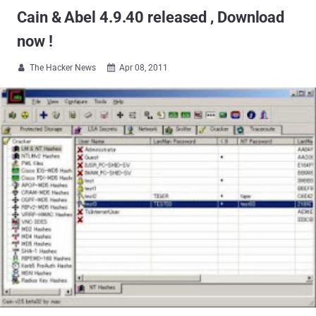
Cain & Abel 4.9.40 released , Download
now !
The Hacker News
Apr 08, 2011

