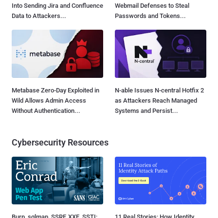
Into Sending Jira and Confluence
Webmail Defenses to Steal
Data to Attackers...
Passwords and Tokens...
Metabase Zero-Day Exploited in
N-able Issues N-central Hotfix 2
Wild Allows Admin Access
as Attackers Reach Managed
Without Authentication...
Systems and Persist...
Cybersecurity Resources
Burp, sqlmap, SSRF, XXE, SSTI:
11 Real Stories: How Identity