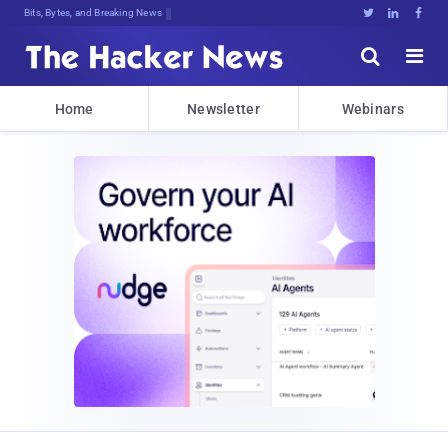
Bits, Bytes, and Breaking News





Home
Newsletter
Webinars