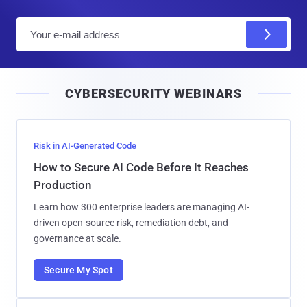
E
m
a
i
CYBERSECURITY WEBINARS
l
Risk in AI-Generated Code
How to Secure AI Code Before It Reaches
Production
Learn how 300 enterprise leaders are managing AI-
driven open-source risk, remediation debt, and
governance at scale.
Secure My Spot