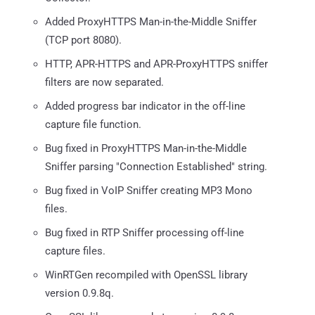
Added ProxyHTTPS Man-in-the-Middle Sniffer
(TCP port 8080).
HTTP, APR-HTTPS and APR-ProxyHTTPS sniffer
filters are now separated.
Added progress bar indicator in the off-line
capture file function.
Bug fixed in ProxyHTTPS Man-in-the-Middle
Sniffer parsing "Connection Established" string.
Bug fixed in VoIP Sniffer creating MP3 Mono
files.
Bug fixed in RTP Sniffer processing off-line
capture files.
WinRTGen recompiled with OpenSSL library
version 0.9.8q.