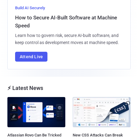
Build AI Securely
How to Secure AI-Built Software at Machine
Speed
Learn how to govern risk, secure AI-built software, and
keep control as development moves at machine speed.
Attend Live
⚡ Latest News
Atlassian Rovo Can Be Tricked
New CSS Attacks Can Break