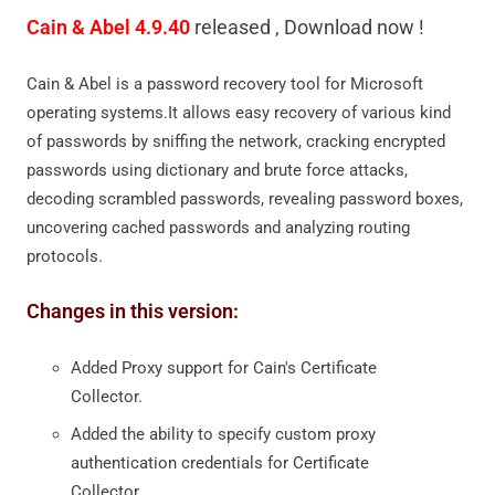
Cain & Abel 4.9.40
released , Download now !
Cain & Abel is a password recovery tool for Microsoft
operating systems.It allows easy recovery of various kind
of passwords by sniffing the network, cracking encrypted
passwords using dictionary and brute force attacks,
decoding scrambled passwords, revealing password boxes,
uncovering cached passwords and analyzing routing
protocols.
Changes in this version:
Added Proxy support for Cain's Certificate
Collector.
Added the ability to specify custom proxy
authentication credentials for Certificate
Collector.