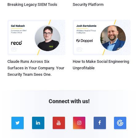
Breaking Legacy SIEM Tools
Security Platform
Claude Runs Across Six
How to Make Social Engineering
Surfaces in Your Company. Your
Unprofitable
Security Team Sees One.
Connect with us!




