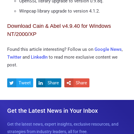
OpenSSL library upgrade to version 0.9.8q.
Winpcap library upgrade to version 4.1.2.
Download Cain & Abel v4.9.40 for Windows
NT/2000/XP
Found this article interesting? Follow us on
Google News
,
Twitter
and
LinkedIn
to read more exclusive content we
post.
Tweet
Share
Share



Get the Latest News in Your Inbox
Get the latest news, expert insights, exclusive resources, and
strategies from industry leaders, all for free.