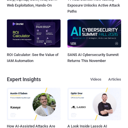
Web Exploitation, Hands-On
Exposure Unlocks Active Attack
Paths
ROI Calculator: See the Value of
SANS AI Cybersecurity Summit
IAM Automation
Returns This November
Expert Insights
Videos
Articles
How AI-Assisted Attacks Are
A Look Inside Lasso's AI