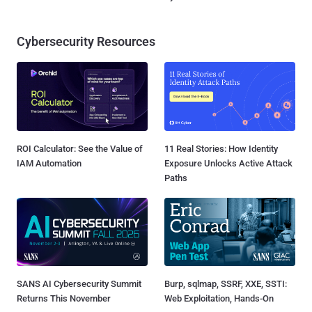
Cybersecurity Resources
ROI Calculator: See the Value of
11 Real Stories: How Identity
IAM Automation
Exposure Unlocks Active Attack
Paths
SANS AI Cybersecurity Summit
Burp, sqlmap, SSRF, XXE, SSTI:
Returns This November
Web Exploitation, Hands-On