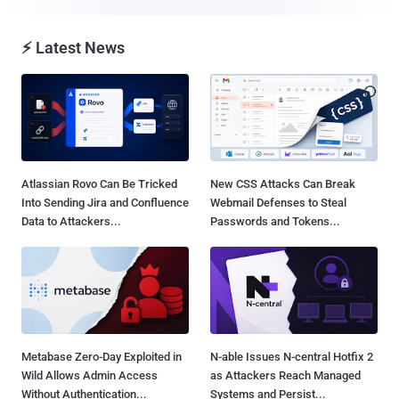
⚡ Latest News
Atlassian Rovo Can Be Tricked
New CSS Attacks Can Break
Into Sending Jira and Confluence
Webmail Defenses to Steal
Data to Attackers...
Passwords and Tokens...
Metabase Zero-Day Exploited in
N-able Issues N-central Hotfix 2
Wild Allows Admin Access
as Attackers Reach Managed
Without Authentication...
Systems and Persist...