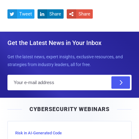
Tweet
Share
Share



Get the Latest News in Your Inbox
Get the latest news, expert insights, exclusive resources, and
strategies from industry leaders, all for free.
E
m
a
i
CYBERSECURITY WEBINARS
l
Risk in AI-Generated Code