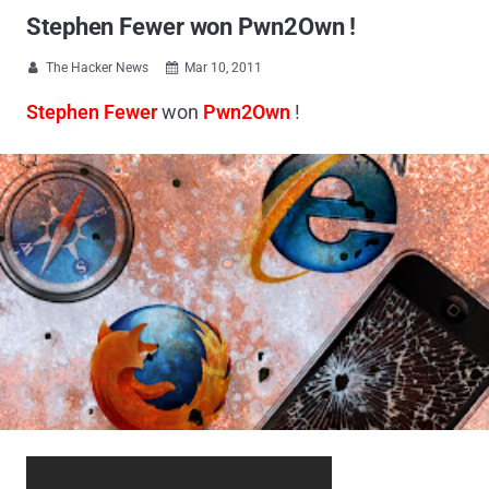
Stephen Fewer won Pwn2Own !
The Hacker News
Mar 10, 2011


Stephen Fewer
won
Pwn2Own
!