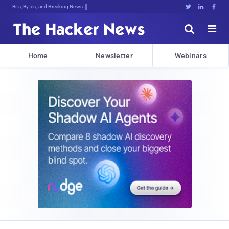
Bits, Bytes, and Breaking News





Home
Newsletter
Webinars