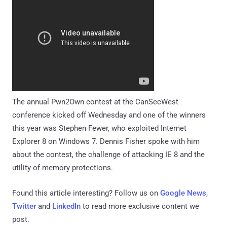
The annual Pwn2Own contest at the CanSecWest
conference kicked off Wednesday and one of the winners
this year was Stephen Fewer, who exploited Internet
Explorer 8 on Windows 7. Dennis Fisher spoke with him
about the contest, the challenge of attacking IE 8 and the
utility of memory protections.
Found this article interesting? Follow us on
Google News
,
Twitter
and
LinkedIn
to read more exclusive content we
post.