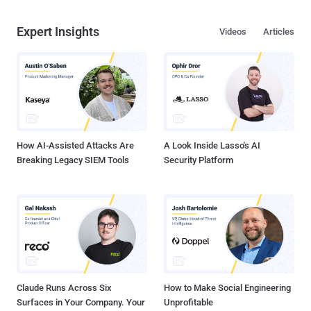
Expert Insights
Videos
Articles
How AI-Assisted Attacks Are
A Look Inside Lasso's AI
Breaking Legacy SIEM Tools
Security Platform
Claude Runs Across Six
How to Make Social Engineering
Surfaces in Your Company. Your
Unprofitable