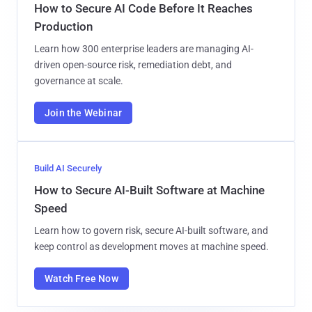
How to Secure AI Code Before It Reaches
Production
Learn how 300 enterprise leaders are managing AI-
driven open-source risk, remediation debt, and
governance at scale.
Join the Webinar
Build AI Securely
How to Secure AI-Built Software at Machine
Speed
Learn how to govern risk, secure AI-built software, and
keep control as development moves at machine speed.
Watch Free Now