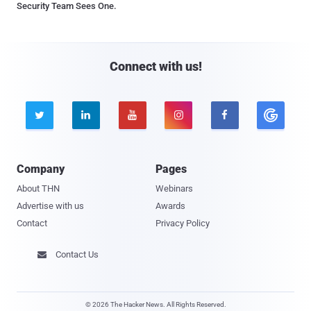
Security Team Sees One.
Connect with us!





Company
Pages
About THN
Webinars
Advertise with us
Awards
Contact
Privacy Policy
Contact Us

© 2026 The Hacker News. All Rights Reserved.