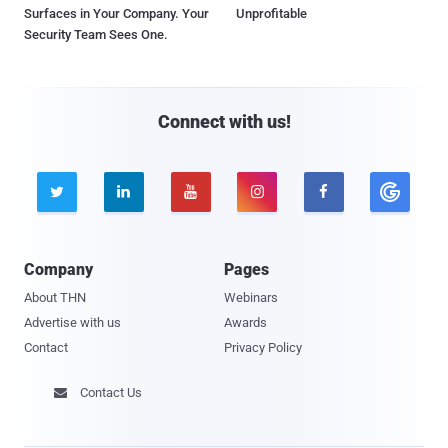
Surfaces in Your Company. Your
Unprofitable
Security Team Sees One.
Connect with us!





Company
Pages
About THN
Webinars
Advertise with us
Awards
Contact
Privacy Policy
Contact Us
