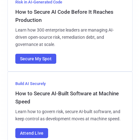
Risk in AI-Generated Code
How to Secure AI Code Before It Reaches
Production
Learn how 300 enterprise leaders are managing AI-
driven open-source risk, remediation debt, and
governance at scale.
Secure My Spot
Build AI Securely
How to Secure AI-Built Software at Machine
Speed
Learn how to govern risk, secure AI-built software, and
keep control as development moves at machine speed.
Attend Live