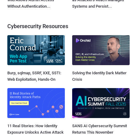
Without Authentication...
Systems and Persist...
Cybersecurity Resources
Burp, sqlmap, SSRF, XXE, SSTI:
Solving the Identity Dark Matter
Web Exploitation, Hands-On
Crisis
11 Real Stories: How Identity
SANS AI Cybersecurity Summit
Exposure Unlocks Active Attack
Returns This November