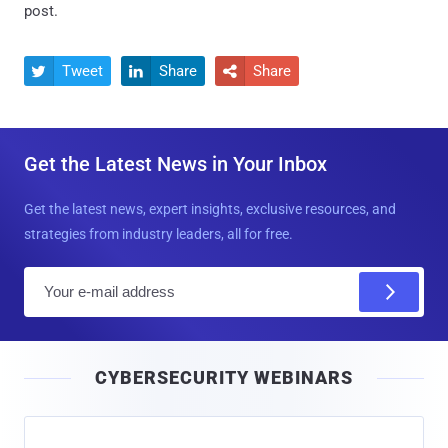
post.
Tweet
Share
Share



Get the Latest News in Your Inbox
Get the latest news, expert insights, exclusive resources, and
strategies from industry leaders, all for free.
E
m
a
i
CYBERSECURITY WEBINARS
l