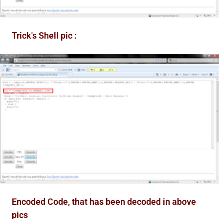
Trick's Shell pic :
Encoded Code, that has been decoded in above
pics