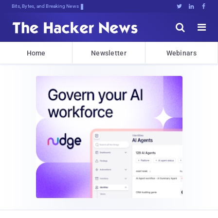
Bits, Bytes, and Breaking News





Home
Newsletter
Webinars