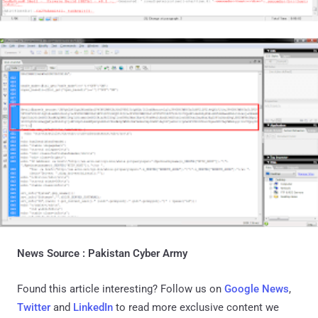
News Source :
Pakistan Cyber Army
Found this article interesting? Follow us on
Google News
,
Twitter
and
LinkedIn
to read more exclusive content we