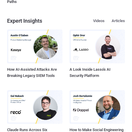
Paths
Expert Insights
Videos
Articles
How AI-Assisted Attacks Are
A Look Inside Lasso's AI
Breaking Legacy SIEM Tools
Security Platform
Claude Runs Across Six
How to Make Social Engineering