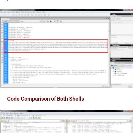
Code Comparison of Both Shells