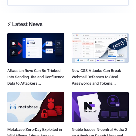
⚡ Latest News
Atlassian Rovo Can Be Tricked
New CSS Attacks Can Break
Into Sending Jira and Confluence
Webmail Defenses to Steal
Data to Attackers...
Passwords and Tokens...
Metabase Zero-Day Exploited in
N-able Issues N-central Hotfix 2
Wild Allows Admin Access
as Attackers Reach Managed