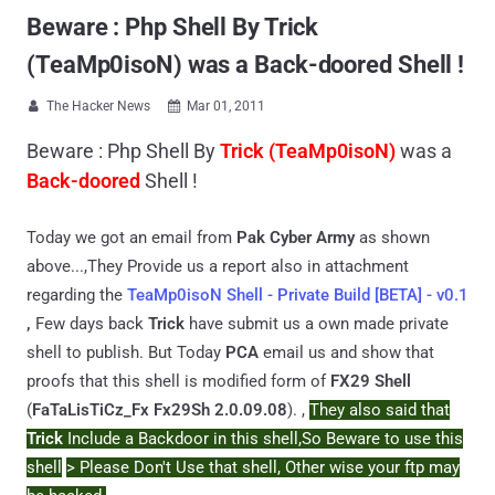
Beware : Php Shell By Trick
(TeaMp0isoN) was a Back-doored Shell !
The Hacker News
Mar 01, 2011


Beware : Php Shell By
Trick (TeaMp0isoN)
was a
Back-doored
Shell !
Today we got an email from
Pak Cyber Army
as shown
above...,They Provide us a report also in attachment
regarding the
TeaMp0isoN Shell - Private Build [BETA] - v0.1
,
Few days back
Trick
have submit us a own made private
shell to publish. But Today
PCA
email us and show that
proofs that this shell is modified form of
FX29 Shell
(
FaTaLisTiCz_Fx Fx29Sh 2.0.09.08
). ,
They also said that
Trick
Include a Backdoor in this shell,So Beware to use this
shell
> Please Don't Use that shell, Other wise your ftp may