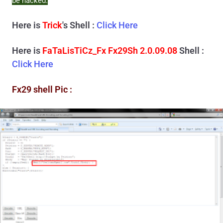
be hacked.
Here is
Trick
's Shell :
Click Here
Here is
FaTaLisTiCz_Fx Fx29Sh 2.0.09.08
Shell :
Click Here
Fx29 shell Pic :