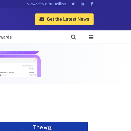
Followed by 5.70+ million



Get the Latest News


wards
