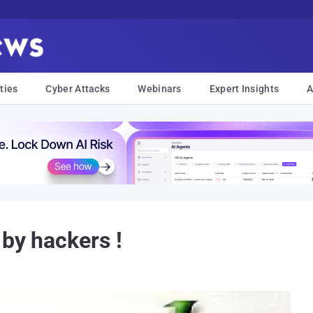
ties
Cyber Attacks
Webinars
Expert Insights
A
 by hackers !