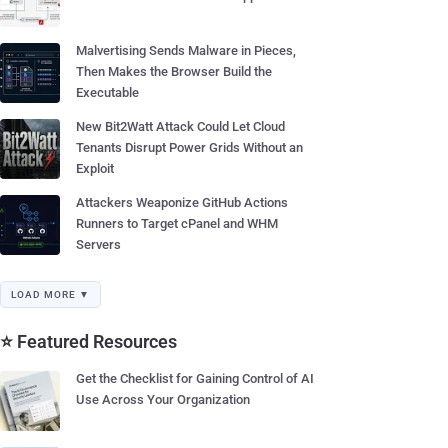
Malvertising Sends Malware in Pieces,
Then Makes the Browser Build the
Executable
New Bit2Watt Attack Could Let Cloud
Tenants Disrupt Power Grids Without an
Exploit
Attackers Weaponize GitHub Actions
Runners to Target cPanel and WHM
Servers
LOAD MORE ▼
⭐ Featured Resources
Get the Checklist for Gaining Control of AI
Use Across Your Organization