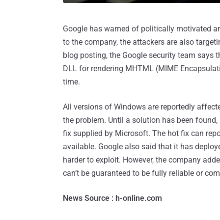
Google has warned of politically motivated an
to the company, the attackers are also targeti
blog posting, the Google security team says t
DLL for rendering MHTML (MIME Encapsulat
time.
All versions of Windows are reportedly affect
the problem. Until a solution has been found,
fix supplied by Microsoft. The hot fix can rep
available. Google also said that it has deploy
harder to exploit. However, the company added 
can’t be guaranteed to be fully reliable or co
News Source : h-online.com