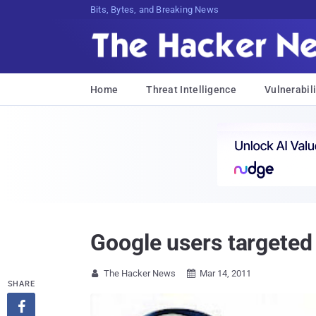
Bits, Bytes, and Breaking News
Home
Threat Intelligence
Vulnerabili
Google users targeted
The Hacker News
Mar 14, 2011


SHARE
