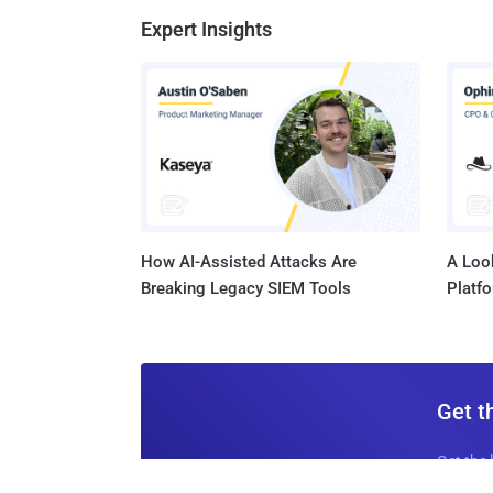
Expert Insights
How AI-Assisted Attacks Are
A Look
Breaking Legacy SIEM Tools
Platf
Get t
Get the 
leaders, 