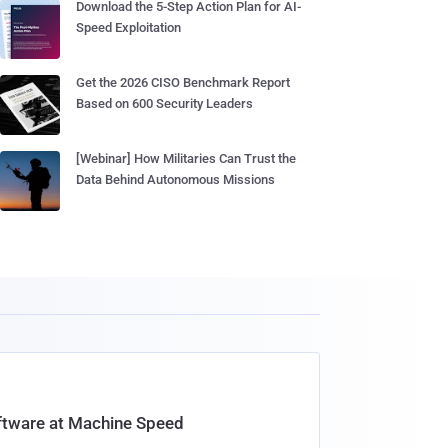
Download the 5-Step Action Plan for AI-
Speed Exploitation
Get the 2026 CISO Benchmark Report
Based on 600 Security Leaders
[Webinar] How Militaries Can Trust the
Data Behind Autonomous Missions
oftware at Machine Speed