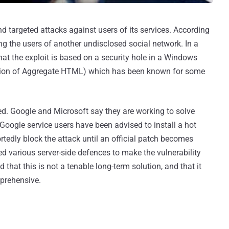
d targeted attacks against users of its services. According
ng the users of another undisclosed social network. In a
hat the exploit is based on a security hole in a Windows
ion of Aggregate HTML) which has been known for some
ed. Google and Microsoft say they are working to solve
 Google service users have been advised to install a hot
ortedly block the attack until an official patch becomes
ed various server-side defences to make the vulnerability
that this is not a tenable long-term solution, and that it
mprehensive.