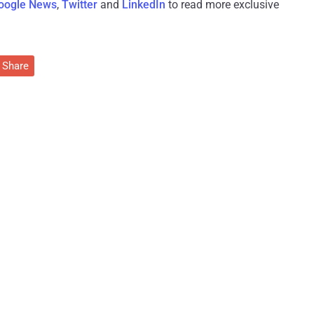
oogle News
,
Twitter
and
LinkedIn
to read more exclusive
Share