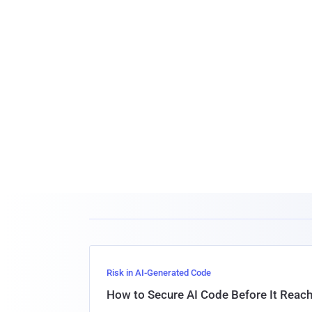
Risk in AI-Generated Code
How to Secure AI Code Before It Reac