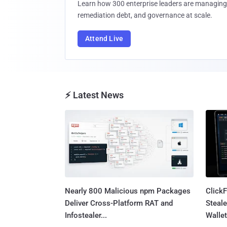
Learn how 300 enterprise leaders are managing 
remediation debt, and governance at scale.
Attend Live
⚡ Latest News
Nearly 800 Malicious npm Packages
Click
Deliver Cross-Platform RAT and
Steale
Infostealer...
Wallet