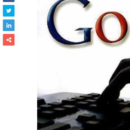


