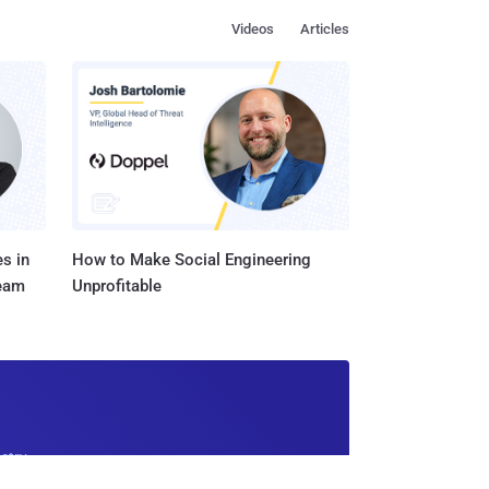
Videos
Articles
s in
How to Make Social Engineering
Team
Unprofitable
ustry