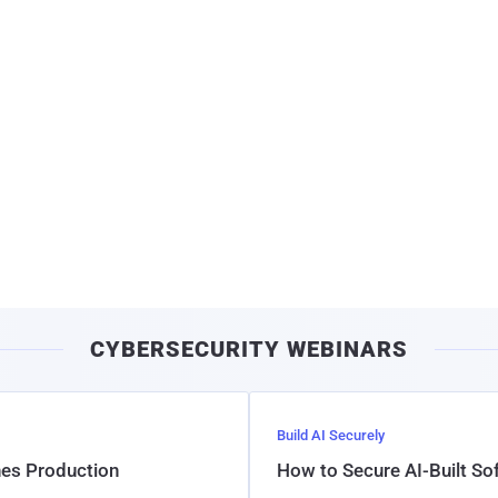
CYBERSECURITY WEBINARS
Build AI Securely
hes Production
How to Secure AI-Built S