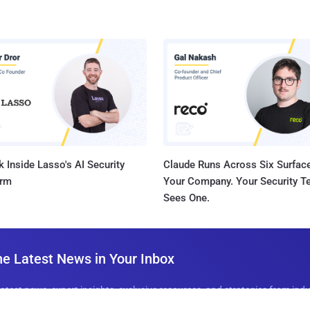
 Inside Lasso's AI Security
Claude Runs Across Six Surface
orm
Your Company. Your Security 
Sees One.
he Latest News in Your Inbox
latest news, expert insights, exclusive resources, and strategies from ind
all for free.