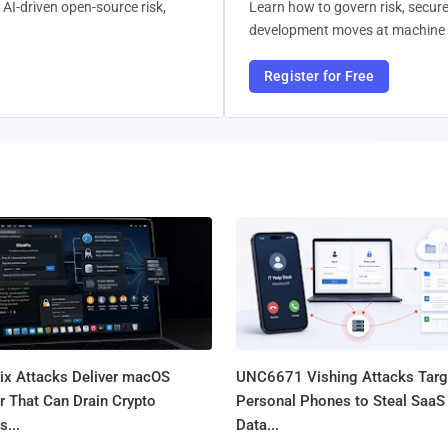
AI-driven open-source risk,
Learn how to govern risk, secure
development moves at machine 
Register for Free
Fix Attacks Deliver macOS
UNC6671 Vishing Attacks Targ
r That Can Drain Crypto
Personal Phones to Steal SaaS
s...
Data...