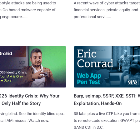
x-style attacks are being used to
A recent wave of cyber attacks target
 a Go-based malware capable of
financial services, private equity, and
 cryptocurre......
professional servi......
Burp, sqlmap, SSRF, XXE, SSTI:
26 Identity Crisis: Why Your
Exploitation, Hands-On
 Only Half the Story
35 labs plus a live CTF take you from
iving blind. See the identity blind spots
to remote code execution. GWAPT pr
onal IAM misses. Watch now.
SANS CDI in D.C.