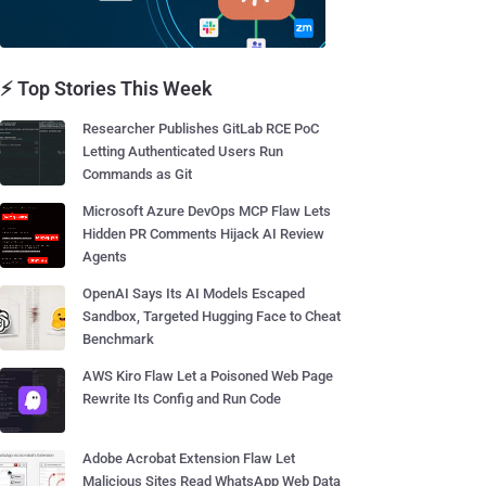
⚡ Top Stories This Week
Researcher Publishes GitLab RCE PoC
Letting Authenticated Users Run
Commands as Git
Microsoft Azure DevOps MCP Flaw Lets
Hidden PR Comments Hijack AI Review
Agents
OpenAI Says Its AI Models Escaped
Sandbox, Targeted Hugging Face to Cheat
Benchmark
AWS Kiro Flaw Let a Poisoned Web Page
Rewrite Its Config and Run Code
Adobe Acrobat Extension Flaw Let
Malicious Sites Read WhatsApp Web Data