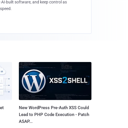
 AI-built software, and keep control as
speed.
et
New WordPress Pre-Auth XSS Could
Lead to PHP Code Execution - Patch
ASAP...