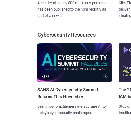
A cluster of nearly 800 malicious packages
ClickFi
has been published to the npm registry as
deliver
part of a new ......
stealing
Cybersecurity Resources
SANS AI Cybersecurity Summit
The 20
Returns This November
IAM is
Learn how practitioners are applying AI to
Stop dr
today's cybersecurity challenges.
traditi