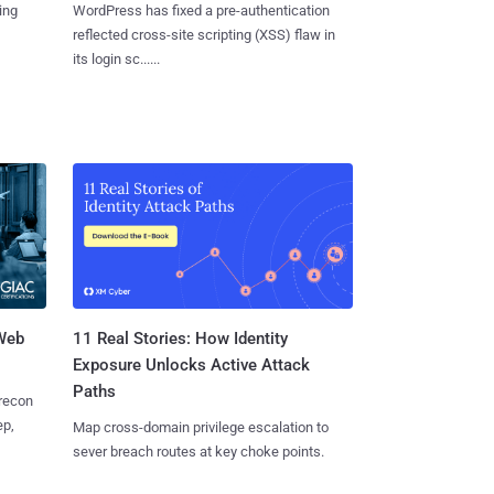
ing
WordPress has fixed a pre-authentication
reflected cross-site scripting (XSS) flaw in
its login sc......
 Web
11 Real Stories: How Identity
Exposure Unlocks Active Attack
Paths
 recon
ep,
Map cross-domain privilege escalation to
sever breach routes at key choke points.