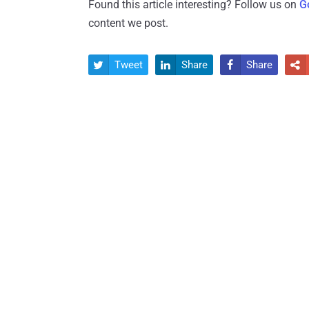
Found this article interesting? Follow us on
G
content we post.
Tweet
Share
Share



