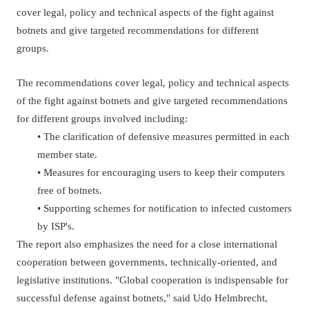
cover legal, policy and technical aspects of the fight against
botnets and give targeted recommendations for different
groups.
The recommendations cover legal, policy and technical aspects
of the fight against botnets and give targeted recommendations
for different groups involved including:
• The clarification of defensive measures permitted in each
member state.
• Measures for encouraging users to keep their computers
free of botnets.
• Supporting schemes for notification to infected customers
by ISP's.
The report also emphasizes the need for a close international
cooperation between governments, technically-oriented, and
legislative institutions. "Global cooperation is indispensable for
successful defense against botnets," said Udo Helmbrecht,