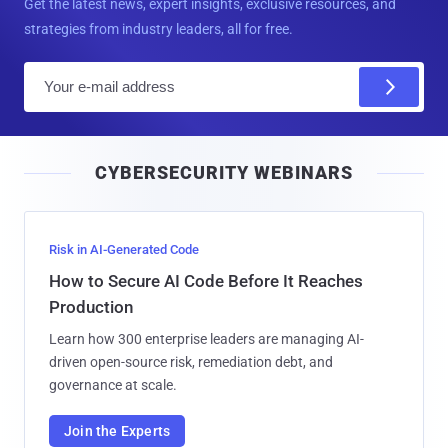
Get the latest news, expert insights, exclusive resources, and
strategies from industry leaders, all for free.
E
m
a
i
CYBERSECURITY WEBINARS
l
Risk in AI-Generated Code
How to Secure AI Code Before It Reaches
Production
Learn how 300 enterprise leaders are managing AI-
driven open-source risk, remediation debt, and
governance at scale.
Join the Experts