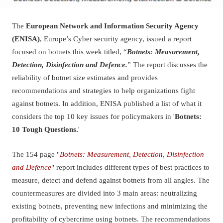
The
European Network and Information Security Agency
(ENISA)
, Europe’s Cyber security agency, issued a report
focused on botnets this week titled, “
Botnets: Measurement,
Detection, Disinfection and Defence.
” The report discusses the
reliability of botnet size estimates and provides
recommendations and strategies to help organizations fight
against botnets. In addition, ENISA published a list of what it
considers the top 10 key issues for policymakers in '
Botnets:
10 Tough Questions.
'
The 154 page "
Botnets: Measurement, Detection, Disinfection
and Defence
" report includes different types of best practices to
measure, detect and defend against botnets from all angles. The
countermeasures are divided into 3 main areas: neutralizing
existing botnets, preventing new infections and minimizing the
profitability of cybercrime using botnets. The recommendations