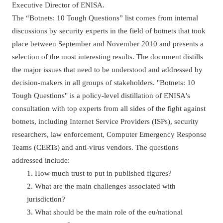
Executive Director of ENISA.
The “Botnets: 10 Tough Questions” list comes from internal
discussions by security experts in the field of botnets that took
place between September and November 2010 and presents a
selection of the most interesting results. The document distills
the major issues that need to be understood and addressed by
decision-makers in all groups of stakeholders. "Botnets: 10
Tough Questions" is a policy-level distillation of ENISA's
consultation with top experts from all sides of the fight against
botnets, including Internet Service Providers (ISPs), security
researchers, law enforcement, Computer Emergency Response
Teams (CERTs) and anti-virus vendors. The questions
addressed include:
1. How much trust to put in published figures?
2. What are the main challenges associated with
jurisdiction?
3. What should be the main role of the eu/national