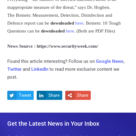
inappropriate measure of the threat," says Dr. Hogben.
The Botnets: Measurement, Detection, Disinfection and
Defence report can be
downloaded
here
. Botnets: 10 Tough
Questions can be
downloaded
here
. (Both are PDF Files)
News Source : https://www.securityweek.com/
Found this article interesting? Follow us on
Google News
,
Twitter
and
LinkedIn
to read more exclusive content we
post.
Tweet
Share
Share



Get the Latest News in Your Inbox