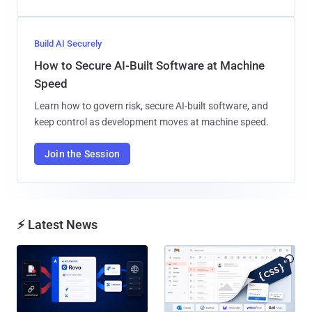
Build AI Securely
How to Secure AI-Built Software at Machine
Speed
Learn how to govern risk, secure AI-built software, and
keep control as development moves at machine speed.
Join the Session
⚡ Latest News