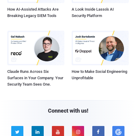
How AI-Assisted Attacks Are
A Look Inside Lasso's AI
Breaking Legacy SIEM Tools
Security Platform
Claude Runs Across Six
How to Make Social Engineering
Surfaces in Your Company. Your
Unprofitable
Security Team Sees One.
Connect with us!




