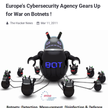
Europe's Cybersecurity Agency Gears Up
for War on Botnets !
The Hacker News
Mar 11, 2011

