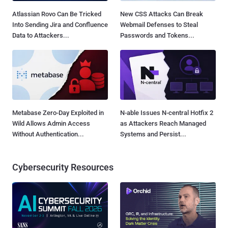
Atlassian Rovo Can Be Tricked
New CSS Attacks Can Break
Into Sending Jira and Confluence
Webmail Defenses to Steal
Data to Attackers...
Passwords and Tokens...
Metabase Zero-Day Exploited in
N-able Issues N-central Hotfix 2
Wild Allows Admin Access
as Attackers Reach Managed
Without Authentication...
Systems and Persist...
Cybersecurity Resources