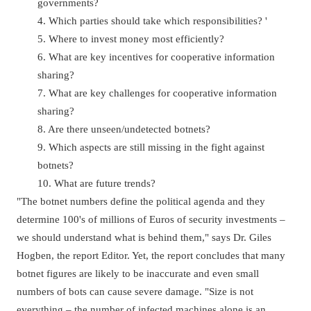
governments?
4. Which parties should take which responsibilities? '
5. Where to invest money most efficiently?
6. What are key incentives for cooperative information
sharing?
7. What are key challenges for cooperative information
sharing?
8. Are there unseen/undetected botnets?
9. Which aspects are still missing in the fight against
botnets?
10. What are future trends?
"The botnet numbers define the political agenda and they
determine 100's of millions of Euros of security investments –
we should understand what is behind them," says Dr. Giles
Hogben, the report Editor. Yet, the report concludes that many
botnet figures are likely to be inaccurate and even small
numbers of bots can cause severe damage. "Size is not
everything – the number of infected machines alone is an