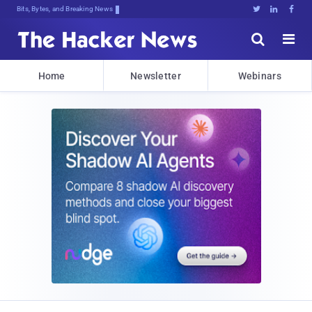
Bits, Bytes, and Breaking News





Home
Newsletter
Webinars