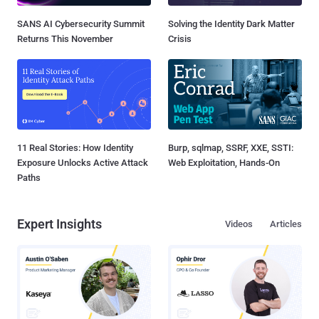
SANS AI Cybersecurity Summit
Solving the Identity Dark Matter
Returns This November
Crisis
11 Real Stories: How Identity
Burp, sqlmap, SSRF, XXE, SSTI:
Exposure Unlocks Active Attack
Web Exploitation, Hands-On
Paths
Expert Insights
Videos
Articles