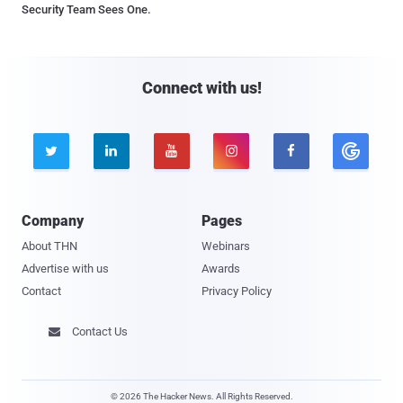
Security Team Sees One.
Connect with us!





Company
Pages
About THN
Webinars
Advertise with us
Awards
Contact
Privacy Policy
Contact Us

© 2026 The Hacker News. All Rights Reserved.