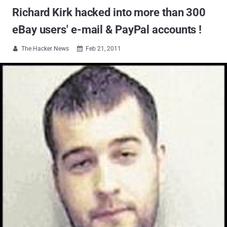
Richard Kirk hacked into more than 300
eBay users' e-mail & PayPal accounts !
The Hacker News
Feb 21, 2011

