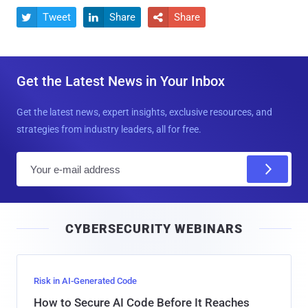
Tweet
Share
Share



Get the Latest News in Your Inbox
Get the latest news, expert insights, exclusive resources, and
strategies from industry leaders, all for free.
E
m
a
i
CYBERSECURITY WEBINARS
l
Risk in AI-Generated Code
How to Secure AI Code Before It Reaches