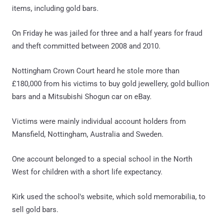
items, including gold bars.
On Friday he was jailed for three and a half years for fraud
and theft committed between 2008 and 2010.
Nottingham Crown Court heard he stole more than
£180,000 from his victims to buy gold jewellery, gold bullion
bars and a Mitsubishi Shogun car on eBay.
Victims were mainly individual account holders from
Mansfield, Nottingham, Australia and Sweden.
One account belonged to a special school in the North
West for children with a short life expectancy.
Kirk used the school's website, which sold memorabilia, to
sell gold bars.