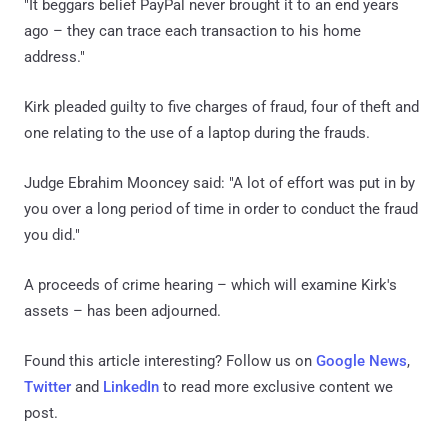
"It beggars belief PayPal never brought it to an end years
ago – they can trace each transaction to his home
address."
Kirk pleaded guilty to five charges of fraud, four of theft and
one relating to the use of a laptop during the frauds.
Judge Ebrahim Mooncey said: "A lot of effort was put in by
you over a long period of time in order to conduct the fraud
you did."
A proceeds of crime hearing – which will examine Kirk's
assets – has been adjourned.
Found this article interesting? Follow us on
Google News
,
Twitter
and
LinkedIn
to read more exclusive content we
post.