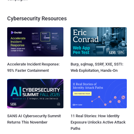
Cybersecurity Resources
Accelerate Incident Response:
Burp, sqlmap, SSRF, XXE, SSTI:
95% Faster Containment
Web Exploitation, Hands-On
SANS AI Cybersecurity Summit
11 Real Stories: How Identity
Returns This November
Exposure Unlocks Active Attack
Paths