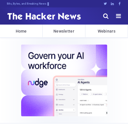
Bits, Bytes, and Breaking News





Home
Newsletter
Webinars