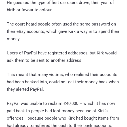
He guessed the type of first car users drove, their year of
birth or favourite colour.
The court heard people often used the same password on
their eBay accounts, which gave Kirk a way in to spend their
money.
Users of PayPal have registered addresses, but Kirk would
ask them to be sent to another address.
This meant that many victims, who realised their accounts
had been hacked into, could not get their money back when
they alerted PayPal.
PayPal was unable to reclaim £40,000 – which it has now
paid back to people had lost money because of Kirk's
offences– because people who Kirk had bought items from
had already transferred the cash to their bank accounts.