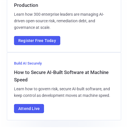
Production
Learn how 300 enterprise leaders are managing AI-
driven open-source risk, remediation debt, and
governance at scale.
Register Free Today
Build AI Securely
How to Secure AI-Built Software at Machine
Speed
Learn how to govern risk, secure AI-built software, and
keep control as development moves at machine speed.
Attend Live