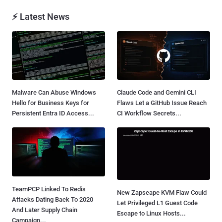
⚡ Latest News
Malware Can Abuse Windows
Claude Code and Gemini CLI
Hello for Business Keys for
Flaws Let a GitHub Issue Reach
Persistent Entra ID Access...
CI Workflow Secrets...
TeamPCP Linked To Redis
New Zapscape KVM Flaw Could
Attacks Dating Back To 2020
Let Privileged L1 Guest Code
And Later Supply Chain
Escape to Linux Hosts...
Campaign...