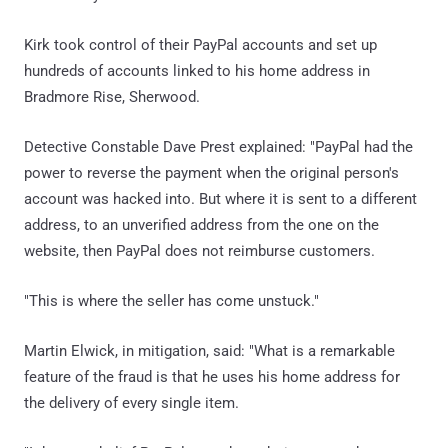
Kirk took control of their PayPal accounts and set up
hundreds of accounts linked to his home address in
Bradmore Rise, Sherwood.
Detective Constable Dave Prest explained: "PayPal had the
power to reverse the payment when the original person's
account was hacked into. But where it is sent to a different
address, to an unverified address from the one on the
website, then PayPal does not reimburse customers.
"This is where the seller has come unstuck."
Martin Elwick, in mitigation, said: "What is a remarkable
feature of the fraud is that he uses his home address for
the delivery of every single item.