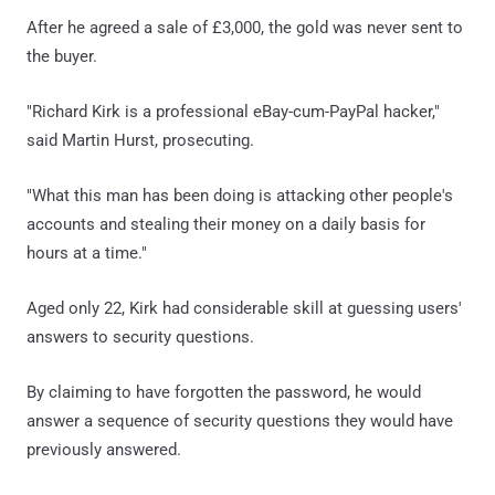
After he agreed a sale of £3,000, the gold was never sent to
the buyer.
"Richard Kirk is a professional eBay-cum-PayPal hacker,"
said Martin Hurst, prosecuting.
"What this man has been doing is attacking other people's
accounts and stealing their money on a daily basis for
hours at a time."
Aged only 22, Kirk had considerable skill at guessing users'
answers to security questions.
By claiming to have forgotten the password, he would
answer a sequence of security questions they would have
previously answered.