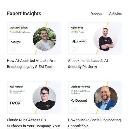
Expert Insights
Videos
Articles
How AI-Assisted Attacks Are
A Look Inside Lasso's AI
Breaking Legacy SIEM Tools
Security Platform
Claude Runs Across Six
How to Make Social Engineering
Surfaces in Your Company. Your
Unprofitable