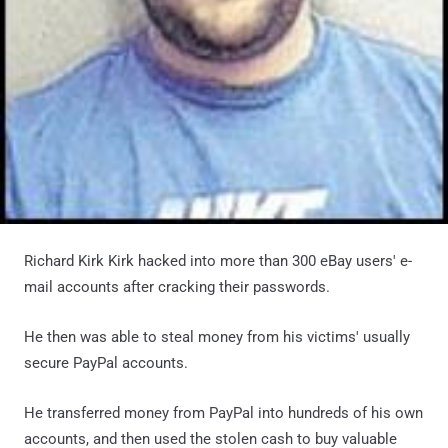
Richard Kirk Kirk hacked into more than 300 eBay users' e-
mail accounts after cracking their passwords.
He then was able to steal money from his victims' usually
secure PayPal accounts.
He transferred money from PayPal into hundreds of his own
accounts, and then used the stolen cash to buy valuable