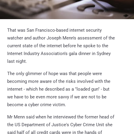
That was San Francisco-based internet security
watcher and author Joseph Menn's assessment of the
current state of the internet before he spoke to the
Internet Industry Association's gala dinner in Sydney
last night.
The only glimmer of hope was that people were
becoming more aware of the risks involved with the
internet - which he described as a "loaded gun" - but
we have to be even more savvy if we are not to be
become a cyber crime victim.
Mr Menn said when he interviewed the former head of
the US Department of Justice's Cyber Crime Unit she
said half of all credit cards were in the hands of