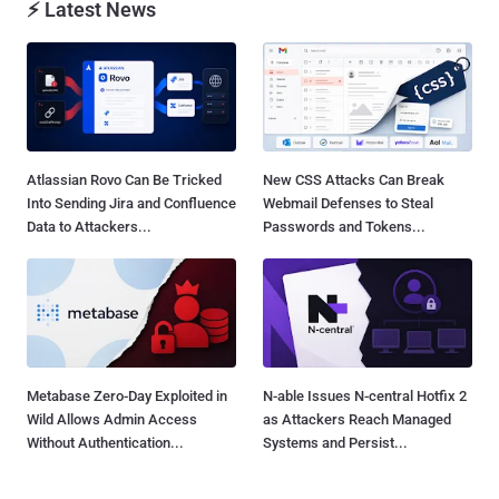
⚡ Latest News
Atlassian Rovo Can Be Tricked
New CSS Attacks Can Break
Into Sending Jira and Confluence
Webmail Defenses to Steal
Data to Attackers...
Passwords and Tokens...
Metabase Zero-Day Exploited in
N-able Issues N-central Hotfix 2
Wild Allows Admin Access
as Attackers Reach Managed
Without Authentication...
Systems and Persist...