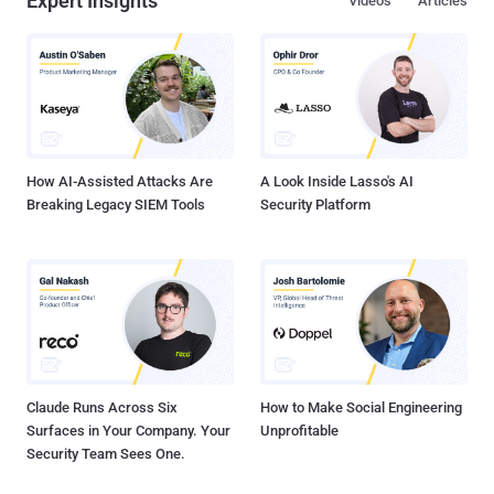
Expert Insights
Videos
Articles
How AI-Assisted Attacks Are
A Look Inside Lasso's AI
Breaking Legacy SIEM Tools
Security Platform
Claude Runs Across Six
How to Make Social Engineering
Surfaces in Your Company. Your
Unprofitable
Security Team Sees One.