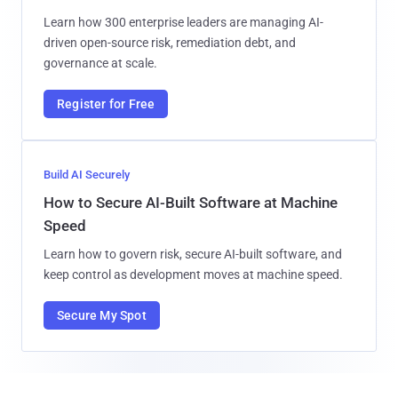
Learn how 300 enterprise leaders are managing AI-
driven open-source risk, remediation debt, and
governance at scale.
Register for Free
Build AI Securely
How to Secure AI-Built Software at Machine
Speed
Learn how to govern risk, secure AI-built software, and
keep control as development moves at machine speed.
Secure My Spot