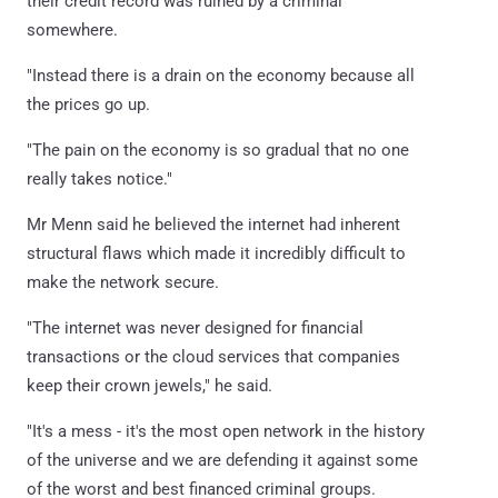
their credit record was ruined by a criminal
somewhere.
"Instead there is a drain on the economy because all
the prices go up.
"The pain on the economy is so gradual that no one
really takes notice."
Mr Menn said he believed the internet had inherent
structural flaws which made it incredibly difficult to
make the network secure.
"The internet was never designed for financial
transactions or the cloud services that companies
keep their crown jewels," he said.
"It's a mess - it's the most open network in the history
of the universe and we are defending it against some
of the worst and best financed criminal groups.