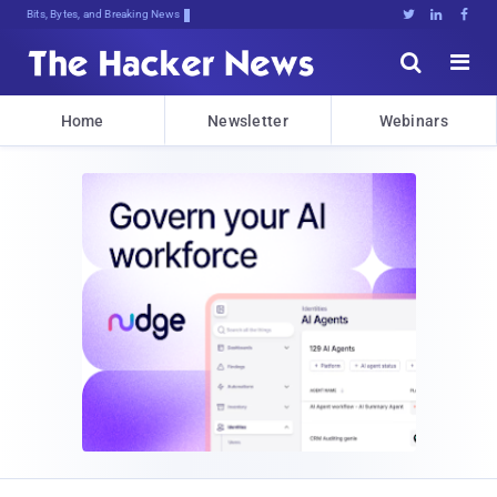
Bits, Bytes, and Breaking News





Home
Newsletter
Webinars