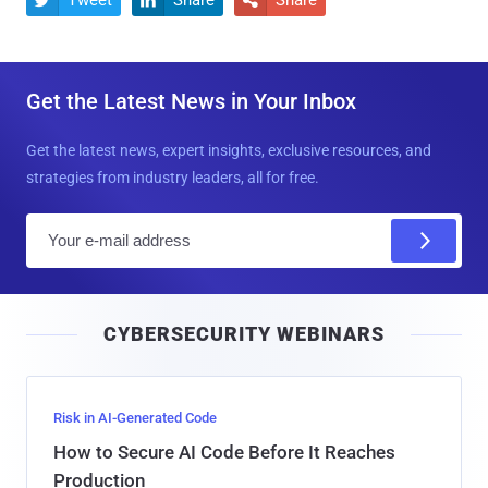
Get the Latest News in Your Inbox
Get the latest news, expert insights, exclusive resources, and
strategies from industry leaders, all for free.
E
m
a
i
CYBERSECURITY WEBINARS
l
Risk in AI-Generated Code
How to Secure AI Code Before It Reaches
Production