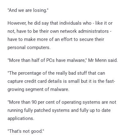
"And we are losing."
However, he did say that individuals who - like it or
not, have to be their own network administrators -
have to make more of an effort to secure their
personal computers.
"More than half of PCs have malware," Mr Menn said.
"The percentage of the really bad stuff that can
capture credit card details is small but it is the fast-
growing segment of malware.
"More than 90 per cent of operating systems are not
running fully patched systems and fully up to date
applications.
"That's not good."