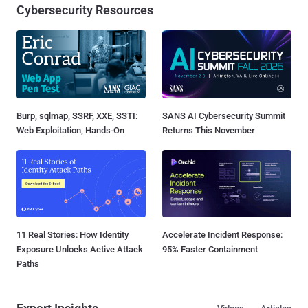
Cybersecurity Resources
Burp, sqlmap, SSRF, XXE, SSTI:
SANS AI Cybersecurity Summit
Web Exploitation, Hands-On
Returns This November
11 Real Stories: How Identity
Accelerate Incident Response:
Exposure Unlocks Active Attack
95% Faster Containment
Paths