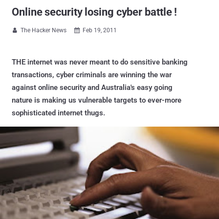
Online security losing cyber battle !
The Hacker News
Feb 19, 2011


THE internet was never meant to do sensitive banking
transactions, cyber criminals are winning the war
against online security and Australia's easy going
nature is making us vulnerable targets to ever-more
sophisticated internet thugs.