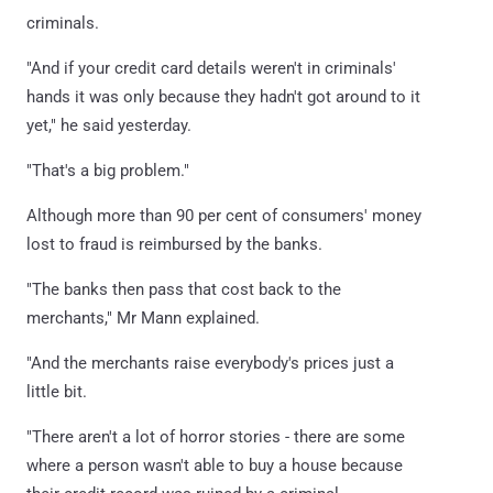
criminals.
"And if your credit card details weren't in criminals'
hands it was only because they hadn't got around to it
yet," he said yesterday.
"That's a big problem."
Although more than 90 per cent of consumers' money
lost to fraud is reimbursed by the banks.
"The banks then pass that cost back to the
merchants," Mr Mann explained.
"And the merchants raise everybody's prices just a
little bit.
"There aren't a lot of horror stories - there are some
where a person wasn't able to buy a house because