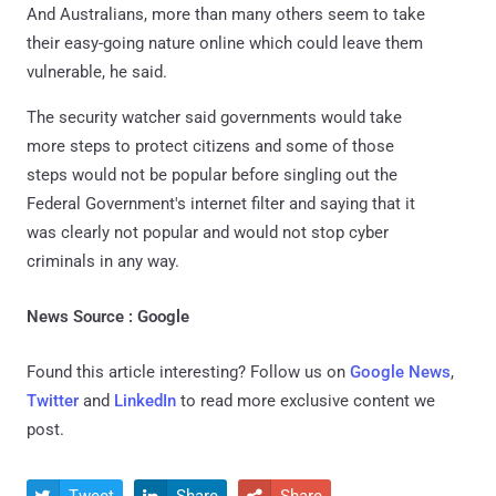
And Australians, more than many others seem to take
their easy-going nature online which could leave them
vulnerable, he said.
The security watcher said governments would take
more steps to protect citizens and some of those
steps would not be popular before singling out the
Federal Government's internet filter and saying that it
was clearly not popular and would not stop cyber
criminals in any way.
News Source : Google
Found this article interesting? Follow us on
Google News
,
Twitter
and
LinkedIn
to read more exclusive content we
post.
Tweet
Share
Share


