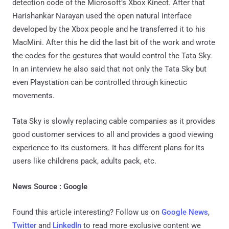
detection code of the Microsoft’s Xbox Kinect. After that
Harishankar Narayan used the open natural interface
developed by the Xbox people and he transferred it to his
MacMini. After this he did the last bit of the work and wrote
the codes for the gestures that would control the Tata Sky.
In an interview he also said that not only the Tata Sky but
even Playstation can be controlled through kinectic
movements.
Tata Sky is slowly replacing cable companies as it provides
good customer services to all and provides a good viewing
experience to its customers. It has different plans for its
users like childrens pack, adults pack, etc.
News Source : Google
Found this article interesting? Follow us on
Google News
,
Twitter
and
LinkedIn
to read more exclusive content we