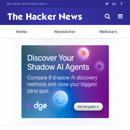
Bits, Bytes, and Breaking News





Home
Newsletter
Webinars