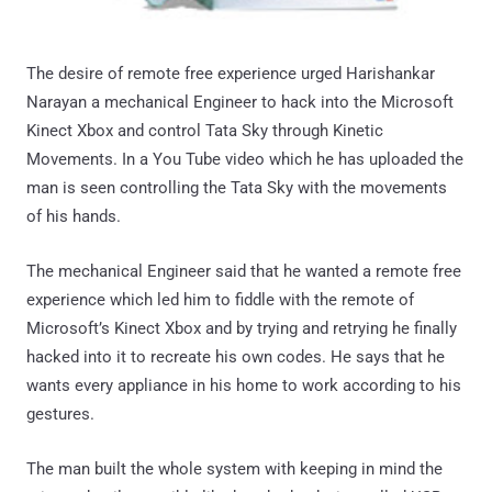
The desire of remote free experience urged Harishankar
Narayan a mechanical Engineer to hack into the Microsoft
Kinect Xbox and control Tata Sky through Kinetic
Movements. In a You Tube video which he has uploaded the
man is seen controlling the Tata Sky with the movements
of his hands.
The mechanical Engineer said that he wanted a remote free
experience which led him to fiddle with the remote of
Microsoft’s Kinect Xbox and by trying and retrying he finally
hacked into it to recreate his own codes. He says that he
wants every appliance in his home to work according to his
gestures.
The man built the whole system with keeping in mind the