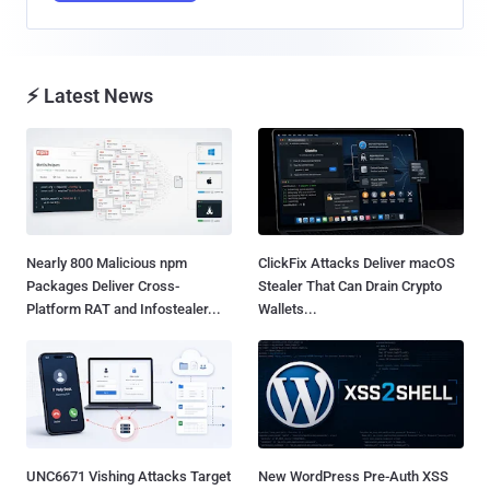
⚡ Latest News
Nearly 800 Malicious npm
ClickFix Attacks Deliver macOS
Packages Deliver Cross-
Stealer That Can Drain Crypto
Platform RAT and Infostealer...
Wallets...
UNC6671 Vishing Attacks Target
New WordPress Pre-Auth XSS