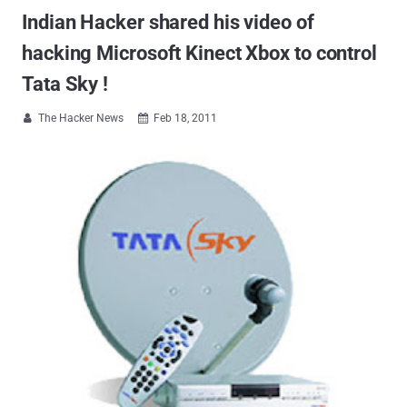
Indian Hacker shared his video of
hacking Microsoft Kinect Xbox to control
Tata Sky !
The Hacker News
Feb 18, 2011

