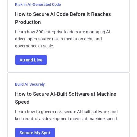
Risk in AI-Generated Code
How to Secure AI Code Before It Reaches
Production
Learn how 300 enterprise leaders are managing AI-
driven open-source risk, remediation debt, and
governance at scale.
Attend Live
Build AI Securely
How to Secure AI-Built Software at Machine
Speed
Learn how to govern risk, secure AI-built software, and
keep control as development moves at machine speed.
Secure My Spot