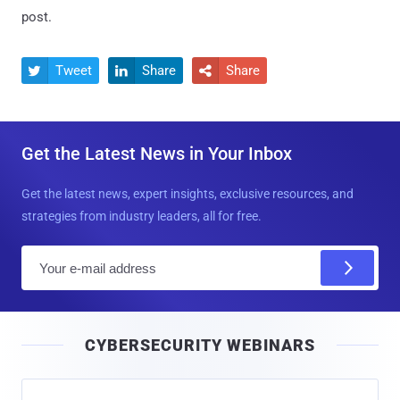
post.
Tweet
Share
Share



Get the Latest News in Your Inbox
Get the latest news, expert insights, exclusive resources, and
strategies from industry leaders, all for free.
E
m
a
i
CYBERSECURITY WEBINARS
l