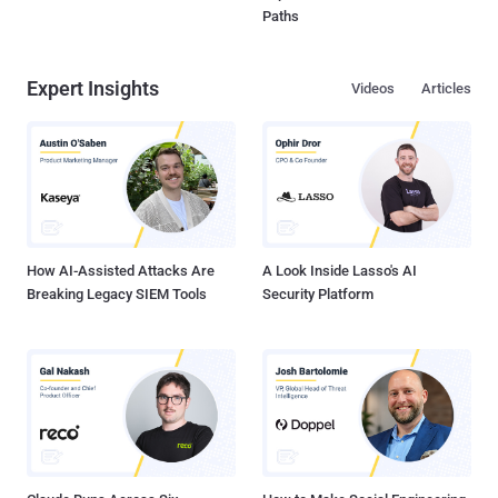
Paths
Expert Insights
Videos
Articles
How AI-Assisted Attacks Are
A Look Inside Lasso's AI
Breaking Legacy SIEM Tools
Security Platform