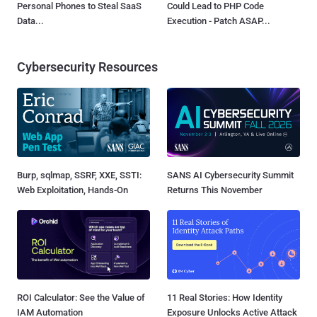
Personal Phones to Steal SaaS
Could Lead to PHP Code
Data...
Execution - Patch ASAP...
Cybersecurity Resources
Burp, sqlmap, SSRF, XXE, SSTI:
SANS AI Cybersecurity Summit
Web Exploitation, Hands-On
Returns This November
ROI Calculator: See the Value of
11 Real Stories: How Identity
IAM Automation
Exposure Unlocks Active Attack