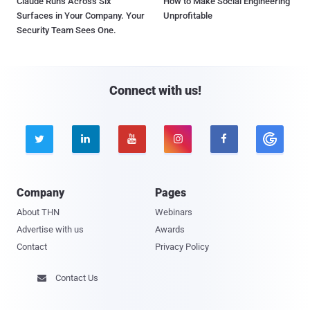
Claude Runs Across Six
How to Make Social Engineering
Surfaces in Your Company. Your
Unprofitable
Security Team Sees One.
Connect with us!





Company
Pages
About THN
Webinars
Advertise with us
Awards
Contact
Privacy Policy
Contact Us
