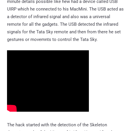
minute details possible like hew had a device called USB
UIRP which he connected to his MacMini. The USB acted as
a detector of infrared signal and also was a universal
remote for all the gadgets. The USB detected the infrared
signals for the Tata Sky remote and then from there he set
gestures or movemnts to control the Tata Sky.
The hack started with the detection of the Skeleton