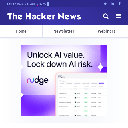
Bits, Bytes, and Breaking News





Home
Newsletter
Webinars