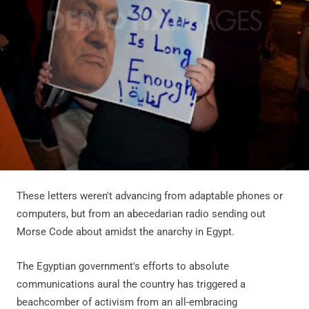
These letters weren't advancing from adaptable phones or
computers, but from an abecedarian radio sending out
Morse Code about amidst the anarchy in Egypt.
The Egyptian government's efforts to absolute
communications aural the country has triggered a
beachcomber of activism from an all-embracing