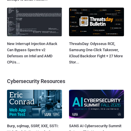
New Interrupt Injection Attack
ThreatsDay: Odysseus RCE,
Can Bypass Spectre v2
Samsung One-Click Takeover,
Defenses on Intel and AMD
iCloud Backdoor Fight + 27 More
CPUs...
Stor...
Cybersecurity Resources
Burp, sqlmap, SSRF, XXE, SSTI:
SANS AI Cybersecurity Summit