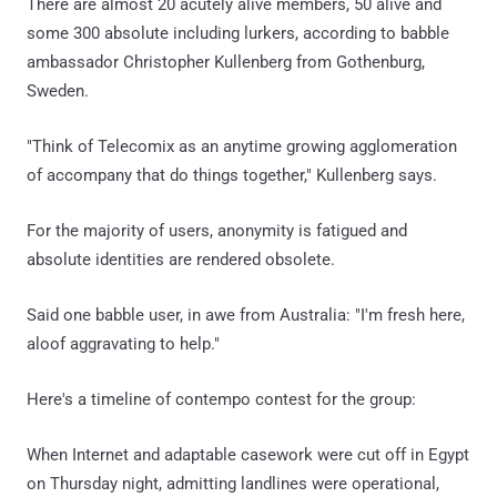
There are almost 20 acutely alive members, 50 alive and
some 300 absolute including lurkers, according to babble
ambassador Christopher Kullenberg from Gothenburg,
Sweden.
"Think of Telecomix as an anytime growing agglomeration
of accompany that do things together," Kullenberg says.
For the majority of users, anonymity is fatigued and
absolute identities are rendered obsolete.
Said one babble user, in awe from Australia: "I'm fresh here,
aloof aggravating to help."
Here's a timeline of contempo contest for the group:
When Internet and adaptable casework were cut off in Egypt
on Thursday night, admitting landlines were operational,