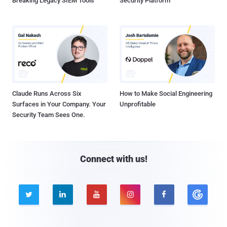
Breaking Legacy SIEM Tools
Security Platform
Claude Runs Across Six
How to Make Social Engineering
Surfaces in Your Company. Your
Unprofitable
Security Team Sees One.
Connect with us!




