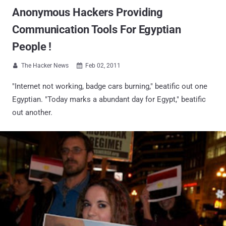
Anonymous Hackers Providing
Communication Tools For Egyptian
People !
The Hacker News
Feb 02, 2011


"Internet not working, badge cars burning," beatific out one
Egyptian. "Today marks a abundant day for Egypt," beatific
out another.