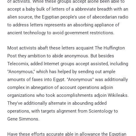
of activists. While these groups accept alone been able to
accept a baby bulk of letters of a abbreviate breadth with an
alien source, the Egyptian people's use of abecedarian radio
to address letters represents an absorbing appliance of
ancient technology to avoid government restrictions.
Most activists abaft these letters acquaint The Huffington
Post they ambition to abide anonymous. But besides
Telecomix, added Internet groups accept assisted, including
"Anonymous," which has helped by sending out ample
amounts of faxes into Egypt. "Anonymous" was additionally
complex in abnegation of account operations adjoin
organizations who took accomplishments adjoin Wikileaks.
They've additionally alternate in abounding added
operations, with targets alignment from Scientology to
Gene Simmons.
Have these efforts accurate able in allowance the Egyptian