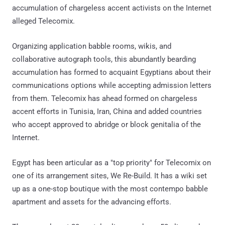
accumulation of chargeless accent activists on the Internet
alleged Telecomix.
Organizing application babble rooms, wikis, and
collaborative autograph tools, this abundantly bearding
accumulation has formed to acquaint Egyptians about their
communications options while accepting admission letters
from them. Telecomix has ahead formed on chargeless
accent efforts in Tunisia, Iran, China and added countries
who accept approved to abridge or block genitalia of the
Internet.
Egypt has been articular as a "top priority" for Telecomix on
one of its arrangement sites, We Re-Build. It has a wiki set
up as a one-stop boutique with the most contempo babble
apartment and assets for the advancing efforts.