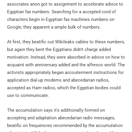
associates anon got to assignment to accelerate advice to
Egyptian fax numbers. Searching for a accepted cord of
characters begin in Egyptian fax machines numbers on
Google, they apparent a ample bulk of numbers.
At first, they beatific out Wikileaks cables to these numbers,
but again they bent the Egyptians didn't charge added
motivation. Instead, they were absorbed in advice on how to
acquaint with anniversary added and the alfresco world. The
activists appropriately began accouterment instructions for
application dial-up modems and abecedarian radios,
accepted as Ham radios, which the Egyptian bodies could
use to communicate.
The accumulation says it's additionally formed on
accepting and adaptation abecedarian radio messages,
beatific on frequencies recommended by the accumulation