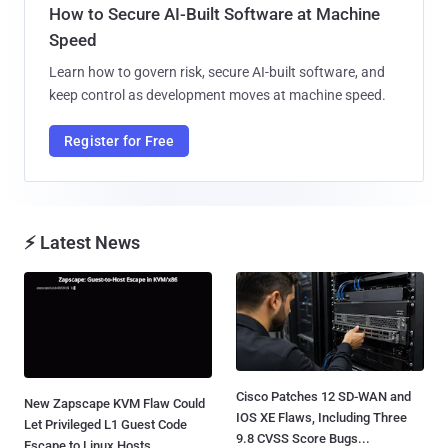
How to Secure AI-Built Software at Machine
Speed
Learn how to govern risk, secure AI-built software, and
keep control as development moves at machine speed.
Register for Free
⚡ Latest News
Cisco Patches 12 SD-WAN and
New Zapscape KVM Flaw Could
IOS XE Flaws, Including Three
Let Privileged L1 Guest Code
9.8 CVSS Score Bugs...
Escape to Linux Hosts...