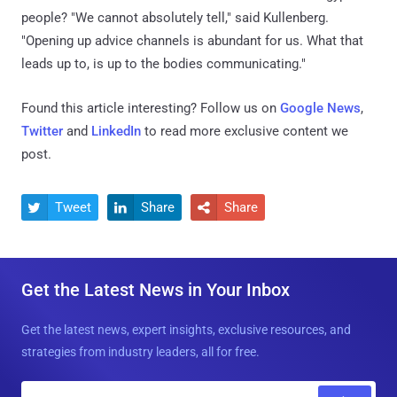
people? "We cannot absolutely tell," said Kullenberg.
"Opening up advice channels is abundant for us. What that
leads up to, is up to the bodies communicating."
Found this article interesting? Follow us on
Google News
,
Twitter
and
LinkedIn
to read more exclusive content we
post.
Tweet
Share
Share



Get the Latest News in Your Inbox
Get the latest news, expert insights, exclusive resources, and
strategies from industry leaders, all for free.
E