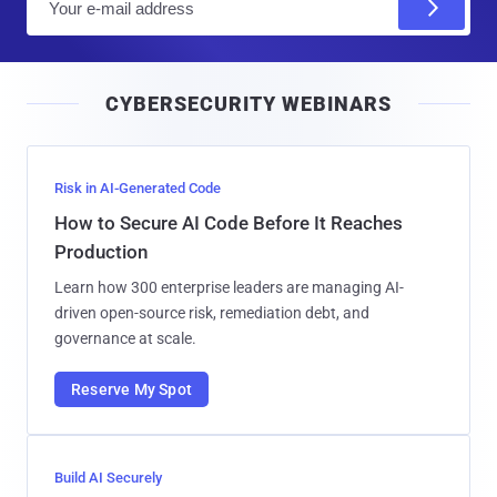
m
a
i
CYBERSECURITY WEBINARS
l
Risk in AI-Generated Code
How to Secure AI Code Before It Reaches
Production
Learn how 300 enterprise leaders are managing AI-
driven open-source risk, remediation debt, and
governance at scale.
Reserve My Spot
Build AI Securely