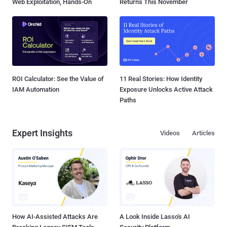
Web Exploitation, Hands-On
Returns This November
ROI Calculator: See the Value of
11 Real Stories: How Identity
IAM Automation
Exposure Unlocks Active Attack
Paths
Expert Insights
Videos
Articles
How AI-Assisted Attacks Are
A Look Inside Lasso's AI