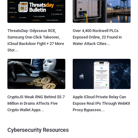
ThreatsDay: Odysseus RCE,
Over 4,400 Rockwell PLCs
Samsung One-Click Takeover,
Exposed Online, 22 Found in
iCloud Backdoor Fight + 27 More
Water Attack Cities...
Stor...
CryptoJS Weak RNG Behind $5.7
Apple iCloud Private Relay Can
Million in Drains Affects Five
Expose Real IPs Through WebKit
Crypto Wallet Apps...
Proxy Bypasses...
Cybersecurity Resources