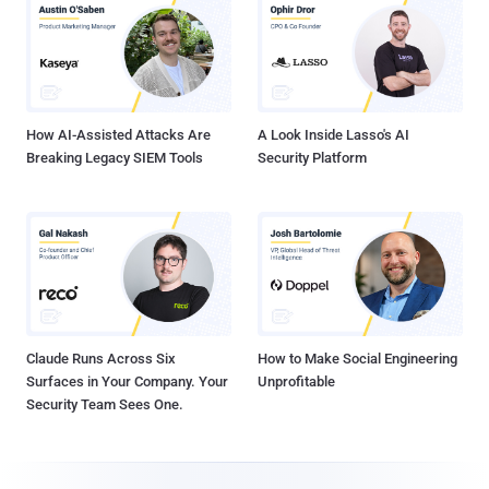
How AI-Assisted Attacks Are
A Look Inside Lasso's AI
Breaking Legacy SIEM Tools
Security Platform
Claude Runs Across Six
How to Make Social Engineering
Surfaces in Your Company. Your
Unprofitable
Security Team Sees One.