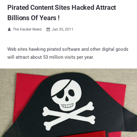
Pirated Content Sites Hacked Attract
Billions Of Years !
The Hacker News
Jan 20, 2011


Web sites hawking pirated software and other digital goods
will attract about 53 million visits per year.