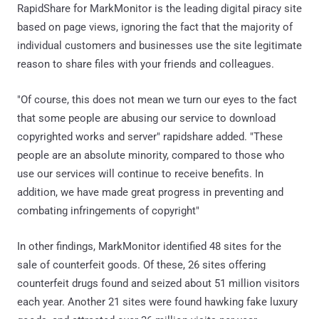
RapidShare for MarkMonitor is the leading digital piracy site
based on page views, ignoring the fact that the majority of
individual customers and businesses use the site legitimate
reason to share files with your friends and colleagues.
"Of course, this does not mean we turn our eyes to the fact
that some people are abusing our service to download
copyrighted works and server" rapidshare added. "These
people are an absolute minority, compared to those who
use our services will continue to receive benefits. In
addition, we have made great progress in preventing and
combating infringements of copyright"
In other findings, MarkMonitor identified 48 sites for the
sale of counterfeit goods. Of these, 26 sites offering
counterfeit drugs found and seized about 51 million visitors
each year. Another 21 sites were found hawking fake luxury