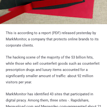
This is according to a report (PDF) released yesterday by
MarkMonitor, a company that protects online brands to its
corporate clients.
The hacking scene of the majority of the 53 billion hits,
while those who sell counterfeit goods such as counterfeit
prescription drugs and luxury items accounted for a
significantly smaller amount of traffic: about 92 million
visitors per year.
MarkMonitor has identified 43 sites that participated in
digital piracy. Among them, three sites -. Rapidshare,
Megaupload.com and Megavideo.com-represented about 21