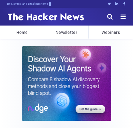
Bits, Bytes, and Breaking News





Home
Newsletter
Webinars