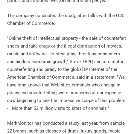
goods, and attracted over 36 million visits per year.
The company conducted the study, after talks with the U.S.
Chamber of Commerce.
"Online theft of intellectual property - the sale of counterfeit
shoes and fake drugs or the illegal distribution of movies,
music and software - to steal jobs, threatens consumers
and hinders economic growth," Steve TEPP, senior director
counterfeiting and piracy to the global IP Internet of the
American Chamber of Commerce, said in a statement. "We
have long known that Web sites criminals who engage in
piracy and counterfeiting, were prospering at our expense
now beginning to see the impressive scope of this problem
-.. More than 53 million visits to sites of criminals "
MarkMonitor has conducted a study last year, from sample
22 brands, such as classes of drugs, luxury goods, music,