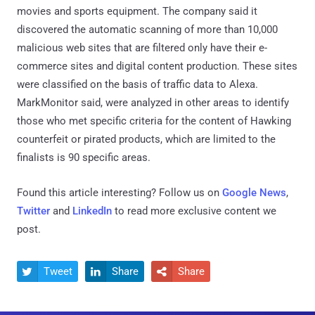
movies and sports equipment. The company said it
discovered the automatic scanning of more than 10,000
malicious web sites that are filtered only have their e-
commerce sites and digital content production. These sites
were classified on the basis of traffic data to Alexa.
MarkMonitor said, were analyzed in other areas to identify
those who met specific criteria for the content of Hawking
counterfeit or pirated products, which are limited to the
finalists is 90 specific areas.
Found this article interesting? Follow us on
Google News
,
Twitter
and
LinkedIn
to read more exclusive content we
post.
Tweet
Share
Share


