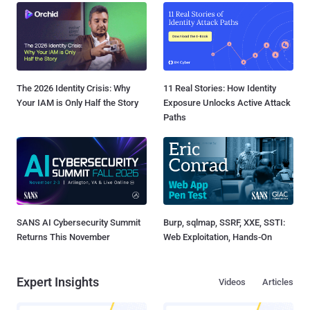
The 2026 Identity Crisis: Why
11 Real Stories: How Identity
Your IAM is Only Half the Story
Exposure Unlocks Active Attack
Paths
SANS AI Cybersecurity Summit
Burp, sqlmap, SSRF, XXE, SSTI:
Returns This November
Web Exploitation, Hands-On
Expert Insights
Videos
Articles