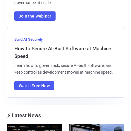
governance at scale.
Join the Webinar
Build AI Securely
How to Secure AI-Built Software at Machine
Speed
Learn how to govern risk, secure AI-built software, and
keep control as development moves at machine speed.
Watch Free Now
⚡ Latest News