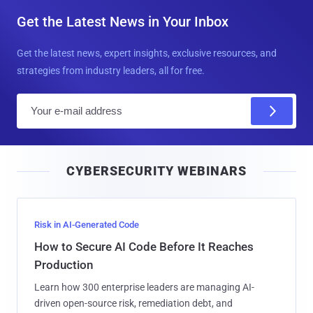
Get the Latest News in Your Inbox
Get the latest news, expert insights, exclusive resources, and
strategies from industry leaders, all for free.
E
m
a
i
CYBERSECURITY WEBINARS
l
Risk in AI-Generated Code
How to Secure AI Code Before It Reaches
Production
Learn how 300 enterprise leaders are managing AI-
driven open-source risk, remediation debt, and