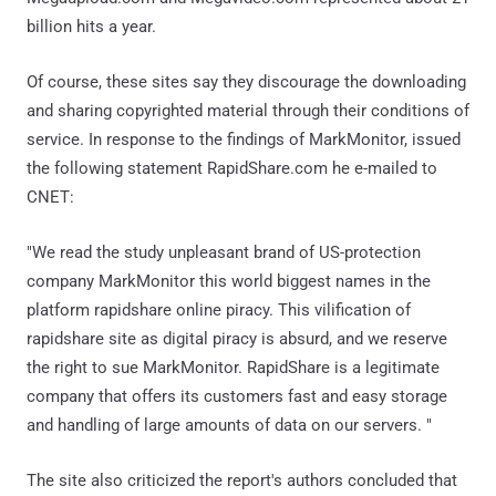
billion hits a year.
Of course, these sites say they discourage the downloading
and sharing copyrighted material through their conditions of
service. In response to the findings of MarkMonitor, issued
the following statement RapidShare.com he e-mailed to
CNET:
"We read the study unpleasant brand of US-protection
company MarkMonitor this world biggest names in the
platform rapidshare online piracy. This vilification of
rapidshare site as digital piracy is absurd, and we reserve
the right to sue MarkMonitor. RapidShare is a legitimate
company that offers its customers fast and easy storage
and handling of large amounts of data on our servers. "
The site also criticized the report's authors concluded that