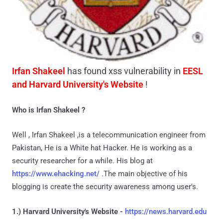
Irfan Shakeel
has found xss vulnerability in
EESL
and Harvard University's Website
!
Who is Irfan Shakeel ?
Well , Irfan Shakeel ,is a telecommunication engineer from
Pakistan, He is a White hat Hacker. He is working as a
security researcher for a while. His blog at
https://www.ehacking.net/
.The main objective of his
blogging is create the security awareness among user's.
1.) Harvard University's Website -
https://news.harvard.edu