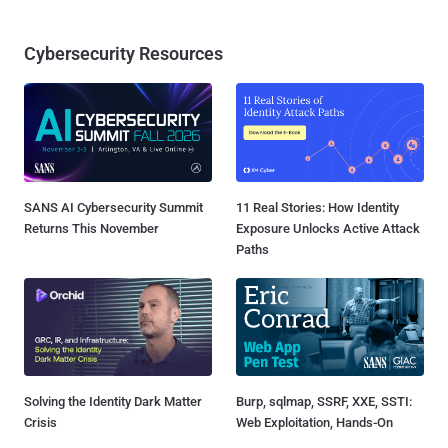
Cybersecurity Resources
SANS AI Cybersecurity Summit
11 Real Stories: How Identity
Returns This November
Exposure Unlocks Active Attack
Paths
Solving the Identity Dark Matter
Burp, sqlmap, SSRF, XXE, SSTI:
Crisis
Web Exploitation, Hands-On