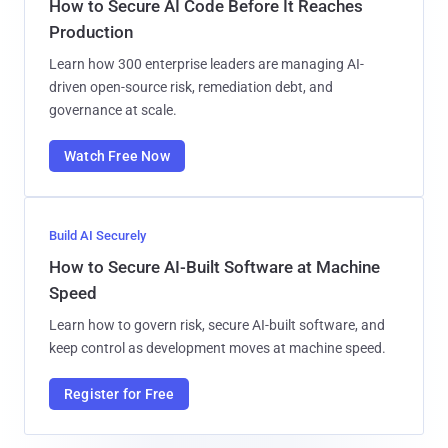
How to Secure AI Code Before It Reaches
Production
Learn how 300 enterprise leaders are managing AI-
driven open-source risk, remediation debt, and
governance at scale.
Watch Free Now
Build AI Securely
How to Secure AI-Built Software at Machine
Speed
Learn how to govern risk, secure AI-built software, and
keep control as development moves at machine speed.
Register for Free