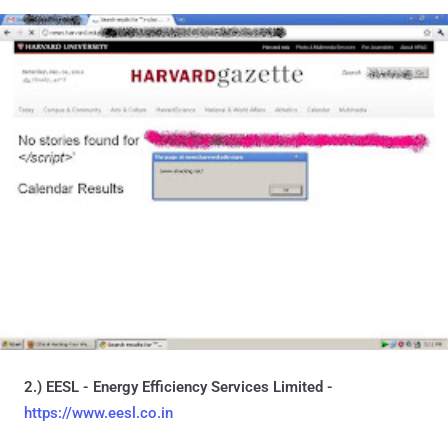
2.) EESL - Energy Efficiency Services Limited -
https://www.eesl.co.in