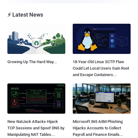
⚡ Latest News
Growing Up The Hard Way...
18-Year-Old Linux SCTP Flaw
Could Let Local Users Gain Root
and Escape Containers...
New NatJack Attacks Hijack
Microsoft 365 AitM Phishing
TCP Sessions and Spoof DNS by
Hijacks Accounts to Collect
Manipulating NAT Tables...
Payroll and Finance Emails...