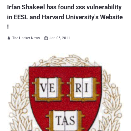
Irfan Shakeel has found xss vulnerability
in EESL and Harvard University's Website
!
The Hacker News
Jan 05, 2011

