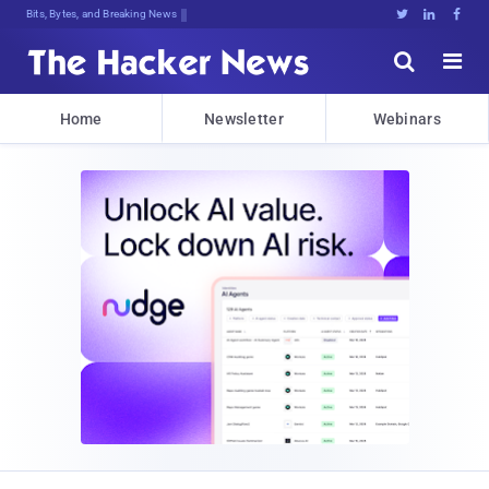
Bits, Bytes, and Breaking News





Home
Newsletter
Webinars