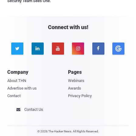
Security Team Sees One.
Connect with us!





Company
Pages
About THN
Webinars
Advertise with us
Awards
Contact
Privacy Policy
Contact Us

© 2026 The Hacker News. All Rights Reserved.