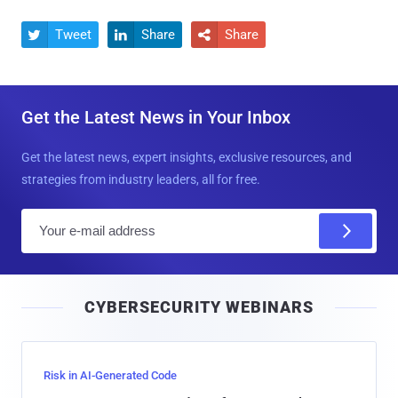
Tweet
Share
Share



Get the Latest News in Your Inbox
Get the latest news, expert insights, exclusive resources, and
strategies from industry leaders, all for free.
E
m
a
i
CYBERSECURITY WEBINARS
l
Risk in AI-Generated Code