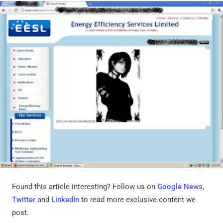
Found this article interesting? Follow us on
Google News
,
Twitter
and
LinkedIn
to read more exclusive content we
post.