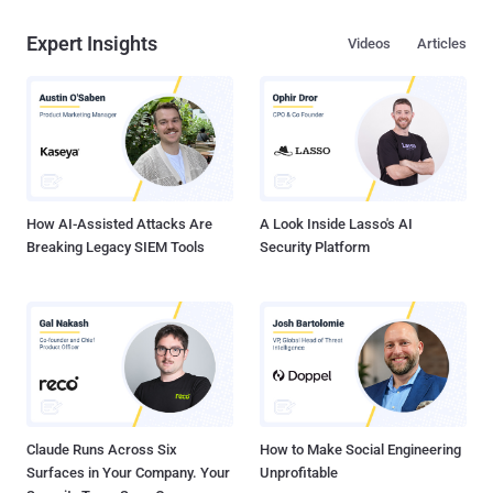
Expert Insights
Videos
Articles
How AI-Assisted Attacks Are
A Look Inside Lasso's AI
Breaking Legacy SIEM Tools
Security Platform
Claude Runs Across Six
How to Make Social Engineering
Surfaces in Your Company. Your
Unprofitable