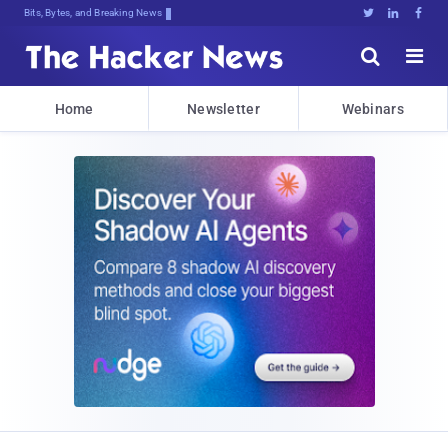
Bits, Bytes, and Breaking News





Home
Newsletter
Webinars