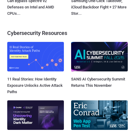
Can Bypass Spectre v2
Samsung One-Click Takeover,
Defenses on Intel and AMD
iCloud Backdoor Fight + 27 More
CPUs...
Stor...
Cybersecurity Resources
11 Real Stories: How Identity
SANS AI Cybersecurity Summit
Exposure Unlocks Active Attack
Returns This November
Paths