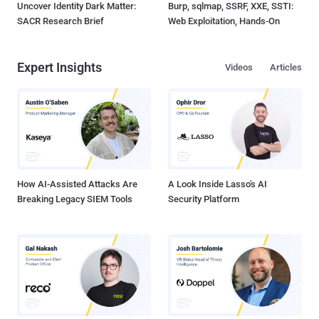
Uncover Identity Dark Matter:
Burp, sqlmap, SSRF, XXE, SSTI:
SACR Research Brief
Web Exploitation, Hands-On
Expert Insights
Videos
Articles
How AI-Assisted Attacks Are
A Look Inside Lasso's AI
Breaking Legacy SIEM Tools
Security Platform