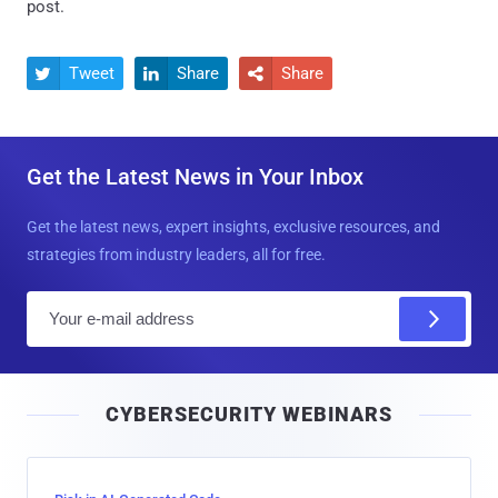
post.
Tweet
Share
Share



Get the Latest News in Your Inbox
Get the latest news, expert insights, exclusive resources, and
strategies from industry leaders, all for free.
E
m
a
i
CYBERSECURITY WEBINARS
l