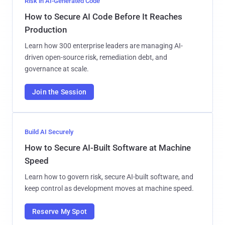
Risk in AI-Generated Code
How to Secure AI Code Before It Reaches
Production
Learn how 300 enterprise leaders are managing AI-
driven open-source risk, remediation debt, and
governance at scale.
Join the Session
Build AI Securely
How to Secure AI-Built Software at Machine
Speed
Learn how to govern risk, secure AI-built software, and
keep control as development moves at machine speed.
Reserve My Spot