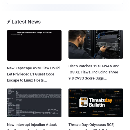
⚡ Latest News
Cisco Patches 12 SD-WAN and
New Zapscape KVM Flaw Could
IOS XE Flaws, Including Three
Let Privileged L1 Guest Code
9.8 CVSS Score Bugs...
Escape to Linux Hosts...
New Interrupt Injection Attack
ThreatsDay: Odysseus RCE,