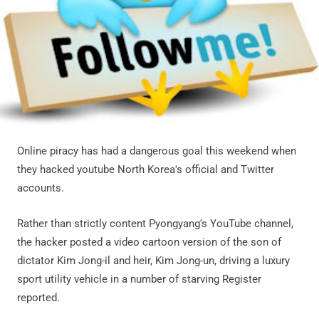
Online piracy has had a dangerous goal this weekend when
they hacked youtube North Korea's official and Twitter
accounts.
Rather than strictly content Pyongyang's YouTube channel,
the hacker posted a video cartoon version of the son of
dictator Kim Jong-il and heir, Kim Jong-un, driving a luxury
sport utility vehicle in a number of starving Register
reported.