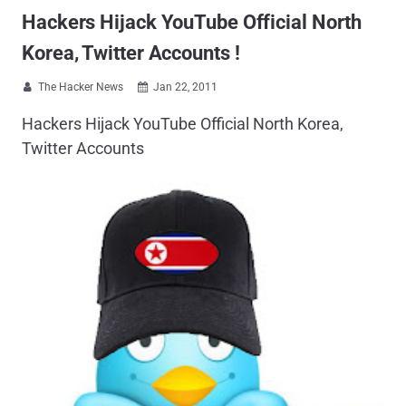
Hackers Hijack YouTube Official North
Korea, Twitter Accounts !
The Hacker News
Jan 22, 2011


Hackers Hijack YouTube Official North Korea,
Twitter Accounts