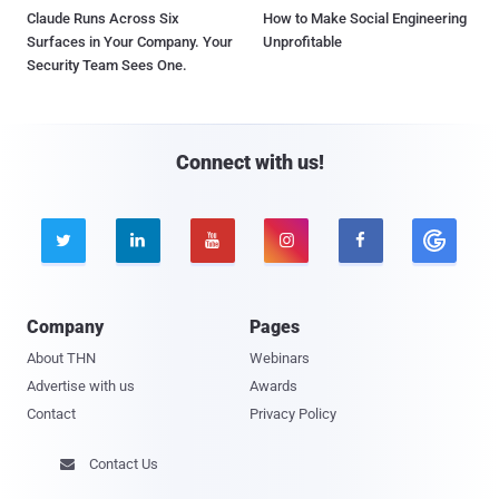
Claude Runs Across Six
How to Make Social Engineering
Surfaces in Your Company. Your
Unprofitable
Security Team Sees One.
Connect with us!





Company
Pages
About THN
Webinars
Advertise with us
Awards
Contact
Privacy Policy
Contact Us
