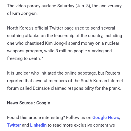
The video parody surface Saturday (Jan. 8), the anniversary
of Kim Jong-un.
North Korea's official Twitter page used to send several
scathing attacks on the leadership of the country, including
one who chastised Kim Jong-il spend money on a nuclear
weapons program, while 3 million people starving and
freezing to death. "
It is unclear who initiated the online sabotage, but Reuters
reported that several members of the South Korean Internet
forum called Dcinside claimed responsibility for the prank.
News Source : Google
Found this article interesting? Follow us on
Google News
,
Twitter
and
LinkedIn
to read more exclusive content we