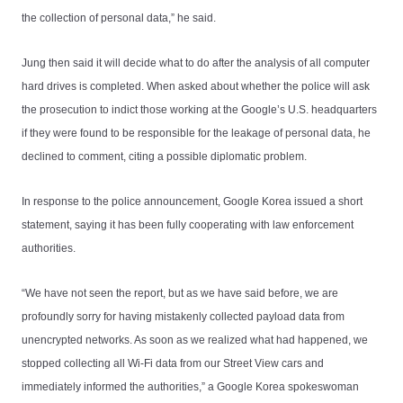
the collection of personal data,” he said.
Jung then said it will decide what to do after the analysis of all computer
hard drives is completed. When asked about whether the police will ask
the prosecution to indict those working at the Google’s U.S. headquarters
if they were found to be responsible for the leakage of personal data, he
declined to comment, citing a possible diplomatic problem.
In response to the police announcement, Google Korea issued a short
statement, saying it has been fully cooperating with law enforcement
authorities.
“We have not seen the report, but as we have said before, we are
profoundly sorry for having mistakenly collected payload data from
unencrypted networks. As soon as we realized what had happened, we
stopped collecting all Wi-Fi data from our Street View cars and
immediately informed the authorities,” a Google Korea spokeswoman