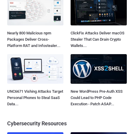
Nearly 800 Malicious npm
ClickFix Attacks Deliver macOS
Packages Deliver Cross-
Stealer That Can Drain Crypto
Platform RAT and Infostealer...
Wallets...
UNC6671 Vishing Attacks Target
New WordPress Pre-Auth XSS
Personal Phones to Steal SaaS
Could Lead to PHP Code
Data...
Execution - Patch ASAP...
Cybersecurity Resources