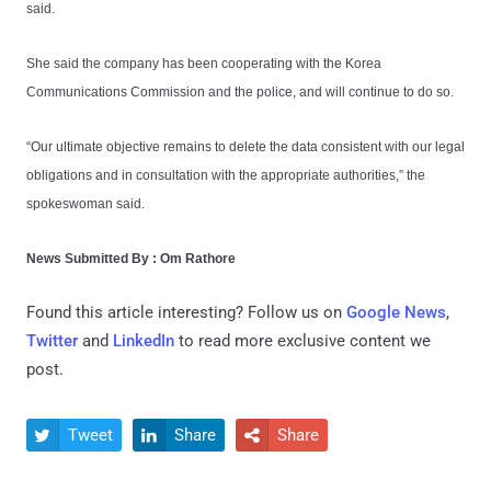
said.
She said the company has been cooperating with the Korea
Communications Commission and the police, and will continue to do so.
“Our ultimate objective remains to delete the data consistent with our legal
obligations and in consultation with the appropriate authorities,” the
spokeswoman said.
News Submitted By : Om Rathore
Found this article interesting? Follow us on
Google News
,
Twitter
and
LinkedIn
to read more exclusive content we
post.
Tweet
Share
Share


