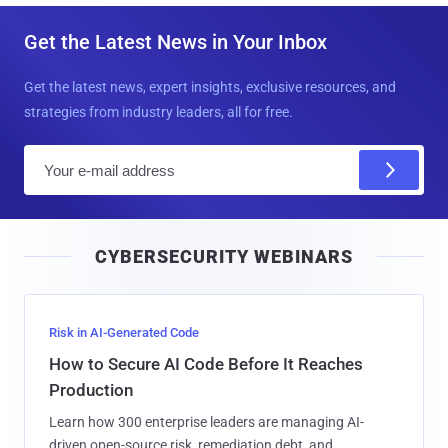
Get the Latest News in Your Inbox
Get the latest news, expert insights, exclusive resources, and
strategies from industry leaders, all for free.
E
m
a
i
CYBERSECURITY WEBINARS
l
Risk in AI-Generated Code
How to Secure AI Code Before It Reaches
Production
Learn how 300 enterprise leaders are managing AI-
driven open-source risk, remediation debt, and