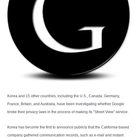
Korea and 15 other countries, including the U.S., Canada, Germany,
France, Britain, and Australia, have been investigating whether Google
broke their privacy laws in the process of making its “Street View” service.
Korea has become the first to announce publicly that the California-based
company gathered communication records, such as e-mail and instant