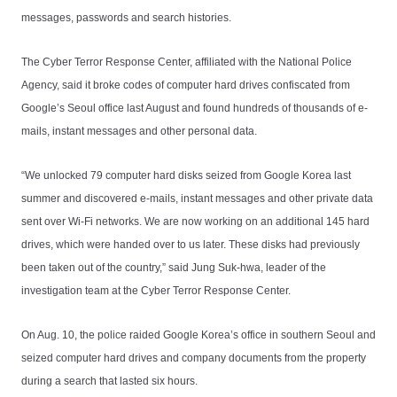
messages, passwords and search histories.
The Cyber Terror Response Center, affiliated with the National Police
Agency, said it broke codes of computer hard drives confiscated from
Google’s Seoul office last August and found hundreds of thousands of e-
mails, instant messages and other personal data.
“We unlocked 79 computer hard disks seized from Google Korea last
summer and discovered e-mails, instant messages and other private data
sent over Wi-Fi networks. We are now working on an additional 145 hard
drives, which were handed over to us later. These disks had previously
been taken out of the country,” said Jung Suk-hwa, leader of the
investigation team at the Cyber Terror Response Center.
On Aug. 10, the police raided Google Korea’s office in southern Seoul and
seized computer hard drives and company documents from the property
during a search that lasted six hours.