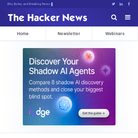
Bits, Bytes, and Breaking News





Home
Newsletter
Webinars