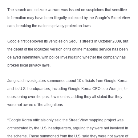
The search and seizure warrant was issued on suspicions that sensitive
information may have been illegally collected by the Google’s Street View
cars, breaking the nation’s privacy protection laws.
Google first deployed its vehicles on Seoul’s streets in October 2009, but
the debut of the localized version of its online mapping service has been
delayed indefinitely, with police investigating whether the company has
broken local privacy laws.
Jung said investigators summoned about 10 officials from Google Korea
and its U.S. headquarters, including Google Korea CEO Lee Won-jin, for
questioning over the past few months, adding they all stated that they
were not aware of the allegations
“Google Korea officials only said the Street View mapping project was
orchestrated by the U.S. headquarters, arguing they were not involved in
the scheme. Those summoned from the U.S. said they were not aware of