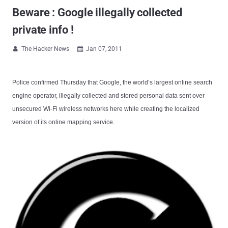
Beware : Google illegally collected
private info !
The Hacker News
Jan 07, 2011


Police confirmed Thursday that Google, the world’s largest online search
engine operator, illegally collected and stored personal data sent over
unsecured Wi-Fi wireless networks here while creating the localized
version of its online mapping service.