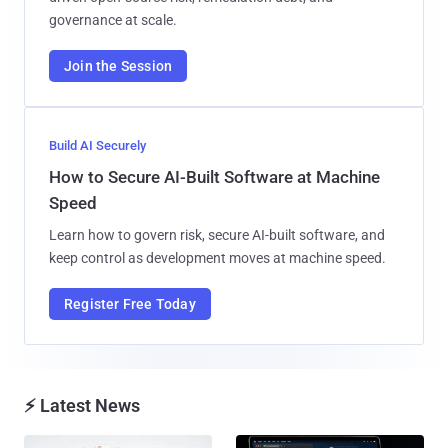
governance at scale.
Join the Session
Build AI Securely
How to Secure AI-Built Software at Machine
Speed
Learn how to govern risk, secure AI-built software, and
keep control as development moves at machine speed.
Register Free Today
⚡ Latest News