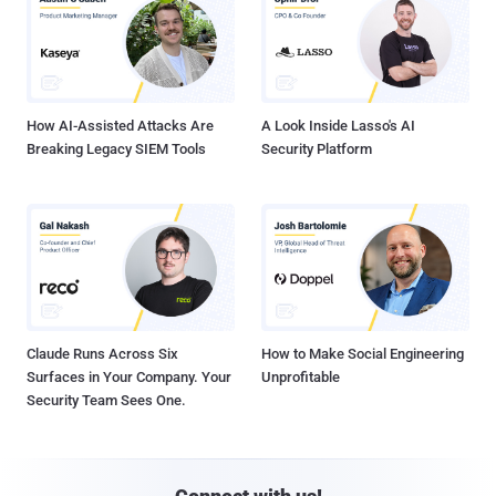
How AI-Assisted Attacks Are
A Look Inside Lasso's AI
Breaking Legacy SIEM Tools
Security Platform
Claude Runs Across Six
How to Make Social Engineering
Surfaces in Your Company. Your
Unprofitable
Security Team Sees One.