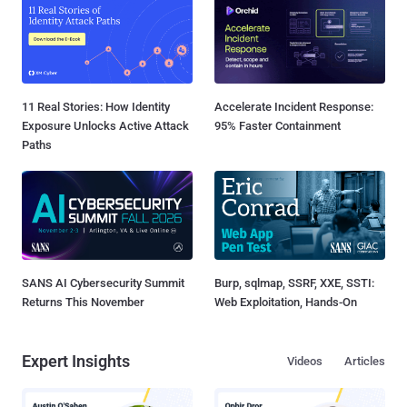
11 Real Stories: How Identity
Accelerate Incident Response:
Exposure Unlocks Active Attack
95% Faster Containment
Paths
SANS AI Cybersecurity Summit
Burp, sqlmap, SSRF, XXE, SSTI:
Returns This November
Web Exploitation, Hands-On
Expert Insights
Videos
Articles