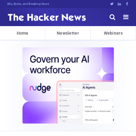
Bits, Bytes, and Breaking News





Home
Newsletter
Webinars