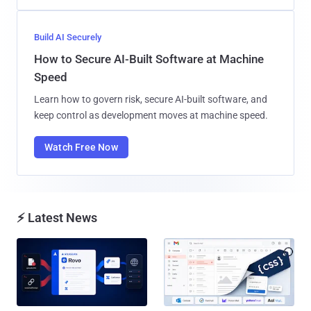
Build AI Securely
How to Secure AI-Built Software at Machine
Speed
Learn how to govern risk, secure AI-built software, and
keep control as development moves at machine speed.
Watch Free Now
⚡ Latest News