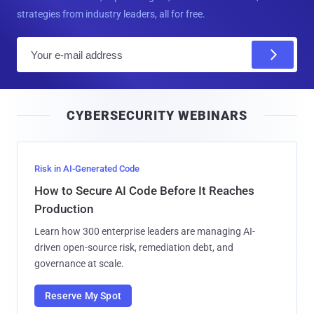
strategies from industry leaders, all for free.
E
m
a
i
CYBERSECURITY WEBINARS
l
Risk in AI-Generated Code
How to Secure AI Code Before It Reaches
Production
Learn how 300 enterprise leaders are managing AI-
driven open-source risk, remediation debt, and
governance at scale.
Reserve My Spot