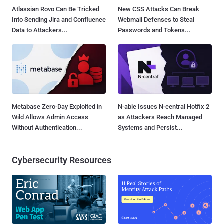
Atlassian Rovo Can Be Tricked
New CSS Attacks Can Break
Into Sending Jira and Confluence
Webmail Defenses to Steal
Data to Attackers...
Passwords and Tokens...
Metabase Zero-Day Exploited in
N-able Issues N-central Hotfix 2
Wild Allows Admin Access
as Attackers Reach Managed
Without Authentication...
Systems and Persist...
Cybersecurity Resources