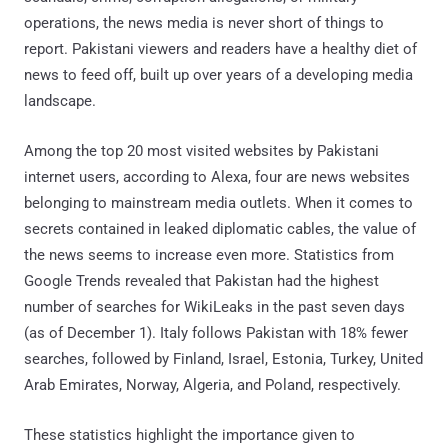
operations, the news media is never short of things to
report. Pakistani viewers and readers have a healthy diet of
news to feed off, built up over years of a developing media
landscape.
Among the top 20 most visited websites by Pakistani
internet users, according to Alexa, four are news websites
belonging to mainstream media outlets. When it comes to
secrets contained in leaked diplomatic cables, the value of
the news seems to increase even more. Statistics from
Google Trends revealed that Pakistan had the highest
number of searches for WikiLeaks in the past seven days
(as of December 1). Italy follows Pakistan with 18% fewer
searches, followed by Finland, Israel, Estonia, Turkey, United
Arab Emirates, Norway, Algeria, and Poland, respectively.
These statistics highlight the importance given to