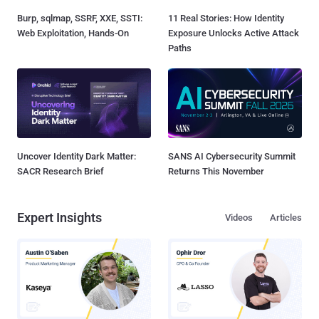
Burp, sqlmap, SSRF, XXE, SSTI:
11 Real Stories: How Identity
Web Exploitation, Hands-On
Exposure Unlocks Active Attack
Paths
Uncover Identity Dark Matter:
SANS AI Cybersecurity Summit
SACR Research Brief
Returns This November
Expert Insights
Videos
Articles