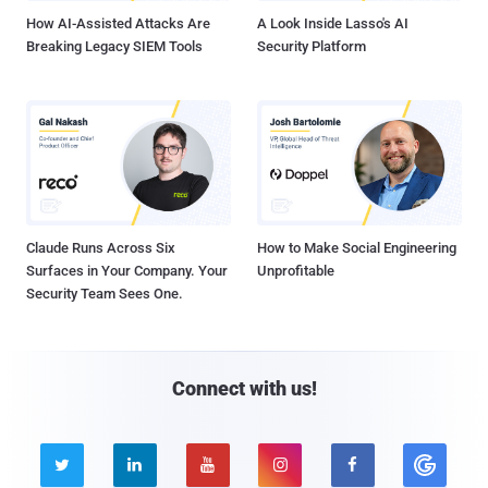
How AI-Assisted Attacks Are
A Look Inside Lasso's AI
Breaking Legacy SIEM Tools
Security Platform
Claude Runs Across Six
How to Make Social Engineering
Surfaces in Your Company. Your
Unprofitable
Security Team Sees One.
Connect with us!




