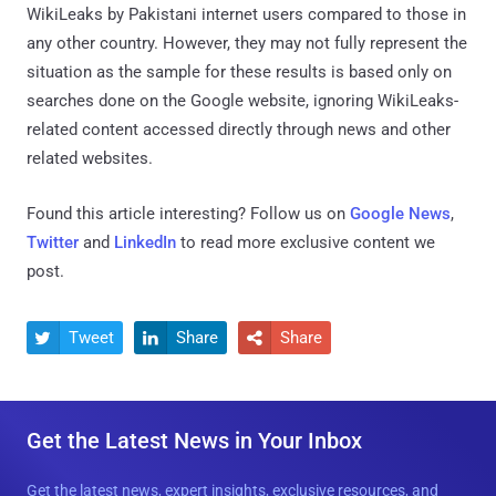
WikiLeaks by Pakistani internet users compared to those in
any other country. However, they may not fully represent the
situation as the sample for these results is based only on
searches done on the Google website, ignoring WikiLeaks-
related content accessed directly through news and other
related websites.
Found this article interesting? Follow us on
Google News
,
Twitter
and
LinkedIn
to read more exclusive content we
post.
Tweet
Share
Share



Get the Latest News in Your Inbox
Get the latest news, expert insights, exclusive resources, and