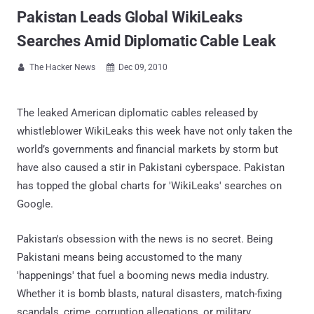
Pakistan Leads Global WikiLeaks
Searches Amid Diplomatic Cable Leak
The Hacker News
Dec 09, 2010


The leaked American diplomatic cables released by
whistleblower WikiLeaks this week have not only taken the
world’s governments and financial markets by storm but
have also caused a stir in Pakistani cyberspace. Pakistan
has topped the global charts for 'WikiLeaks' searches on
Google.
Pakistan's obsession with the news is no secret. Being
Pakistani means being accustomed to the many
'happenings' that fuel a booming news media industry.
Whether it is bomb blasts, natural disasters, match-fixing
scandals, crime, corruption allegations, or military