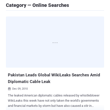
Category — Online Searches
Pakistan Leads Global WikiLeaks Searches Amid
Diplomatic Cable Leak
Dec 09, 2010

The leaked American diplomatic cables released by whistleblower
WikiLeaks this week have not only taken the world’s governments
and financial markets by storm but have also caused a stir in