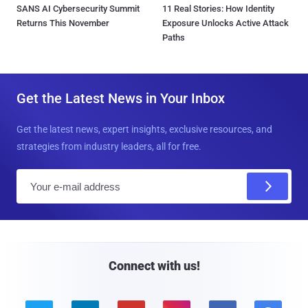
SANS AI Cybersecurity Summit
11 Real Stories: How Identity
Returns This November
Exposure Unlocks Active Attack
Paths
Get the Latest News in Your Inbox
Get the latest news, expert insights, exclusive resources, and
strategies from industry leaders, all for free.
E
m
a
i
l
Connect with us!