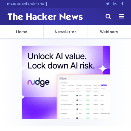
Bits, Bytes, and Breaking News





Home
Newsletter
Webinars