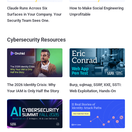
Claude Runs Across Six
How to Make Social Engineering
Surfaces in Your Company. Your
Unprofitable
Security Team Sees One.
Cybersecurity Resources
The 2026 Identity Crisis: Why
Burp, sqlmap, SSRF, XXE, SSTI:
Your IAM is Only Half the Story
Web Exploitation, Hands-On