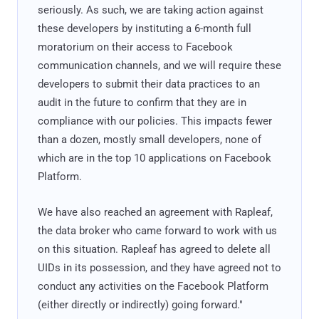
seriously. As such, we are taking action against
these developers by instituting a 6-month full
moratorium on their access to Facebook
communication channels, and we will require these
developers to submit their data practices to an
audit in the future to confirm that they are in
compliance with our policies. This impacts fewer
than a dozen, mostly small developers, none of
which are in the top 10 applications on Facebook
Platform.
We have also reached an agreement with Rapleaf,
the data broker who came forward to work with us
on this situation. Rapleaf has agreed to delete all
UIDs in its possession, and they have agreed not to
conduct any activities on the Facebook Platform
(either directly or indirectly) going forward."