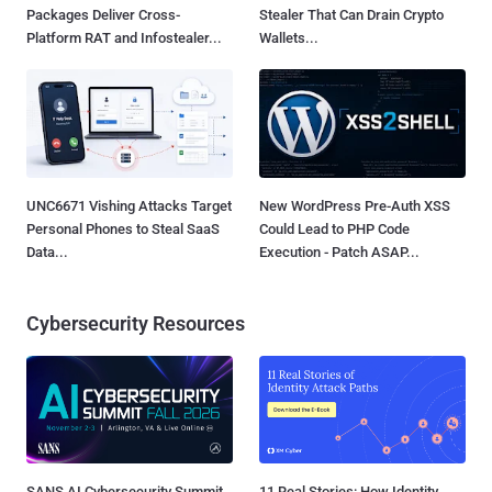
Packages Deliver Cross-
Stealer That Can Drain Crypto
Platform RAT and Infostealer...
Wallets...
UNC6671 Vishing Attacks Target
New WordPress Pre-Auth XSS
Personal Phones to Steal SaaS
Could Lead to PHP Code
Data...
Execution - Patch ASAP...
Cybersecurity Resources
SANS AI Cybersecurity Summit
11 Real Stories: How Identity