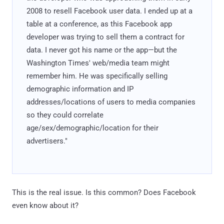
2008 to resell Facebook user data. I ended up at a
table at a conference, as this Facebook app
developer was trying to sell them a contract for
data. I never got his name or the app—but the
Washington Times' web/media team might
remember him. He was specifically selling
demographic information and IP
addresses/locations of users to media companies
so they could correlate
age/sex/demographic/location for their
advertisers."
This is the real issue. Is this common? Does Facebook
even know about it?