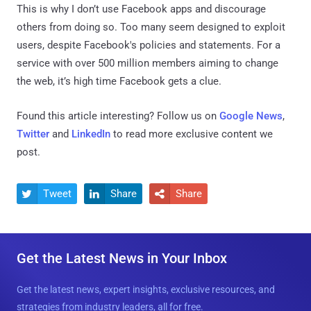
This is why I don’t use Facebook apps and discourage
others from doing so. Too many seem designed to exploit
users, despite Facebook's policies and statements. For a
service with over 500 million members aiming to change
the web, it’s high time Facebook gets a clue.
Found this article interesting? Follow us on
Google News
,
Twitter
and
LinkedIn
to read more exclusive content we
post.
Tweet
Share
Share



Get the Latest News in Your Inbox
Get the latest news, expert insights, exclusive resources, and
strategies from industry leaders, all for free.