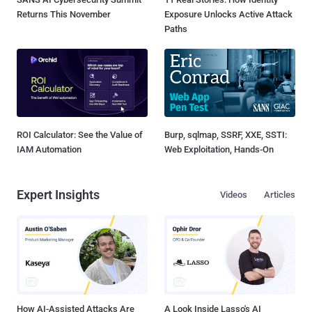
Returns This November
Exposure Unlocks Active Attack
Paths
ROI Calculator: See the Value of
Burp, sqlmap, SSRF, XXE, SSTI:
IAM Automation
Web Exploitation, Hands-On
Expert Insights
Videos
Articles
How AI-Assisted Attacks Are
A Look Inside Lasso's AI