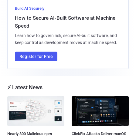
Build AI Securely
How to Secure AI-Built Software at Machine
Speed
Learn how to govern risk, secure AI-built software, and
keep control as development moves at machine speed.
Register for Free
⚡ Latest News
Nearly 800 Malicious npm
ClickFix Attacks Deliver macOS