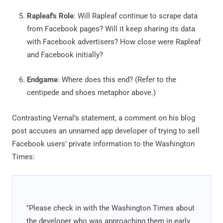
Rapleaf's Role
: Will Rapleaf continue to scrape data
from Facebook pages? Will it keep sharing its data
with Facebook advertisers? How close were Rapleaf
and Facebook initially?
Endgame
: Where does this end? (Refer to the
centipede and shoes metaphor above.)
Contrasting Vernal’s statement, a comment on his blog
post accuses an unnamed app developer of trying to sell
Facebook users' private information to the Washington
Times:
"Please check in with the Washington Times about
the developer who was approaching them in early