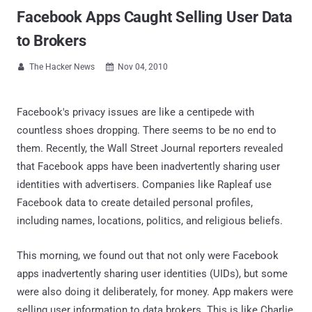
Facebook Apps Caught Selling User Data
to Brokers
The Hacker News
Nov 04, 2010


Facebook's privacy issues are like a centipede with
countless shoes dropping. There seems to be no end to
them. Recently, the Wall Street Journal reporters revealed
that Facebook apps have been inadvertently sharing user
identities with advertisers. Companies like Rapleaf use
Facebook data to create detailed personal profiles,
including names, locations, politics, and religious beliefs.
This morning, we found out that not only were Facebook
apps inadvertently sharing user identities (UIDs), but some
were also doing it deliberately, for money. App makers were
selling user information to data brokers. This is like Charlie