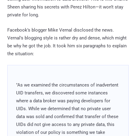
Sheen sharing his secrets with Perez Hilton—it won’t stay
private for long.
Facebook’s blogger Mike Vernal disclosed the news.
Vernal's blogging style is rather dry and dense, which might
be why he got the job. It took him six paragraphs to explain
the situation:
"As we examined the circumstances of inadvertent
UID transfers, we discovered some instances
where a data broker was paying developers for
UIDs. While we determined that no private user
data was sold and confirmed that transfer of these
UIDs did not give access to any private data, this
violation of our policy is something we take