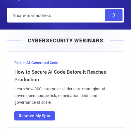
E
m
a
i
CYBERSECURITY WEBINARS
l
Risk in AI-Generated Code
How to Secure AI Code Before It Reaches
Production
Learn how 300 enterprise leaders are managing AI-
driven open-source risk, remediation debt, and
governance at scale.
Reserve My Spot