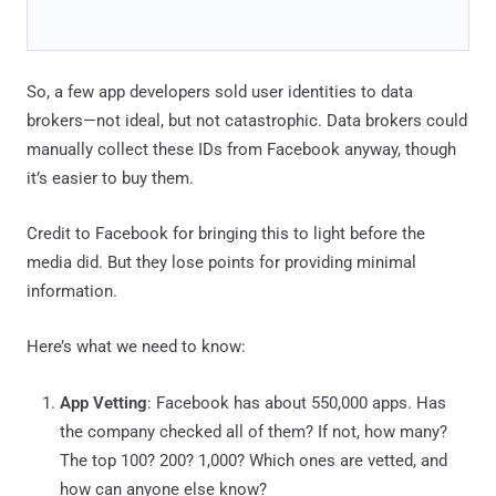
So, a few app developers sold user identities to data
brokers—not ideal, but not catastrophic. Data brokers could
manually collect these IDs from Facebook anyway, though
it’s easier to buy them.
Credit to Facebook for bringing this to light before the
media did. But they lose points for providing minimal
information.
Here’s what we need to know:
App Vetting
: Facebook has about 550,000 apps. Has
the company checked all of them? If not, how many?
The top 100? 200? 1,000? Which ones are vetted, and
how can anyone else know?