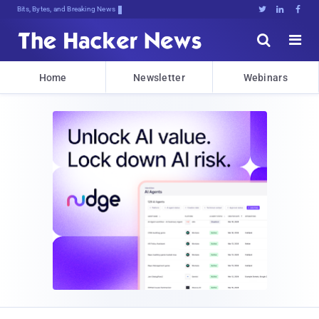
Bits, Bytes, and Breaking News





Home
Newsletter
Webinars