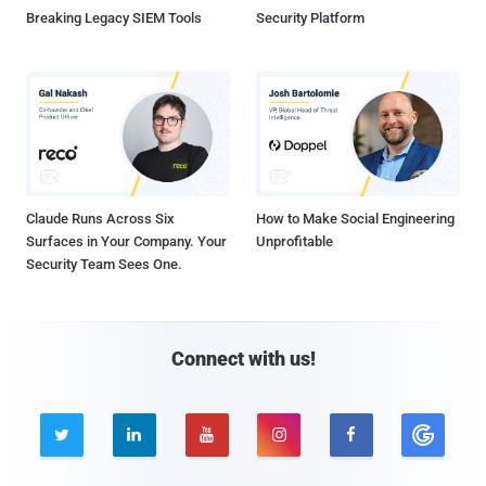
Breaking Legacy SIEM Tools
Security Platform
Claude Runs Across Six
How to Make Social Engineering
Surfaces in Your Company. Your
Unprofitable
Security Team Sees One.
Connect with us!




