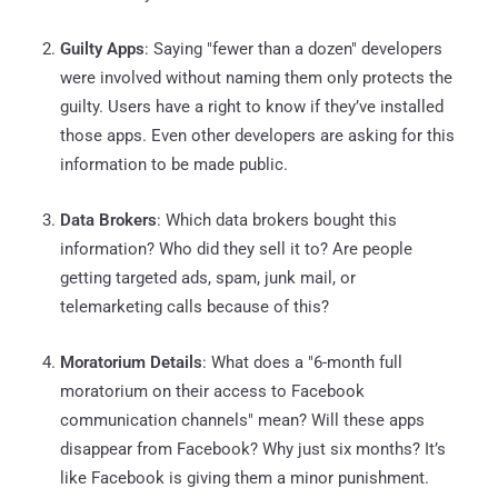
Guilty Apps
: Saying "fewer than a dozen" developers
were involved without naming them only protects the
guilty. Users have a right to know if they’ve installed
those apps. Even other developers are asking for this
information to be made public.
Data Brokers
: Which data brokers bought this
information? Who did they sell it to? Are people
getting targeted ads, spam, junk mail, or
telemarketing calls because of this?
Moratorium Details
: What does a "6-month full
moratorium on their access to Facebook
communication channels" mean? Will these apps
disappear from Facebook? Why just six months? It’s
like Facebook is giving them a minor punishment.