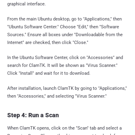
graphical interface.
From the main Ubuntu desktop, go to "Applications," then
"Ubuntu Software Center." Choose "Edit," then "Software
Sources." Ensure all boxes under "Downloadable from the
Internet" are checked, then click "Close."
In the Ubuntu Software Center, click on "Accessories" and
search for ClamTK. It will be shown as "Virus Scanner."
Click "Install" and wait for it to download.
After installation, launch ClamTK by going to "Applications,"
then "Accessories," and selecting "Virus Scanner."
Step 4: Run a Scan
When ClamTK opens, click on the "Scan" tab and select a