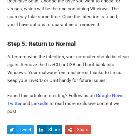
Recursive Scan. Choose the drive you want to check for
viruses, which will be the one containing Windows. The
scan may take some time. Once the infection is found,
you'll have options to quarantine or remove it.
Step 5: Return to Normal
After removing the infection, your computer should be clean
again. Remove the LiveCD or USB and boot back into
Windows. Your malware-free machine is thanks to Linux.
Keep your LiveCD or USB handy for future issues.
Found this article interesting? Follow us on
Google News
,
Twitter
and
LinkedIn
to read more exclusive content we
post.
Tweet
Share
Share


