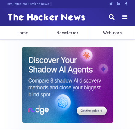
Bits, Bytes, and Breaking News





Home
Newsletter
Webinars