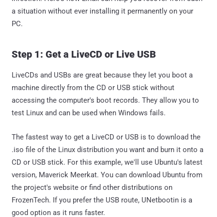
a situation without ever installing it permanently on your
PC.
Step 1: Get a LiveCD or Live USB
LiveCDs and USBs are great because they let you boot a
machine directly from the CD or USB stick without
accessing the computer's boot records. They allow you to
test Linux and can be used when Windows fails.
The fastest way to get a LiveCD or USB is to download the
.iso file of the Linux distribution you want and burn it onto a
CD or USB stick. For this example, we'll use Ubuntu's latest
version, Maverick Meerkat. You can download Ubuntu from
the project's website or find other distributions on
FrozenTech. If you prefer the USB route, UNetbootin is a
good option as it runs faster.