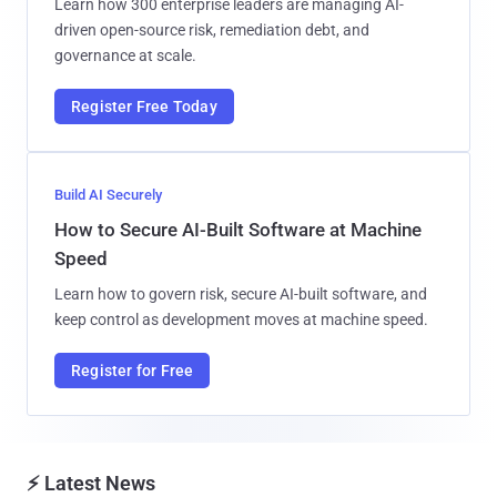
Learn how 300 enterprise leaders are managing AI-
driven open-source risk, remediation debt, and
governance at scale.
Register Free Today
Build AI Securely
How to Secure AI-Built Software at Machine
Speed
Learn how to govern risk, secure AI-built software, and
keep control as development moves at machine speed.
Register for Free
⚡ Latest News