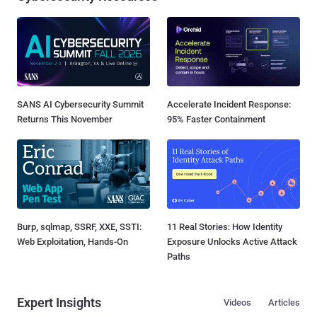
SANS AI Cybersecurity Summit
Accelerate Incident Response:
Returns This November
95% Faster Containment
Burp, sqlmap, SSRF, XXE, SSTI:
11 Real Stories: How Identity
Web Exploitation, Hands-On
Exposure Unlocks Active Attack
Paths
Expert Insights
Videos
Articles