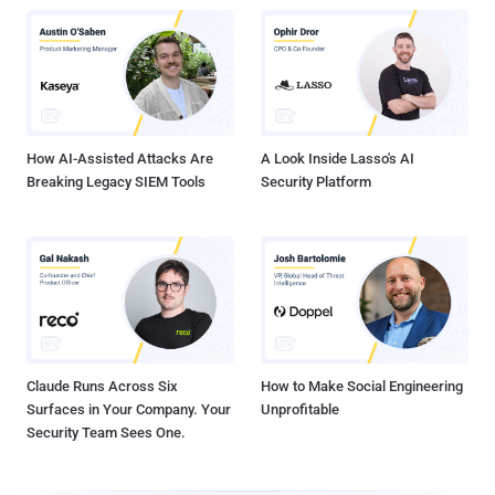
How AI-Assisted Attacks Are
A Look Inside Lasso's AI
Breaking Legacy SIEM Tools
Security Platform
Claude Runs Across Six
How to Make Social Engineering
Surfaces in Your Company. Your
Unprofitable
Security Team Sees One.