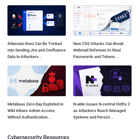
Atlassian Rovo Can Be Tricked
New CSS Attacks Can Break
Into Sending Jira and Confluence
Webmail Defenses to Steal
Data to Attackers...
Passwords and Tokens...
Metabase Zero-Day Exploited in
N-able Issues N-central Hotfix 2
Wild Allows Admin Access
as Attackers Reach Managed
Without Authentication...
Systems and Persist...
Cybersecurity Resources