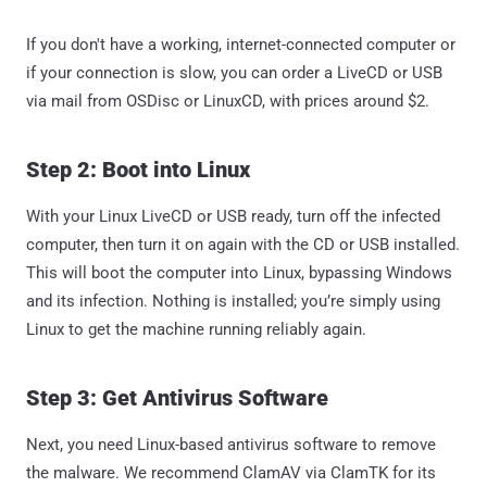
If you don't have a working, internet-connected computer or
if your connection is slow, you can order a LiveCD or USB
via mail from OSDisc or LinuxCD, with prices around $2.
Step 2: Boot into Linux
With your Linux LiveCD or USB ready, turn off the infected
computer, then turn it on again with the CD or USB installed.
This will boot the computer into Linux, bypassing Windows
and its infection. Nothing is installed; you’re simply using
Linux to get the machine running reliably again.
Step 3: Get Antivirus Software
Next, you need Linux-based antivirus software to remove
the malware. We recommend ClamAV via ClamTK for its