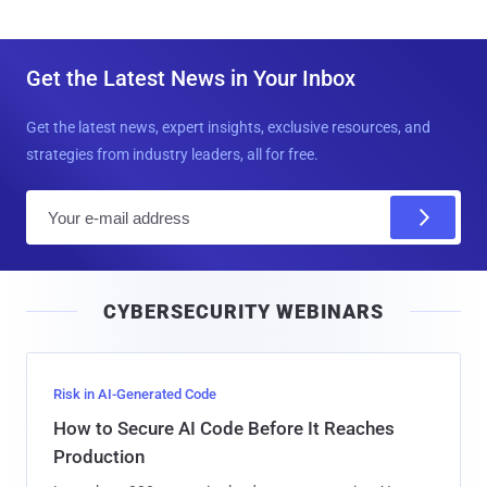
Get the Latest News in Your Inbox
Get the latest news, expert insights, exclusive resources, and
strategies from industry leaders, all for free.
E
m
a
i
CYBERSECURITY WEBINARS
l
Risk in AI-Generated Code
How to Secure AI Code Before It Reaches
Production