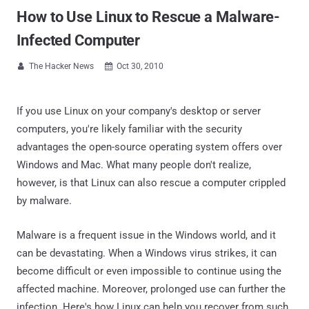
How to Use Linux to Rescue a Malware-
Infected Computer
The Hacker News
Oct 30, 2010


If you use Linux on your company's desktop or server
computers, you're likely familiar with the security
advantages the open-source operating system offers over
Windows and Mac. What many people don't realize,
however, is that Linux can also rescue a computer crippled
by malware.
Malware is a frequent issue in the Windows world, and it
can be devastating. When a Windows virus strikes, it can
become difficult or even impossible to continue using the
affected machine. Moreover, prolonged use can further the
infection. Here's how Linux can help you recover from such