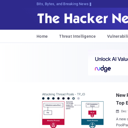
Bits, Bytes, and Breaking News
Home
Threat Intelligence
Vulnerabili
New P
Top 
Dec 

A new c
PoolPar