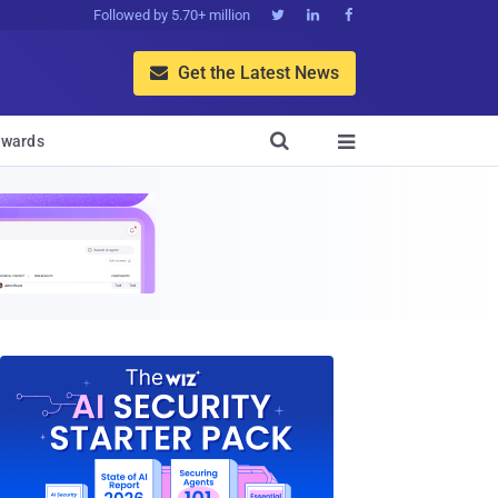
Followed by 5.70+ million



Get the Latest News


wards
