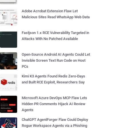
Adobe Acrobat Extension Flaw Let
Malicious Sites Read WhatsApp Web Data
Fastjson 1.x RCE Vulnerability Targeted in
Attacks With No Patched Available
Open-Source Android AI Agents Could Let
Invisible Screen Text Run Code on Host
PCs
Kimi K3 Agents Found Redis Zero-Days
and Built RCE Exploit, Researchers Say
Microsoft Azure DevOps MCP Flaw Lets
Hidden PR Comments Hijack AI Review
Agents
ChatGPT AgentForger Flaw Could Deploy
Rogue Workspace Agents via a Phishing