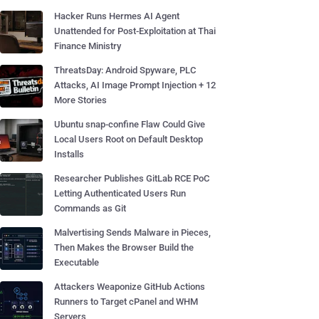
Hacker Runs Hermes AI Agent
Unattended for Post-Exploitation at Thai
Finance Ministry
ThreatsDay: Android Spyware, PLC
Attacks, AI Image Prompt Injection + 12
More Stories
Ubuntu snap-confine Flaw Could Give
Local Users Root on Default Desktop
Installs
Researcher Publishes GitLab RCE PoC
Letting Authenticated Users Run
Commands as Git
Malvertising Sends Malware in Pieces,
Then Makes the Browser Build the
Executable
Attackers Weaponize GitHub Actions
Runners to Target cPanel and WHM
Servers