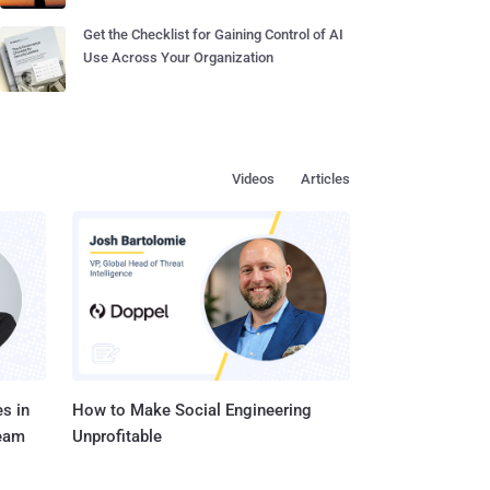
Get the Checklist for Gaining Control of AI
Use Across Your Organization
Videos
Articles
s in
How to Make Social Engineering
Team
Unprofitable