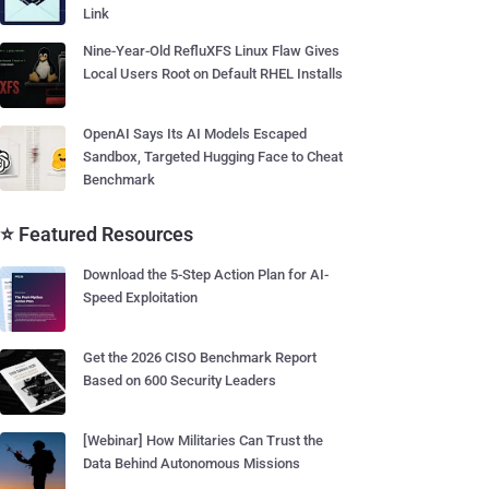
Link
Nine-Year-Old RefluXFS Linux Flaw Gives
Local Users Root on Default RHEL Installs
OpenAI Says Its AI Models Escaped
Sandbox, Targeted Hugging Face to Cheat
Benchmark
⭐ Featured Resources
Download the 5-Step Action Plan for AI-
Speed Exploitation
Get the 2026 CISO Benchmark Report
Based on 600 Security Leaders
[Webinar] How Militaries Can Trust the
Data Behind Autonomous Missions