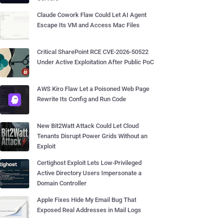
Claude Cowork Flaw Could Let AI Agent
Escape Its VM and Access Mac Files
Critical SharePoint RCE CVE-2026-50522
Under Active Exploitation After Public PoC
AWS Kiro Flaw Let a Poisoned Web Page
Rewrite Its Config and Run Code
New Bit2Watt Attack Could Let Cloud
Tenants Disrupt Power Grids Without an
Exploit
Certighost Exploit Lets Low-Privileged
Active Directory Users Impersonate a
Domain Controller
Apple Fixes Hide My Email Bug That
Exposed Real Addresses in Mail Logs