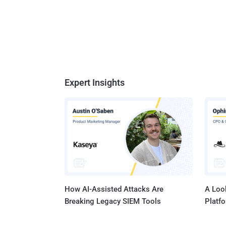
Expert Insights
How AI-Assisted Attacks Are
A Look
Breaking Legacy SIEM Tools
Platf