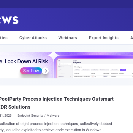
ties
Cyber Attacks
Webinars
Expert Insights
A
oolParty Process Injection Techniques Outsmart
EDR Solutions
11, 2023
Endpoint Security / Malware
ollection of eight process injection techniques, collectively dubbed
ty , could be exploited to achieve code execution in Windows