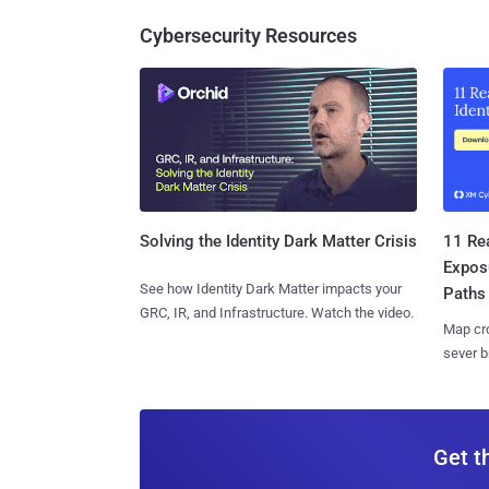
Cybersecurity Resources
11 Rea
Solving the Identity Dark Matter Crisis
Expos
See how Identity Dark Matter impacts your
Paths
GRC, IR, and Infrastructure. Watch the video.
Map cro
sever b
Get t