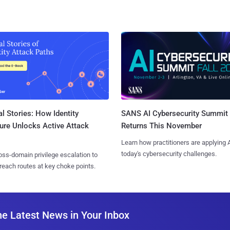
l Stories: How Identity
SANS AI Cybersecurity Summit
ure Unlocks Active Attack
Returns This November
Learn how practitioners are applying A
today's cybersecurity challenges.
ss-domain privilege escalation to
reach routes at key choke points.
he Latest News in Your Inbox