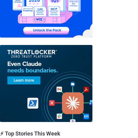
⚡ Top Stories This Week