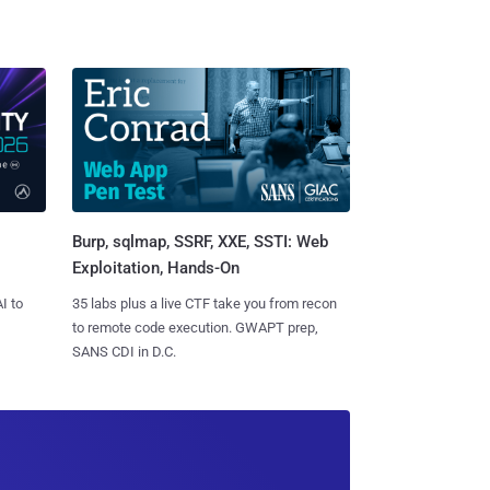
Burp, sqlmap, SSRF, XXE, SSTI: Web
Exploitation, Hands-On
I to
35 labs plus a live CTF take you from recon
to remote code execution. GWAPT prep,
SANS CDI in D.C.