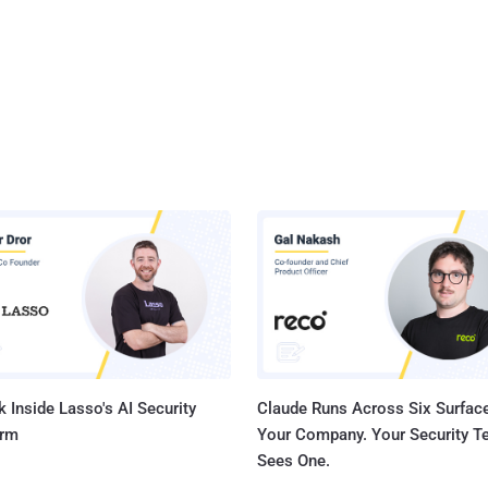
 Inside Lasso's AI Security
Claude Runs Across Six Surface
orm
Your Company. Your Security 
Sees One.