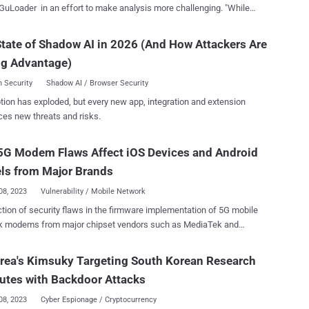
GuLoader in an effort to make analysis more challenging. "While
r's core functionality hasn't changed drastically over the past few
these constant updates in their obfuscation techniques make
tate of Shadow AI in 2026 (And How Attackers Are
ng GuLoader a time-consuming and resource-intensive process,"
ng Advantage)
 Security Labs researcher Daniel Stepanic said in a report published
r (aka CloudEyE) is an
 Security
Shadow AI / Browser Security
d shellcode-based malware downloader that's used to distribute a
tion has exploded, but every new app, integration and extension
nge of payloads, such as information stealers, while incorporating a
ces new threats and risks.
 sophisticated anti-analysis techniques to dodge traditional security
 into the malware in
5G Modem Flaws Affect iOS Devices and Android
months has revealed the threat actors behind it have continued to
 its ability to bypass existing or new security features alongside
ls from Major Brands
08, 2023
Vulnerability / Mobile Network
ction of security flaws in the firmware implementation of 5G mobile
k modems from major chipset vendors such as MediaTek and
mm impact USB and IoT modems as well as hundreds of
models running Android and iOS. Of the 14 flaws – collectively
rea's Kimsuky Targeting South Korean Research
5Ghoul (a combination of "5G" and "Ghoul") – 10 affect 5G modems
tutes with Backdoor Attacks
e two companies, out of which three have been classified as high-
es. "5Ghoul vulnerabilities may be exploited to
08, 2023
Cyber Espionage / Cryptocurrency