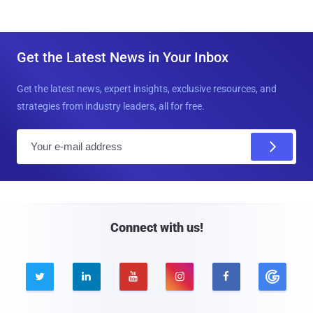
Get the Latest News in Your Inbox
Get the latest news, expert insights, exclusive resources, and
strategies from industry leaders, all for free.
E
m
a
i
l
Connect with us!




