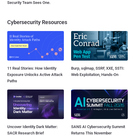
Security Team Sees One.
Cybersecurity Resources
11 Real Stories: How Identity
Burp, sqlmap, SSRF, XXE, SSTI:
Exposure Unlocks Active Attack
Web Exploitation, Hands-On
Paths
Uncover Identity Dark Matter:
SANS AI Cybersecurity Summit
SACR Research Brief
Returns This November