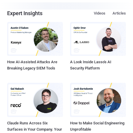
Expert Insights
Videos
Articles
How AI-Assisted Attacks Are
A Look Inside Lasso's AI
Breaking Legacy SIEM Tools
Security Platform
Claude Runs Across Six
How to Make Social Engineering
Surfaces in Your Company. Your
Unprofitable