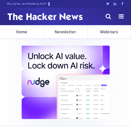
Bits, Bytes, and Breaking News





Home
Newsletter
Webinars