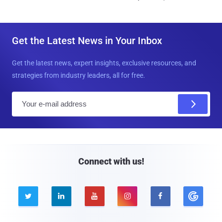
Get the Latest News in Your Inbox
Get the latest news, expert insights, exclusive resources, and
strategies from industry leaders, all for free.
E
m
a
i
l
Connect with us!




