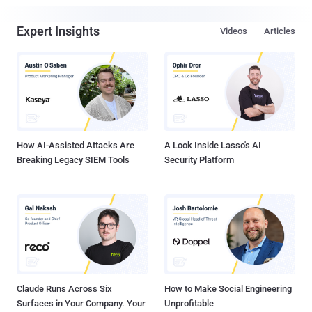
Expert Insights
Videos
Articles
How AI-Assisted Attacks Are
A Look Inside Lasso's AI
Breaking Legacy SIEM Tools
Security Platform
Claude Runs Across Six
How to Make Social Engineering
Surfaces in Your Company. Your
Unprofitable