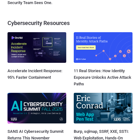
Security Team Sees One.
Cybersecurity Resources
Accelerate Incident Response:
11 Real Stories: How Identity
95% Faster Containment
Exposure Unlocks Active Attack
Paths
SANS AI Cybersecurity Summit
Burp, sqlmap, SSRF, XXE, SSTI:
Returns This November
Web Exploitation, Hands-On