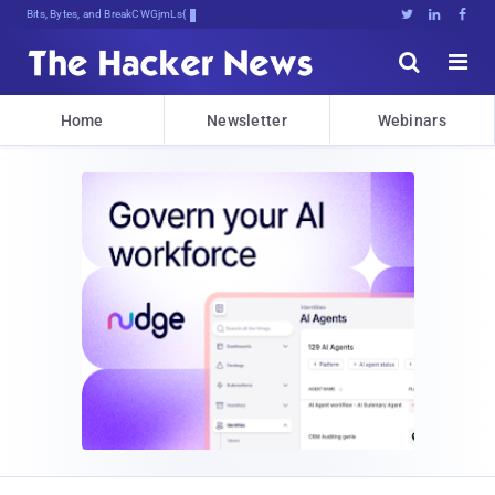
Bits, Bytes, and Breaking News





Home
Newsletter
Webinars