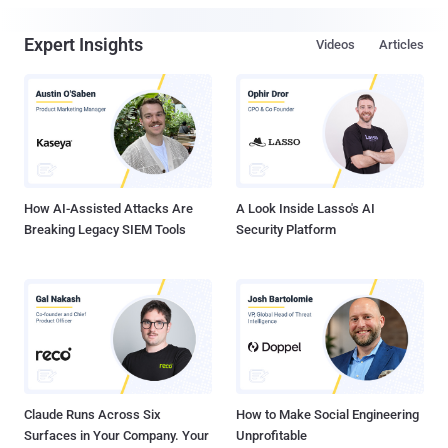
Expert Insights
Videos
Articles
How AI-Assisted Attacks Are
A Look Inside Lasso's AI
Breaking Legacy SIEM Tools
Security Platform
Claude Runs Across Six
How to Make Social Engineering
Surfaces in Your Company. Your
Unprofitable