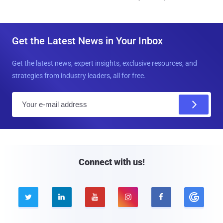
Get the Latest News in Your Inbox
Get the latest news, expert insights, exclusive resources, and
strategies from industry leaders, all for free.
E
m
a
i
l
Connect with us!




