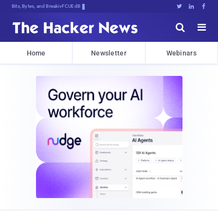
Bits, Bytes, and Breaking News





Home
Newsletter
Webinars