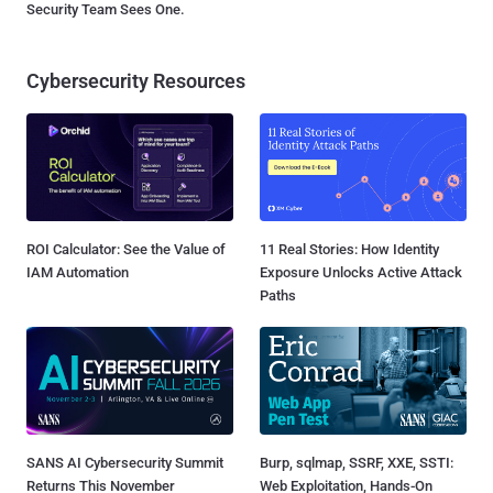
Security Team Sees One.
Cybersecurity Resources
ROI Calculator: See the Value of
11 Real Stories: How Identity
IAM Automation
Exposure Unlocks Active Attack
Paths
SANS AI Cybersecurity Summit
Burp, sqlmap, SSRF, XXE, SSTI:
Returns This November
Web Exploitation, Hands-On