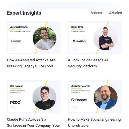
Expert Insights
Videos
Articles
How AI-Assisted Attacks Are
A Look Inside Lasso's AI
Breaking Legacy SIEM Tools
Security Platform
Claude Runs Across Six
How to Make Social Engineering
Surfaces in Your Company. Your
Unprofitable