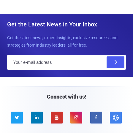
Get the Latest News in Your Inbox
Get the latest news, expert insights, exclusive resources, and
strategies from industry leaders, all for free.
E
m
a
i
l
Connect with us!




