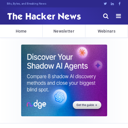
Bits, Bytes, and Breaking News





Home
Newsletter
Webinars