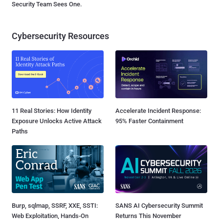
Security Team Sees One.
Cybersecurity Resources
11 Real Stories: How Identity
Accelerate Incident Response:
Exposure Unlocks Active Attack
95% Faster Containment
Paths
Burp, sqlmap, SSRF, XXE, SSTI:
SANS AI Cybersecurity Summit
Web Exploitation, Hands-On
Returns This November