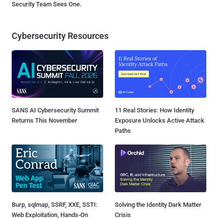
Security Team Sees One.
Cybersecurity Resources
SANS AI Cybersecurity Summit
11 Real Stories: How Identity
Returns This November
Exposure Unlocks Active Attack
Paths
Burp, sqlmap, SSRF, XXE, SSTI:
Solving the Identity Dark Matter
Web Exploitation, Hands-On
Crisis