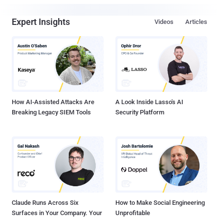
Expert Insights
Videos
Articles
How AI-Assisted Attacks Are
A Look Inside Lasso's AI
Breaking Legacy SIEM Tools
Security Platform
Claude Runs Across Six
How to Make Social Engineering
Surfaces in Your Company. Your
Unprofitable