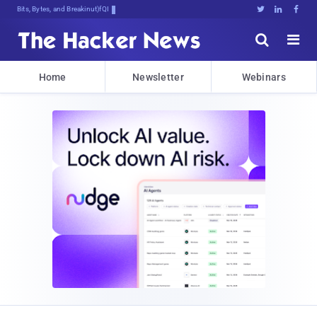
Bits, Bytes, and Breaking News





Home
Newsletter
Webinars