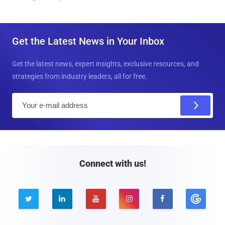
Get the Latest News in Your Inbox
Get the latest news, expert insights, exclusive resources, and
strategies from industry leaders, all for free.
E
m
a
i
l
Connect with us!




