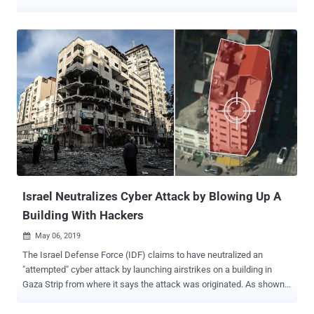
government authorities are once again warning its citizens to brace
themselves for next wave of "large-scale" NotPetya-like cyber
attack. According to a press release published Thursday by the
Secret Service of Ukraine (SBU), the next major cyber attack could
take place between October 13 and 17 when Ukraine celebrates
Defender of Ukraine Day (in Ukrainian: День захисника України,
Den' zakhysnyka Ukrayiny). Authorities warn the cyber attack can
once again be conducted through a malicious software update
against state government institutions and private companies. The
attackers of the NotPetya ransomware also used the same tactic—
compromising the update mechanism for Ukrainian financial
software provider called MeDoc and swapping in a dodgy update
including the NotPetya computer v...
Israel Neutralizes Cyber Attack by Blowing Up A
Building With Hackers
May 06, 2019

The Israel Defense Force (IDF) claims to have neutralized an
"attempted" cyber attack by launching airstrikes on a building in
Gaza Strip from where it says the attack was originated. As shown
in a video tweeted by IDF, the building in the Gaza Strip, which Israeli
fighter drones have now destroyed, was reportedly the headquarters