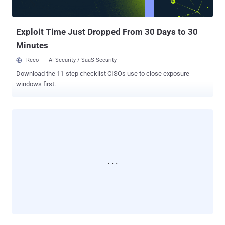
Exploit Time Just Dropped From 30 Days to 30
Minutes
Reco
AI Security / SaaS Security
Download the 11-step checklist CISOs use to close exposure
windows first.