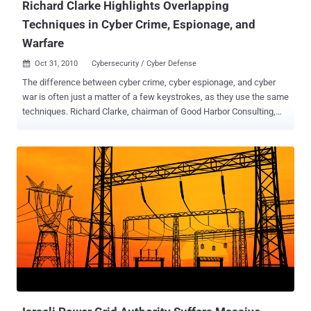
Richard Clarke Highlights Overlapping
Techniques in Cyber Crime, Espionage, and
Warfare
Oct 31, 2010
Cybersecurity / Cyber Defense

The difference between cyber crime, cyber espionage, and cyber
war is often just a matter of a few keystrokes, as they use the same
techniques. Richard Clarke, chairman of Good Harbor Consulting,
highlighted this during his keynote at the RSA Europe 2010
conference in London. Cyber Crime Cyber crime is not just a theory;
it happens every day. Clarke explained that just two weeks ago,
there were arrests of a cyber cartel in the US. However, those
arrested were students acting as mules. These mules simply open
a bank account and allow money to flow in and out of it, being the
lowest level in the cyber crime hierarchy. Clarke elaborated that
these cartels are often based in Moldova, Estonia, Belarus, or
Russia. After lengthy investigations involving warrants to search
computers and servers, crimes are traced back to these countries.
However, cooperation from these countries is often nonexistent,
making them effective cyber sanctuaries. As long as attacks
happen outside their borders an...