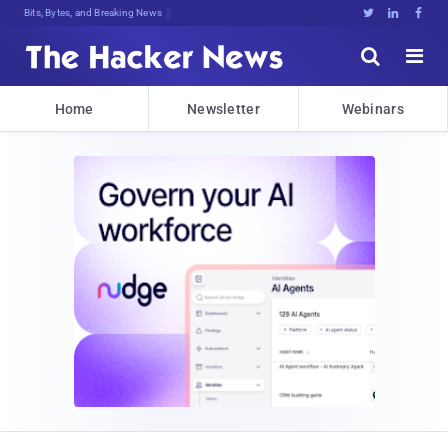
Bits, Bytes, and Breaking News





Home
Newsletter
Webinars