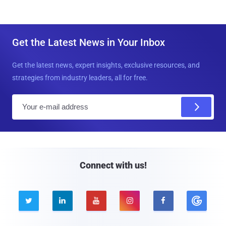
Get the Latest News in Your Inbox
Get the latest news, expert insights, exclusive resources, and
strategies from industry leaders, all for free.
E
m
a
i
l
Connect with us!




