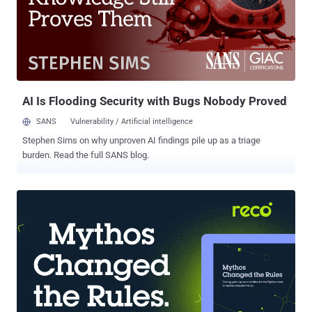
of foreign governments against cyber attacks, question has been
raised after that Pentagon's chief cyber officer admitted to ignore if
countries such as Russia or China have adopted efficient
countermeasures. Nelson and Armed Services Committee Chairman
Sen. Carl Levin, D-Mich. will request to national intelligence an
assessment about the ability of foreign states to safeguard
networked ...
AI Is Flooding Security with Bugs Nobody Proved
SANS
Vulnerability / Artificial intelligence
Stephen Sims on why unproven AI findings pile up as a triage
burden. Read the full SANS blog.