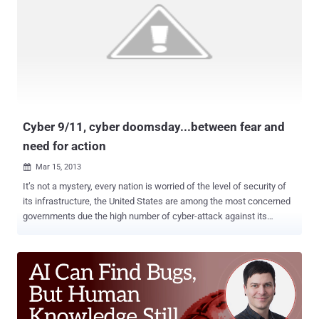
State Motives Behind Today’s Advanced Cyber Attacks " which
describes the effort spent by governments in cyber warfare context,
the document analyzes in detail the different approaches adopted
by various countries in conducting nation-state driven cyber attacks
. Security experts highlight the intensification of state-sponsored
attacks for both cyber espionage and sabotage purpose, campaigns
such as Moonlight Maze and Titan Rain or the destruc...
Cyber 9/11, cyber doomsday...between fear and
need for action
Mar 15, 2013

It’s not a mystery, every nation is worried of the level of security of
its infrastructure, the United States are among the most concerned
governments due the high number of cyber-attack against its
networks. US Government representative such us former States
Secretary of Defense Leon Panetta and Secretary of Homeland
Security Janet Napolitano warned in more than one occasion on the
possible consequences of a cyber offensive and declared the
necessity to improve the cyber capabilities of the country. Senators
are interested to evaluate the level of protection of nuclear stockpile