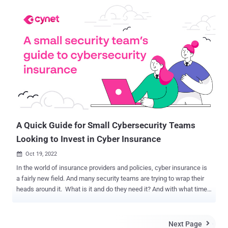
for Palestinian Hamas military intelligence, from where a cyber unit
of hackers was allegedly trying to penetrate Israel's cyberspace.
"We thwarted an attempted Hamas cyber offensive against Israeli
targets. Following our successful cyber defensive operation, we
targeted a building where the Hamas cyber operatives work.
HamasCyberHQ.exe has been removed," said the Israeli Defence
Forces on Twitter. However, the Israel Defense Force has not
shared any information about the attempted cyber attack by the
Hamas group, saying it would reveal the country's cyber capabilities.
According to Judah Ari Gross of Times of Israel , ...
A Quick Guide for Small Cybersecurity Teams
Looking to Invest in Cyber Insurance
Oct 19, 2022

In the world of insurance providers and policies, cyber insurance is
a fairly new field. And many security teams are trying to wrap their
heads around it. What is it and do they need it? And with what time
will they spend researching how to integrate cyber insurance into
their strategy? For small security teams, this is particularly
challenging as they contend with limited resources. Luckily, there’s
Next Page
