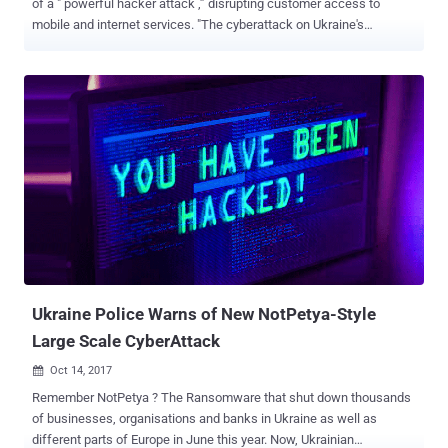
of a " powerful hacker attack ,” disrupting customer access to
mobile and internet services. "The cyberattack on Ukraine's
#Kyivstar telecoms operator has impacted all regions of the country
with high impact to the capital, metrics show, with knock-on
impacts reported to air raid alert network and banking sector as
work continues to restore connectivity," NetBlocks said in a series
of posts on X (formerly Twitter). Kyivstar, which is owned by Dutch-
domiciled multinational telecommunication services company
VEON, serves nearly 25 million mobile subscribers and more than 1
million home internet customers. The company said the attack was
"a result of" the war with Russia and that it has notified law
enforcement and special state services. While Kyivstar is working
to restore the services, the internet watchdog noted that the telco is
largely offline. That said, Kyivstar has yet ...
Ukraine Police Warns of New NotPetya-Style
Large Scale CyberAttack
Oct 14, 2017

Remember NotPetya ? The Ransomware that shut down thousands
of businesses, organisations and banks in Ukraine as well as
different parts of Europe in June this year. Now, Ukrainian