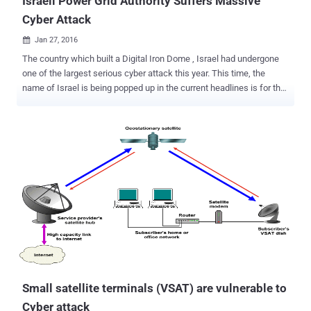
Israeli Power Grid Authority Suffers Massive
Cyber Attack
Jan 27, 2016

The country which built a Digital Iron Dome , Israel had undergone
one of the largest serious cyber attack this year. This time, the
name of Israel is being popped up in the current headlines is for the
massive cyber attack which triggered against the Nation's Electrical
Power Grid Authority's Network. "Yesterday we identified one of the
largest cyber attacks that we have experienced," Energy Minister
Yuval Steinitz confirmed at the CyberTech 2016 Conference at the
Tel Aviv Trade Fair and Convention Center on Tuesday, according to
an article published by The Times of Israel. "The virus was already
identified and the right software was already prepared to neutralize
it," Steinitz added. "We'd to paralyze many of the computers of the
Israeli Electricity Authority. We are handling the situation and I hope
that soon, this very serious event will be over...but as of now,
computer systems are still not working as they should." Sev...
Small satellite terminals (VSAT) are vulnerable to
Cyber attack