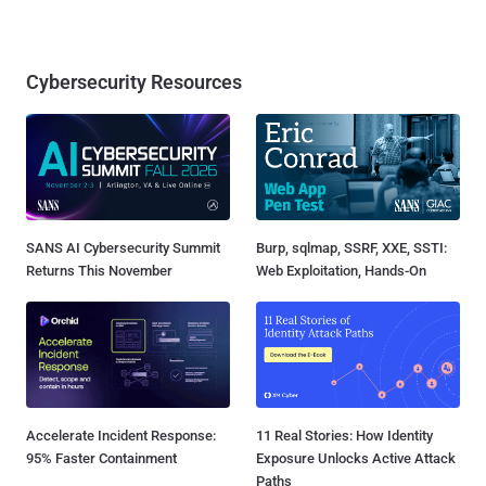
Cybersecurity Resources
SANS AI Cybersecurity Summit
Burp, sqlmap, SSRF, XXE, SSTI:
Returns This November
Web Exploitation, Hands-On
Accelerate Incident Response:
11 Real Stories: How Identity
95% Faster Containment
Exposure Unlocks Active Attack
Paths