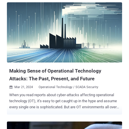
Making Sense of Operational Technology
Attacks: The Past, Present, and Future
Mar 21, 2024
Operational Technology / SCADA Security

When you read reports about cyber-attacks affecting operational
technology (OT), it’s easy to get caught up in the hype and assume
every single one is sophisticated. But are OT environments all over
the world really besieged by a constant barrage of complex cyber-
attacks? Answering that would require breaking down the different
types of OT cyber-attacks and then looking back on all the historical