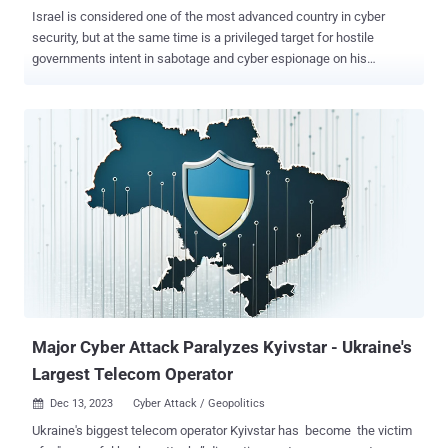
Israel is considered one of the most advanced country in cyber
security, but at the same time is a privileged target for hostile
governments intent in sabotage and cyber espionage on his
technology. Yesterday, Cybersecurity experts revealed that a major
artery in Israel's national road network located in the northern the
city of Haifa suffered a cyber attack, that caused massive traffic
congestion in the City. Isreal military officials are aware of cyber
threats that could hit the infrastructure of the country and they
afraid the possible effect of a cyber attack on a large scale. Israeli
government websites suffer thousands of cyberattacks each day
according Ofir Ben Avi, head of the government's website division.
The Israel Electric Corp. confirmed that its servers register about
6,000 unique computer attacks every second. In June, Prime
Minister Benjamin Netanyahu stated that Iran militia, Hezbollah and
Hamas have targeted in numerous occasions Israel...
Major Cyber Attack Paralyzes Kyivstar - Ukraine's
Largest Telecom Operator
Dec 13, 2023
Cyber Attack / Geopolitics

Ukraine's biggest telecom operator Kyivstar has become the victim