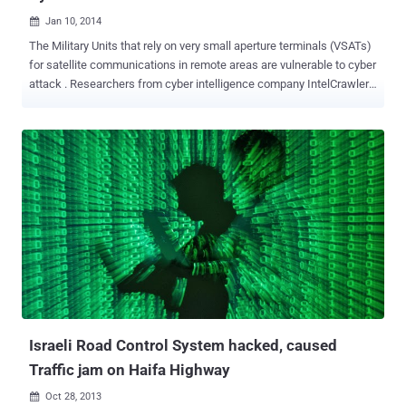
Jan 10, 2014

The Military Units that rely on very small aperture terminals (VSATs)
for satellite communications in remote areas are vulnerable to cyber
attack . Researchers from cyber intelligence company IntelCrawler
recently identified nearly 3 million VSATs, many of them in the United
States, and found that about 10,000 of them could be easily
accessed because of configuration weaknesses. " We have
scanned the whole IPv4 address space since 2010 and update the
results in our Big Data intelligence database, including details about
the satellite operator's network ranges, such as INMARSAT, Asia
Broadcast Satellite, VSAT internet iDirect, Satellite HUB Pool, and
can see some vulnerabilities, " Researchers have warned that
terminals having data transmission rate 4kbps to 16 Mbps used in
narrow and broadband data transmission are vulnerable to cyber
attack. VSATs are most commonly used to transmit narrowband
data such as credit card, polling or RFID data or broadband data for
VoIP or ...
Israeli Road Control System hacked, caused
Traffic jam on Haifa Highway
Oct 28, 2013
