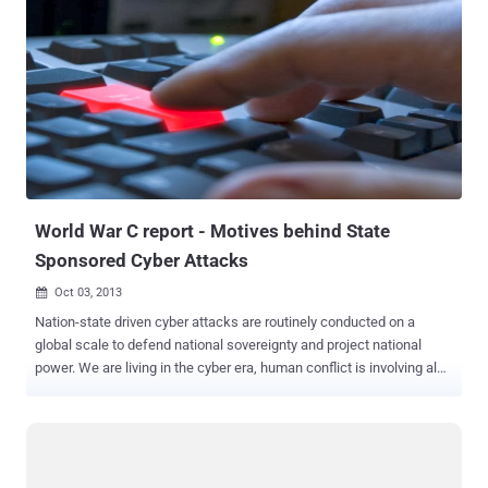
attacks to see how those types compare. The Types of OT Cyber-
Attacks Over the past few decades, there has been a growing
awareness of the need for improved cybersecurity practices in IT’s
lesser-known counterpart, OT. In fact, the lines of what constitutes
a cyber-attack on OT have never been well defined, and if anything,
they have further blurred over time. Therefore, we’d like to begin this
post with a discussion around the ways in which cyber-attacks can
either target or just simply impact OT, and why it might be important
for us to make the distinction going forward. Figure 1 Th...
World War C report - Motives behind State
Sponsored Cyber Attacks
Oct 03, 2013

Nation-state driven cyber attacks are routinely conducted on a
global scale to defend national sovereignty and project national
power. We are living in the cyber era, human conflict is involving also
the fifth domain of warfare , the cyberspace . As never before
disputes take place with blows of bits, militias of every government
are developing cyber capabilities dedicating great effort for the
establishment of cyber units . Network security company, FireEye,
has released a report titled " World War C: Understanding Nation-