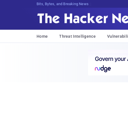
Bits, Bytes, and Breaking News
Home
Threat Intelligence
Vulnerabili