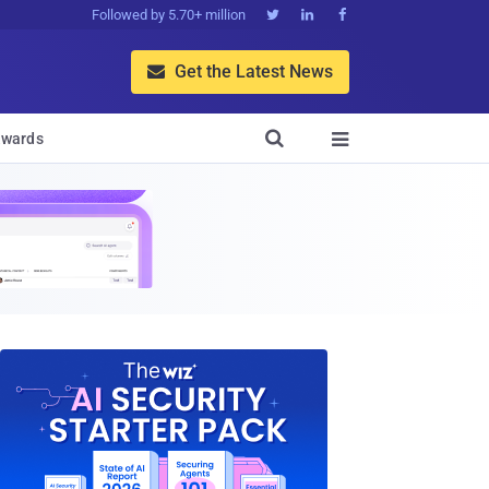
Followed by 5.70+ million



Get the Latest News


wards
