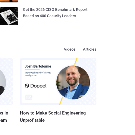
Get the 2026 CISO Benchmark Report
Based on 600 Security Leaders
Videos
Articles
s in
How to Make Social Engineering
Team
Unprofitable