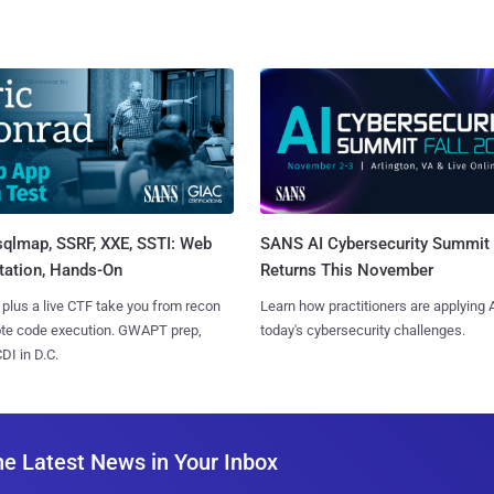
sqlmap, SSRF, XXE, SSTI: Web
SANS AI Cybersecurity Summit
tation, Hands-On
Returns This November
 plus a live CTF take you from recon
Learn how practitioners are applying A
ote code execution. GWAPT prep,
today's cybersecurity challenges.
I in D.C.
he Latest News in Your Inbox