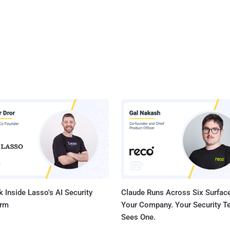
 Inside Lasso's AI Security
Claude Runs Across Six Surface
orm
Your Company. Your Security 
Sees One.