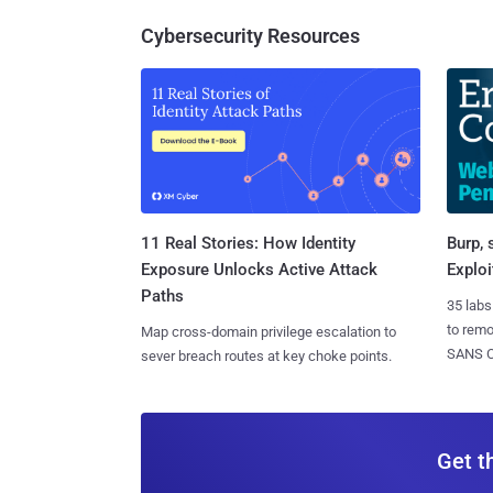
Cybersecurity Resources
11 Real Stories: How Identity
Burp, 
Exposure Unlocks Active Attack
Exploi
Paths
35 labs
to rem
Map cross-domain privilege escalation to
SANS CD
sever breach routes at key choke points.
Get t