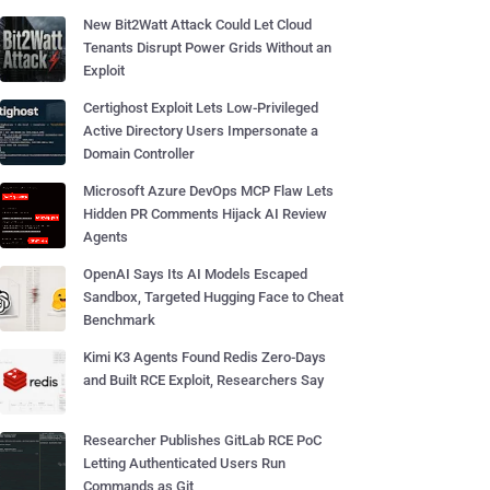
New Bit2Watt Attack Could Let Cloud
Tenants Disrupt Power Grids Without an
Exploit
Certighost Exploit Lets Low-Privileged
Active Directory Users Impersonate a
Domain Controller
Microsoft Azure DevOps MCP Flaw Lets
Hidden PR Comments Hijack AI Review
Agents
OpenAI Says Its AI Models Escaped
Sandbox, Targeted Hugging Face to Cheat
Benchmark
Kimi K3 Agents Found Redis Zero-Days
and Built RCE Exploit, Researchers Say
Researcher Publishes GitLab RCE PoC
Letting Authenticated Users Run
Commands as Git