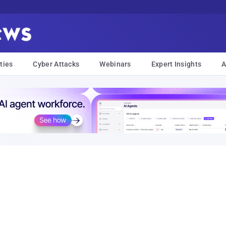
ties
Cyber Attacks
Webinars
Expert Insights
A