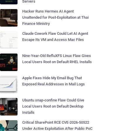
Servers
Hacker Runs Hermes AI Agent
Unattended for Post-Exploitation at Thai
Finance Ministry
Claude Cowork Flaw Could Let AI Agent
Escape Its VM and Access Mac Files
Nine-Year-Old RefluXFS Linux Flaw Gives
Local Users Root on Default RHEL Installs
Apple Fixes Hide My Email Bug That
Exposed Real Addresses in Mail Logs
Ubuntu snap-confine Flaw Could Give
Local Users Root on Default Desktop
Installs
Critical SharePoint RCE CVE-2026-50522
Under Active Exploitation After Public PoC