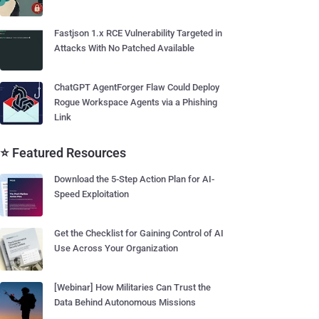
Fastjson 1.x RCE Vulnerability Targeted in
Attacks With No Patched Available
ChatGPT AgentForger Flaw Could Deploy
Rogue Workspace Agents via a Phishing
Link
⭐ Featured Resources
Download the 5-Step Action Plan for AI-
Speed Exploitation
Get the Checklist for Gaining Control of AI
Use Across Your Organization
[Webinar] How Militaries Can Trust the
Data Behind Autonomous Missions