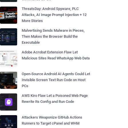
ThreatsDay: Android Spyware, PLC
Attacks, AI Image Prompt Injection + 12
More Stories
Malvertising Sends Malware in Pieces,
Then Makes the Browser Build the
Executable
Adobe Acrobat Extension Flaw Let
Malicious Sites Read WhatsApp Web Data
Open-Source Android AI Agents Could Let
Invisible Screen Text Run Code on Host
PCs
AWS Kiro Flaw Let a Poisoned Web Page
Rewrite Its Config and Run Code
Attackers Weaponize GitHub Actions
Runners to Target cPanel and WHM