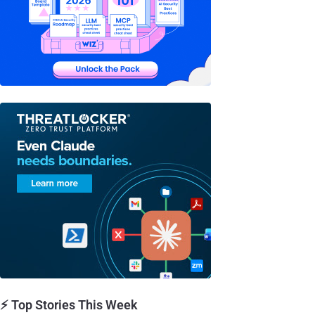
⚡ Top Stories This Week