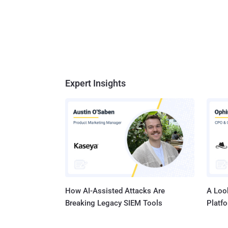
Expert Insights
How AI-Assisted Attacks Are
A Look
Breaking Legacy SIEM Tools
Platf