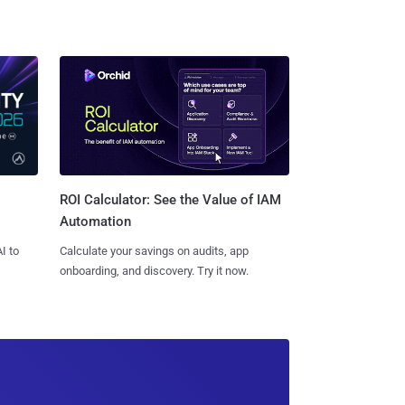
ROI Calculator: See the Value of IAM
Automation
I to
Calculate your savings on audits, app
onboarding, and discovery. Try it now.