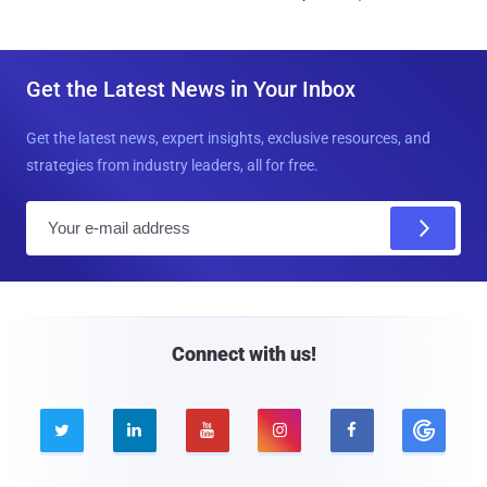
Get the Latest News in Your Inbox
Get the latest news, expert insights, exclusive resources, and
strategies from industry leaders, all for free.
E
m
a
i
l
Connect with us!




