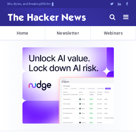
Bits, Bytes, and Breaking News





Home
Newsletter
Webinars