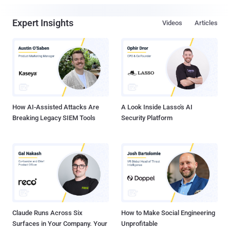
Expert Insights
Videos
Articles
How AI-Assisted Attacks Are
A Look Inside Lasso's AI
Breaking Legacy SIEM Tools
Security Platform
Claude Runs Across Six
How to Make Social Engineering
Surfaces in Your Company. Your
Unprofitable