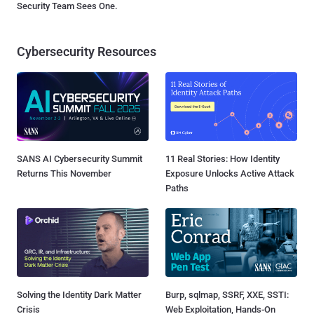
Security Team Sees One.
Cybersecurity Resources
SANS AI Cybersecurity Summit
11 Real Stories: How Identity
Returns This November
Exposure Unlocks Active Attack
Paths
Solving the Identity Dark Matter
Burp, sqlmap, SSRF, XXE, SSTI:
Crisis
Web Exploitation, Hands-On