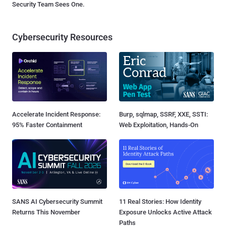
Security Team Sees One.
Cybersecurity Resources
Accelerate Incident Response:
Burp, sqlmap, SSRF, XXE, SSTI:
95% Faster Containment
Web Exploitation, Hands-On
SANS AI Cybersecurity Summit
11 Real Stories: How Identity
Returns This November
Exposure Unlocks Active Attack
Paths