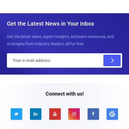
Get the Latest News in Your Inbox
Get the latest news, expert insights, exclusive resources, and
strategies from industry leaders, all for free.
E
m
a
i
l
Connect with us!




