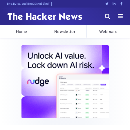
Bits, Bytes, and Breaking News





Home
Newsletter
Webinars