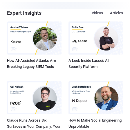
Expert Insights
Videos
Articles
How AI-Assisted Attacks Are
A Look Inside Lasso's AI
Breaking Legacy SIEM Tools
Security Platform
Claude Runs Across Six
How to Make Social Engineering
Surfaces in Your Company. Your
Unprofitable