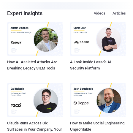
Expert Insights
Videos
Articles
How AI-Assisted Attacks Are
A Look Inside Lasso's AI
Breaking Legacy SIEM Tools
Security Platform
Claude Runs Across Six
How to Make Social Engineering
Surfaces in Your Company. Your
Unprofitable