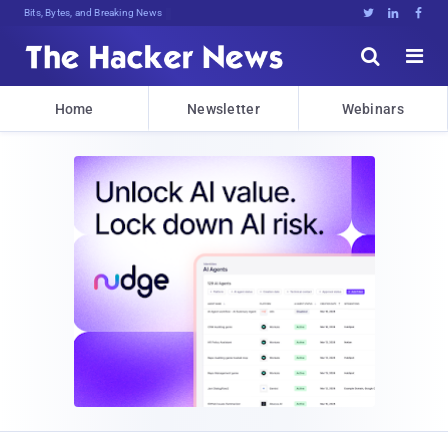
Bits, Bytes, and Breaking News





Home
Newsletter
Webinars