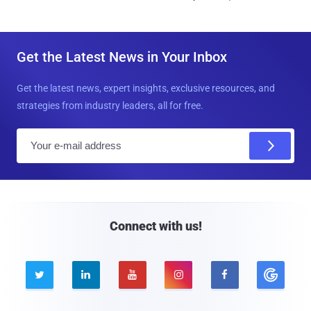
Get the Latest News in Your Inbox
Get the latest news, expert insights, exclusive resources, and
strategies from industry leaders, all for free.
E
m
a
i
l
Connect with us!




