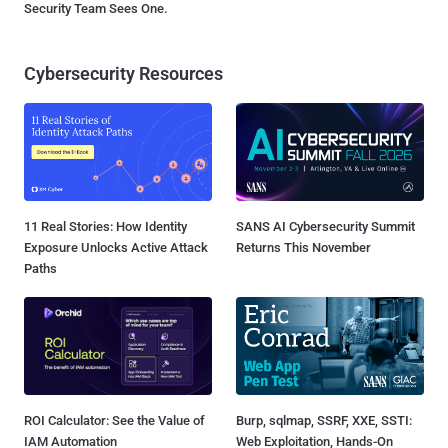
Security Team Sees One.
Cybersecurity Resources
11 Real Stories: How Identity
SANS AI Cybersecurity Summit
Exposure Unlocks Active Attack
Returns This November
Paths
ROI Calculator: See the Value of
Burp, sqlmap, SSRF, XXE, SSTI:
IAM Automation
Web Exploitation, Hands-On