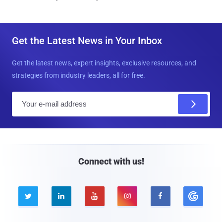
Get the Latest News in Your Inbox
Get the latest news, expert insights, exclusive resources, and
strategies from industry leaders, all for free.
E
m
a
i
l
Connect with us!




