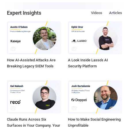
Expert Insights
Videos
Articles
How AI-Assisted Attacks Are
A Look Inside Lasso's AI
Breaking Legacy SIEM Tools
Security Platform
Claude Runs Across Six
How to Make Social Engineering
Surfaces in Your Company. Your
Unprofitable