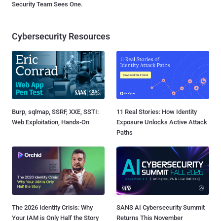
Security Team Sees One.
Cybersecurity Resources
Burp, sqlmap, SSRF, XXE, SSTI:
11 Real Stories: How Identity
Web Exploitation, Hands-On
Exposure Unlocks Active Attack
Paths
The 2026 Identity Crisis: Why
SANS AI Cybersecurity Summit
Your IAM is Only Half the Story
Returns This November