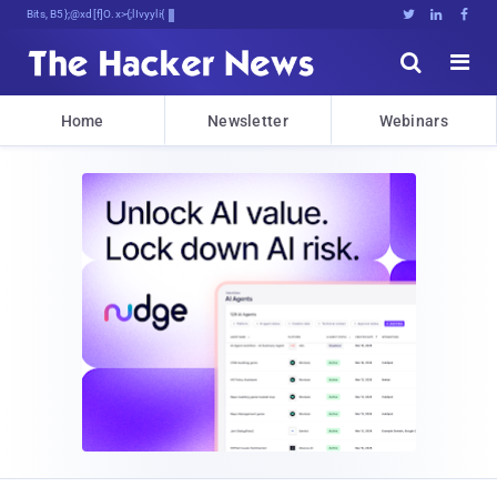
Bits, Bytes, and Bre,I3g#,TLJN





Home
Newsletter
Webinars