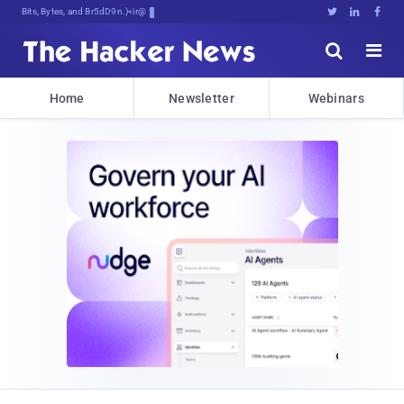
Bits, Bytes, and Breaking News





Home
Newsletter
Webinars