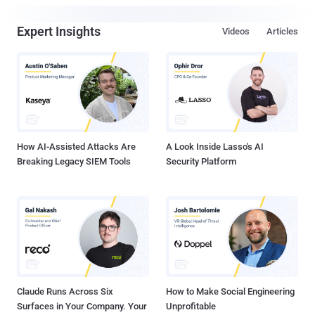
Expert Insights
Videos
Articles
How AI-Assisted Attacks Are
A Look Inside Lasso's AI
Breaking Legacy SIEM Tools
Security Platform
Claude Runs Across Six
How to Make Social Engineering
Surfaces in Your Company. Your
Unprofitable