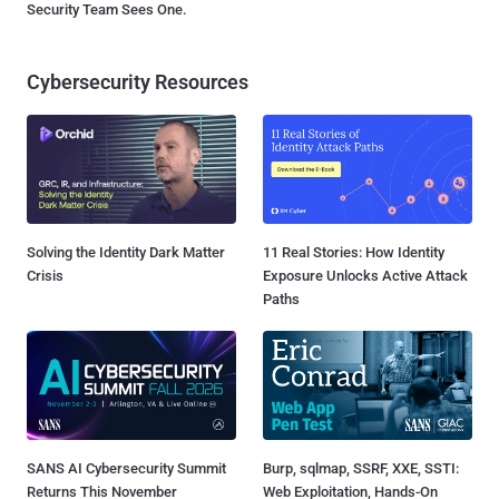
Security Team Sees One.
Cybersecurity Resources
Solving the Identity Dark Matter
11 Real Stories: How Identity
Crisis
Exposure Unlocks Active Attack
Paths
SANS AI Cybersecurity Summit
Burp, sqlmap, SSRF, XXE, SSTI:
Returns This November
Web Exploitation, Hands-On