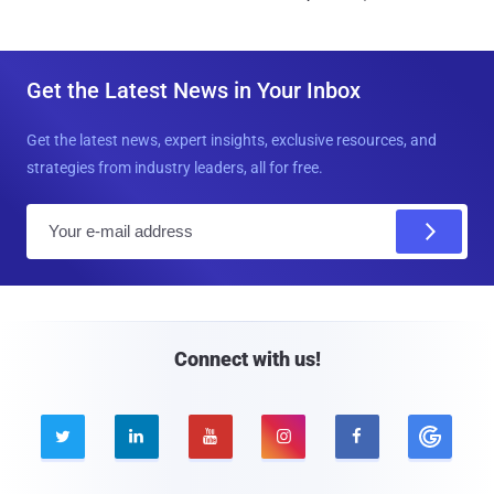
Get the Latest News in Your Inbox
Get the latest news, expert insights, exclusive resources, and
strategies from industry leaders, all for free.
E
m
a
i
l
Connect with us!




