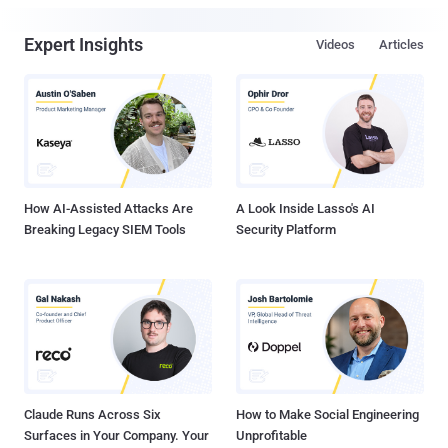
Expert Insights
Videos
Articles
How AI-Assisted Attacks Are
A Look Inside Lasso's AI
Breaking Legacy SIEM Tools
Security Platform
Claude Runs Across Six
How to Make Social Engineering
Surfaces in Your Company. Your
Unprofitable