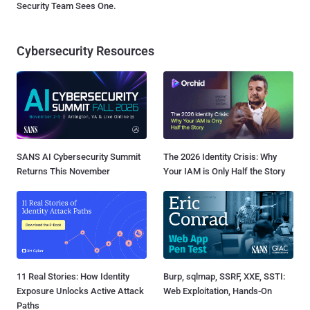
Security Team Sees One.
Cybersecurity Resources
SANS AI Cybersecurity Summit
The 2026 Identity Crisis: Why
Returns This November
Your IAM is Only Half the Story
11 Real Stories: How Identity
Burp, sqlmap, SSRF, XXE, SSTI:
Exposure Unlocks Active Attack
Web Exploitation, Hands-On
Paths