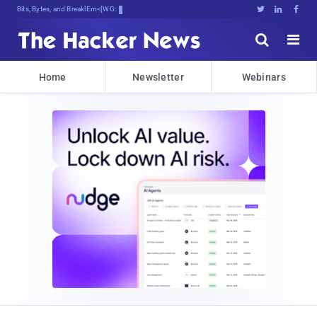
Bits, Bytes, and Breaking News





Home
Newsletter
Webinars