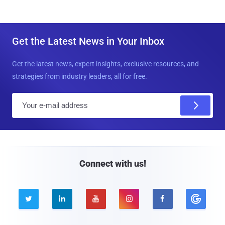
Get the Latest News in Your Inbox
Get the latest news, expert insights, exclusive resources, and
strategies from industry leaders, all for free.
E
m
a
i
l
Connect with us!




