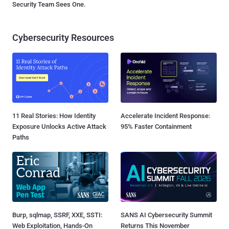
Security Team Sees One.
Cybersecurity Resources
11 Real Stories: How Identity
Accelerate Incident Response:
Exposure Unlocks Active Attack
95% Faster Containment
Paths
Burp, sqlmap, SSRF, XXE, SSTI:
SANS AI Cybersecurity Summit
Web Exploitation, Hands-On
Returns This November