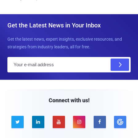
Get the Latest News in Your Inbox
Get the latest news, expert insights, exclusive resources, and
strategies from industry leaders, all for free.
E
m
a
i
l
Connect with us!




