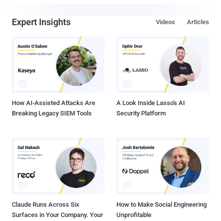
Expert Insights
Videos
Articles
How AI-Assisted Attacks Are
A Look Inside Lasso's AI
Breaking Legacy SIEM Tools
Security Platform
Claude Runs Across Six
How to Make Social Engineering
Surfaces in Your Company. Your
Unprofitable