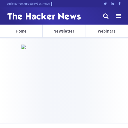
sudo apt-get update cyber_news





Home
Newsletter
Webinars