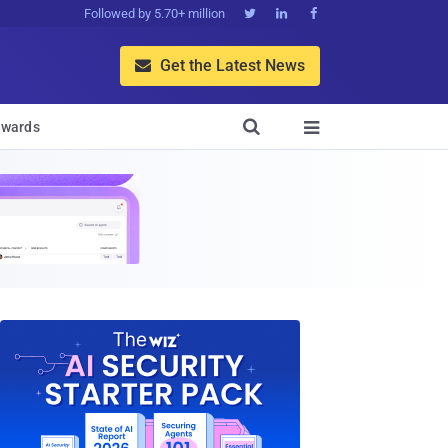
Followed by 5.70+ million



Get the Latest News


wards
