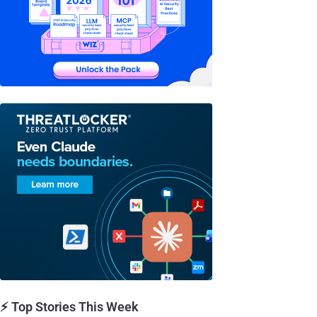
⚡ Top Stories This Week