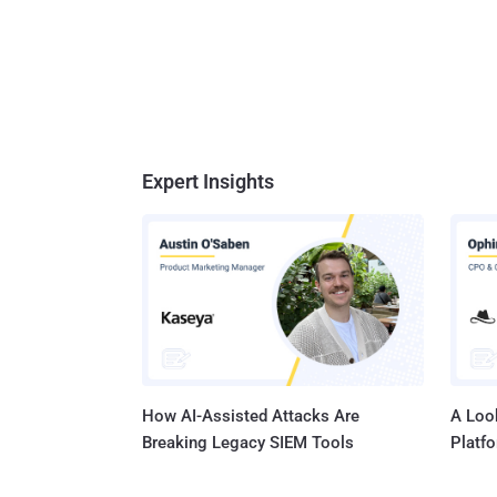
Expert Insights
How AI-Assisted Attacks Are
A Look
Breaking Legacy SIEM Tools
Platf