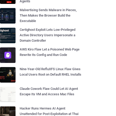
Agents
Malvertising Sends Malware in Pieces,
Then Makes the Browser Build the
Executable
Certighost Exploit Lets Low-Privileged
Active Directory Users Impersonate a
Domain Controller
AWS Kiro Flaw Let a Poisoned Web Page
Rewrite Its Config and Run Code
Nine-Year-Old RefluXFS Linux Flaw Gives
Local Users Root on Default RHEL Installs
Claude Cowork Flaw Could Let AI Agent
Escape Its VM and Access Mac Files
Hacker Runs Hermes AI Agent
Unattended for Post-Exploitation at Thai