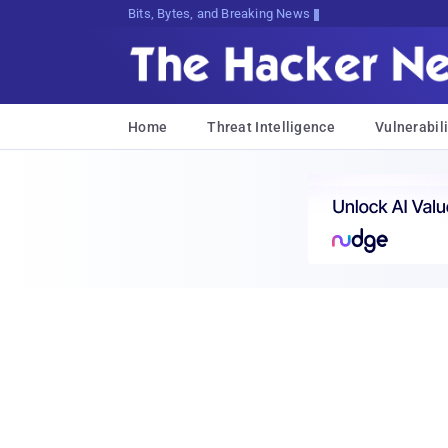
Bits, Bytes, and Breaking News
Home
Threat Intelligence
Vulnerabili