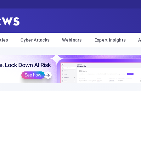
ties
Cyber Attacks
Webinars
Expert Insights
A