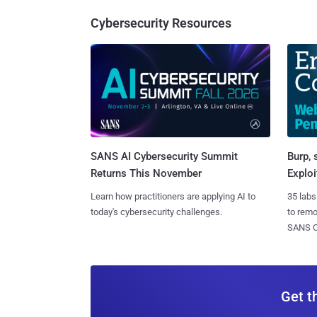
Cybersecurity Resources
SANS AI Cybersecurity Summit
Burp, 
Returns This November
Exploi
Learn how practitioners are applying AI to
35 labs
today's cybersecurity challenges.
to rem
SANS CD
Get t