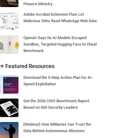
Finance Ministry
Adobe Acrobat Extension Flaw Let
Malicious Sites Read WhatsApp Web Data
OpenAI Says Its AI Models Escaped
Sandbox, Targeted Hugging Face to Cheat
Benchmark
⭐ Featured Resources
Download the 5-Step Action Plan for AI-
Speed Exploitation
Get the 2026 CISO Benchmark Report
Based on 600 Security Leaders
[Webinar] How Militaries Can Trust the
Data Behind Autonomous Missions