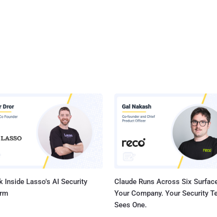
 Inside Lasso's AI Security
Claude Runs Across Six Surface
orm
Your Company. Your Security 
Sees One.