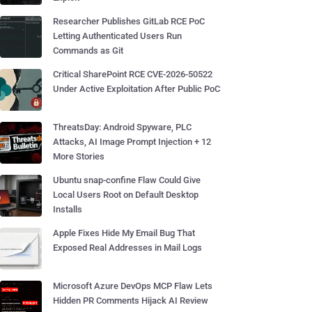
Researcher Publishes GitLab RCE PoC
Letting Authenticated Users Run
Commands as Git
Critical SharePoint RCE CVE-2026-50522
Under Active Exploitation After Public PoC
ThreatsDay: Android Spyware, PLC
Attacks, AI Image Prompt Injection + 12
More Stories
Ubuntu snap-confine Flaw Could Give
Local Users Root on Default Desktop
Installs
Apple Fixes Hide My Email Bug That
Exposed Real Addresses in Mail Logs
Microsoft Azure DevOps MCP Flaw Lets
Hidden PR Comments Hijack AI Review