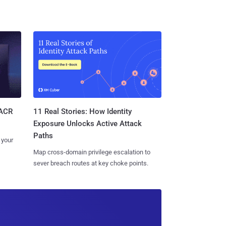
11 Real Stories: How Identity
SACR
Exposure Unlocks Active Attack
Paths
 your
Map cross-domain privilege escalation to
sever breach routes at key choke points.