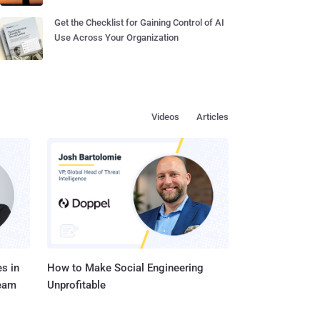
Get the Checklist for Gaining Control of AI
Use Across Your Organization
Videos
Articles
s in
How to Make Social Engineering
Team
Unprofitable