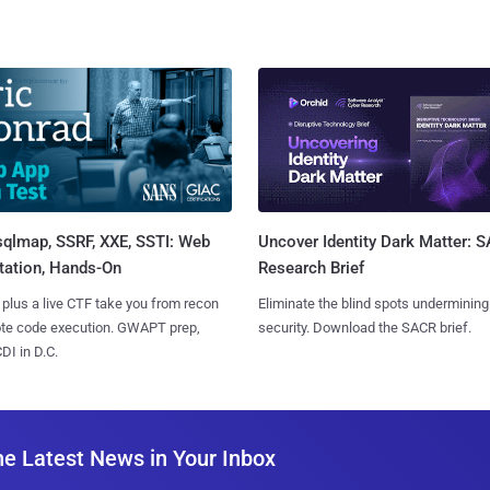
sqlmap, SSRF, XXE, SSTI: Web
Uncover Identity Dark Matter: 
tation, Hands-On
Research Brief
 plus a live CTF take you from recon
Eliminate the blind spots undermining
ote code execution. GWAPT prep,
security. Download the SACR brief.
I in D.C.
he Latest News in Your Inbox