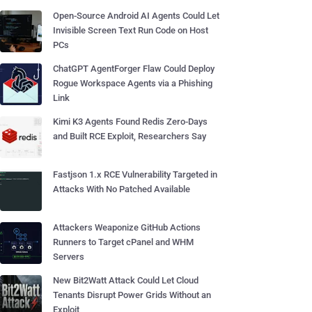
Open-Source Android AI Agents Could Let
Invisible Screen Text Run Code on Host
PCs
ChatGPT AgentForger Flaw Could Deploy
Rogue Workspace Agents via a Phishing
Link
Kimi K3 Agents Found Redis Zero-Days
and Built RCE Exploit, Researchers Say
Fastjson 1.x RCE Vulnerability Targeted in
Attacks With No Patched Available
Attackers Weaponize GitHub Actions
Runners to Target cPanel and WHM
Servers
New Bit2Watt Attack Could Let Cloud
Tenants Disrupt Power Grids Without an
Exploit