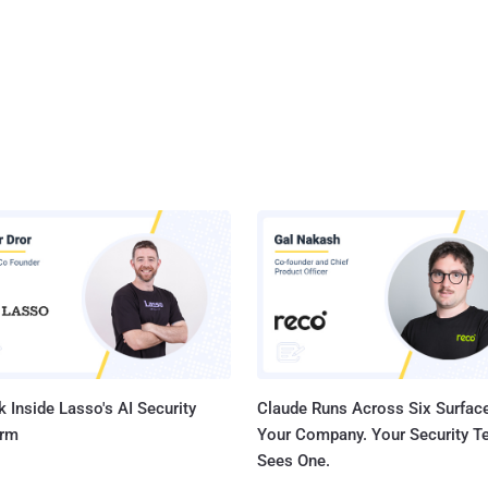
 Inside Lasso's AI Security
Claude Runs Across Six Surface
orm
Your Company. Your Security 
Sees One.