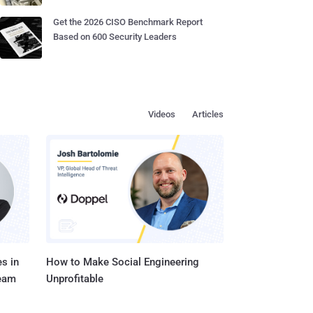
Get the 2026 CISO Benchmark Report
Based on 600 Security Leaders
Videos
Articles
s in
How to Make Social Engineering
Team
Unprofitable