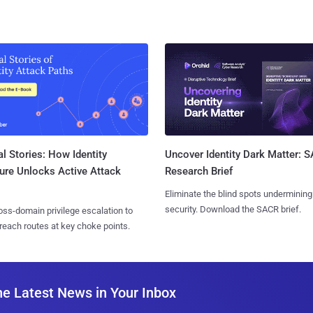
l Stories: How Identity
Uncover Identity Dark Matter: 
ure Unlocks Active Attack
Research Brief
Eliminate the blind spots undermining
security. Download the SACR brief.
ss-domain privilege escalation to
reach routes at key choke points.
he Latest News in Your Inbox