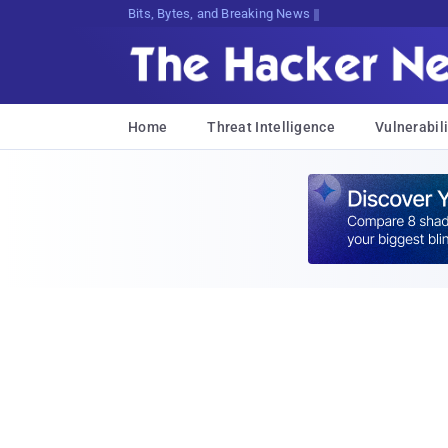
Bits, Bytes, and Breaking News
Home
Threat Intelligence
Vulnerabili