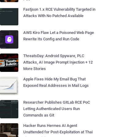
Fastjson 1.x RCE Vulnerability Targeted in
Attacks With No Patched Available
AWS Kiro Flaw Let a Poisoned Web Page
Rewrite Its Config and Run Code
ThreatsDay: Android Spyware, PLC
Attacks, AI Image Prompt Injection + 12
More Stories
Apple Fixes Hide My Email Bug That
Exposed Real Addresses in Mail Logs
Researcher Publishes GitLab RCE PoC
Letting Authenticated Users Run
Commands as Git
Hacker Runs Hermes AI Agent
Unattended for Post-Exploitation at Thai