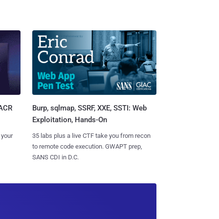
Burp, sqlmap, SSRF, XXE, SSTI: Web
SACR
Exploitation, Hands-On
35 labs plus a live CTF take you from recon
 your
to remote code execution. GWAPT prep,
SANS CDI in D.C.