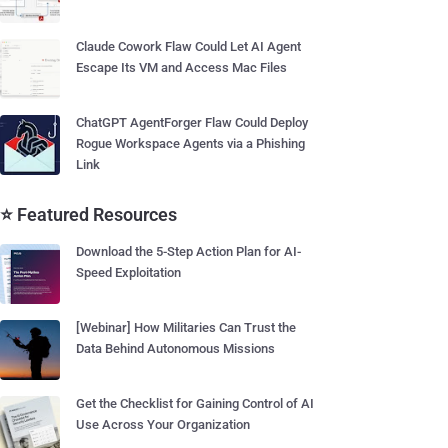
Claude Cowork Flaw Could Let AI Agent
Escape Its VM and Access Mac Files
ChatGPT AgentForger Flaw Could Deploy
Rogue Workspace Agents via a Phishing
Link
⭐ Featured Resources
Download the 5-Step Action Plan for AI-
Speed Exploitation
[Webinar] How Militaries Can Trust the
Data Behind Autonomous Missions
Get the Checklist for Gaining Control of AI
Use Across Your Organization