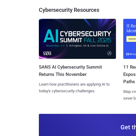
Cybersecurity Resources
SANS AI Cybersecurity Summit
11 Rea
Returns This November
Expos
Paths
Learn how practitioners are applying AI to
today's cybersecurity challenges.
Map cro
sever b
Get t