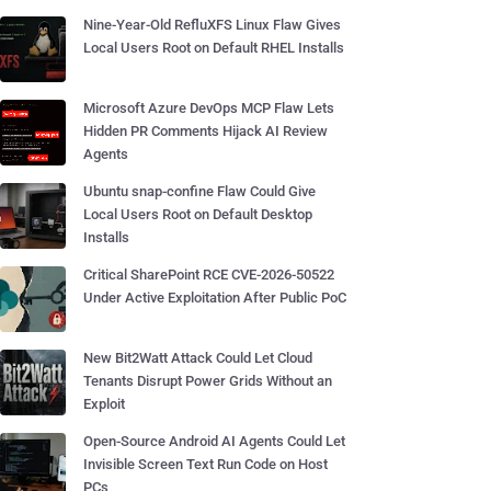
Nine-Year-Old RefluXFS Linux Flaw Gives
Local Users Root on Default RHEL Installs
Microsoft Azure DevOps MCP Flaw Lets
Hidden PR Comments Hijack AI Review
Agents
Ubuntu snap-confine Flaw Could Give
Local Users Root on Default Desktop
Installs
Critical SharePoint RCE CVE-2026-50522
Under Active Exploitation After Public PoC
New Bit2Watt Attack Could Let Cloud
Tenants Disrupt Power Grids Without an
Exploit
Open-Source Android AI Agents Could Let
Invisible Screen Text Run Code on Host
PCs