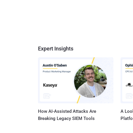
Expert Insights
How AI-Assisted Attacks Are
A Look
Breaking Legacy SIEM Tools
Platf