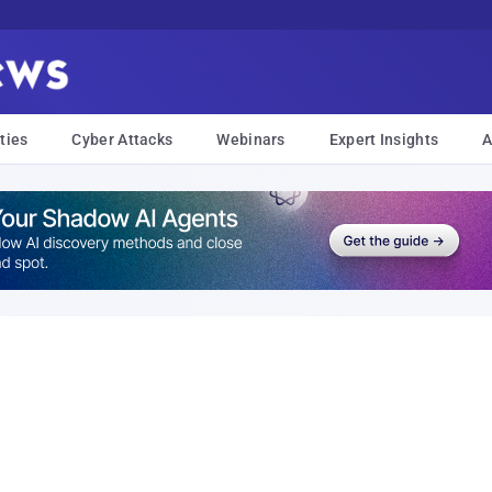
ties
Cyber Attacks
Webinars
Expert Insights
A