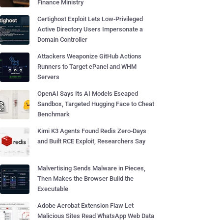
Finance Ministry
Certighost Exploit Lets Low-Privileged
Active Directory Users Impersonate a
Domain Controller
Attackers Weaponize GitHub Actions
Runners to Target cPanel and WHM
Servers
OpenAI Says Its AI Models Escaped
Sandbox, Targeted Hugging Face to Cheat
Benchmark
Kimi K3 Agents Found Redis Zero-Days
and Built RCE Exploit, Researchers Say
Malvertising Sends Malware in Pieces,
Then Makes the Browser Build the
Executable
Adobe Acrobat Extension Flaw Let
Malicious Sites Read WhatsApp Web Data