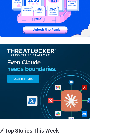
⚡ Top Stories This Week