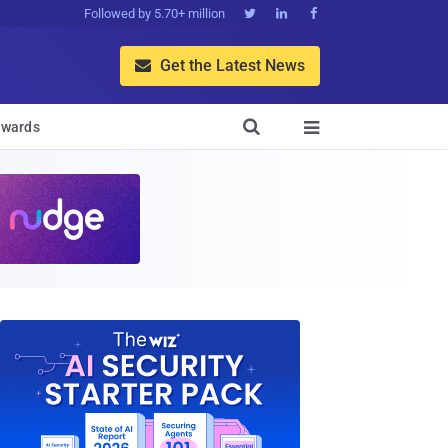
Followed by 5.70+ million



Get the Latest News


wards
