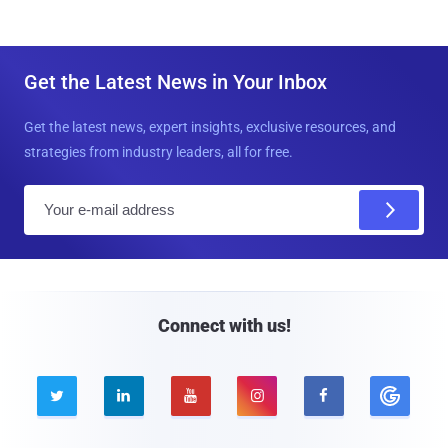
Get the Latest News in Your Inbox
Get the latest news, expert insights, exclusive resources, and
strategies from industry leaders, all for free.
E
m
a
i
l
Connect with us!




