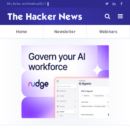
Bits, Bytes, and Breaking News





Home
Newsletter
Webinars