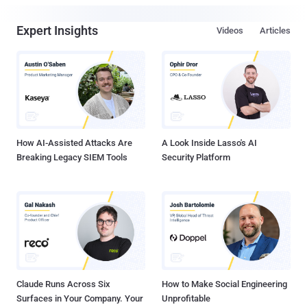
Expert Insights
Videos
Articles
How AI-Assisted Attacks Are
A Look Inside Lasso's AI
Breaking Legacy SIEM Tools
Security Platform
Claude Runs Across Six
How to Make Social Engineering
Surfaces in Your Company. Your
Unprofitable