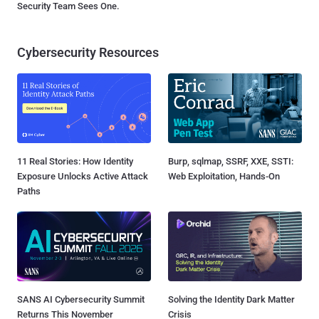
Security Team Sees One.
Cybersecurity Resources
11 Real Stories: How Identity
Burp, sqlmap, SSRF, XXE, SSTI:
Exposure Unlocks Active Attack
Web Exploitation, Hands-On
Paths
SANS AI Cybersecurity Summit
Solving the Identity Dark Matter
Returns This November
Crisis