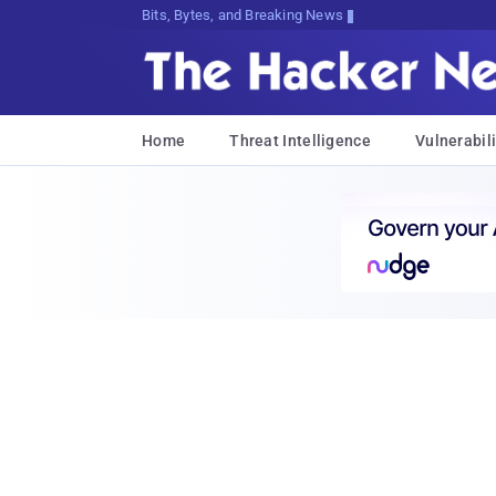
Bits, Bytes, and Breaking News
Home
Threat Intelligence
Vulnerabili