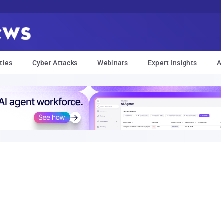
ties
Cyber Attacks
Webinars
Expert Insights
A