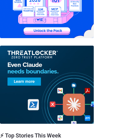
⚡ Top Stories This Week