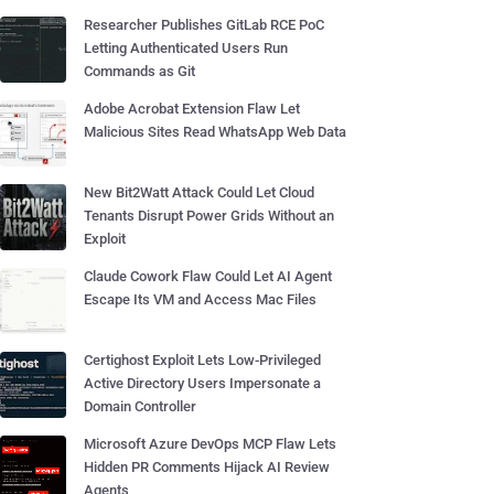
Researcher Publishes GitLab RCE PoC
Letting Authenticated Users Run
Commands as Git
Adobe Acrobat Extension Flaw Let
Malicious Sites Read WhatsApp Web Data
New Bit2Watt Attack Could Let Cloud
Tenants Disrupt Power Grids Without an
Exploit
Claude Cowork Flaw Could Let AI Agent
Escape Its VM and Access Mac Files
Certighost Exploit Lets Low-Privileged
Active Directory Users Impersonate a
Domain Controller
Microsoft Azure DevOps MCP Flaw Lets
Hidden PR Comments Hijack AI Review
Agents