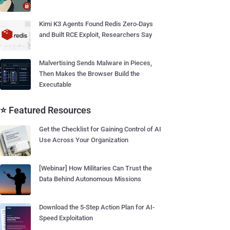
Kimi K3 Agents Found Redis Zero-Days
and Built RCE Exploit, Researchers Say
Malvertising Sends Malware in Pieces,
Then Makes the Browser Build the
Executable
⭐ Featured Resources
Get the Checklist for Gaining Control of AI
Use Across Your Organization
[Webinar] How Militaries Can Trust the
Data Behind Autonomous Missions
Download the 5-Step Action Plan for AI-
Speed Exploitation