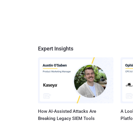
Expert Insights
How AI-Assisted Attacks Are
A Look
Breaking Legacy SIEM Tools
Platf