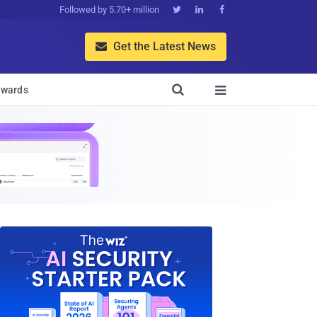
Followed by 5.70+ million



Get the Latest News


wards
