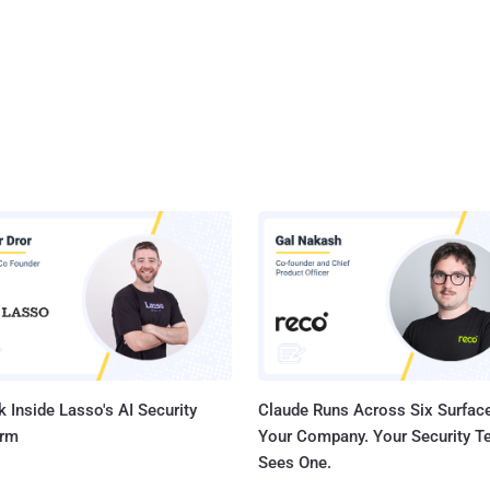
 Inside Lasso's AI Security
Claude Runs Across Six Surface
orm
Your Company. Your Security 
Sees One.