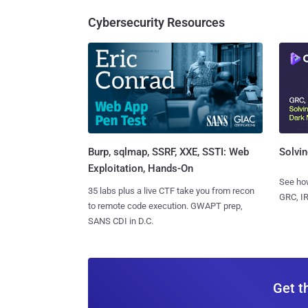
Cybersecurity Resources
Burp, sqlmap, SSRF, XXE, SSTI: Web
Solvin
Exploitation, Hands-On
See how
35 labs plus a live CTF take you from recon
GRC, IR
to remote code execution. GWAPT prep,
SANS CDI in D.C.
Get t