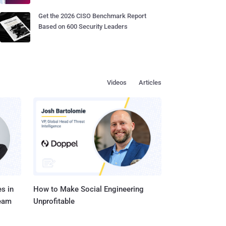
Get the 2026 CISO Benchmark Report
Based on 600 Security Leaders
Videos
Articles
s in
How to Make Social Engineering
Team
Unprofitable