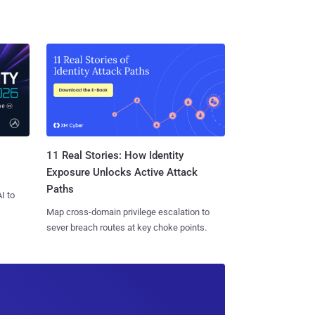
11 Real Stories: How Identity
Exposure Unlocks Active Attack
Paths
I to
Map cross-domain privilege escalation to
sever breach routes at key choke points.