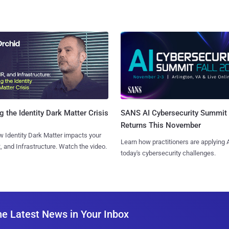
SANS AI Cybersecurity Summit
g the Identity Dark Matter Crisis
Returns This November
 Identity Dark Matter impacts your
Learn how practitioners are applying A
, and Infrastructure. Watch the video.
today's cybersecurity challenges.
he Latest News in Your Inbox