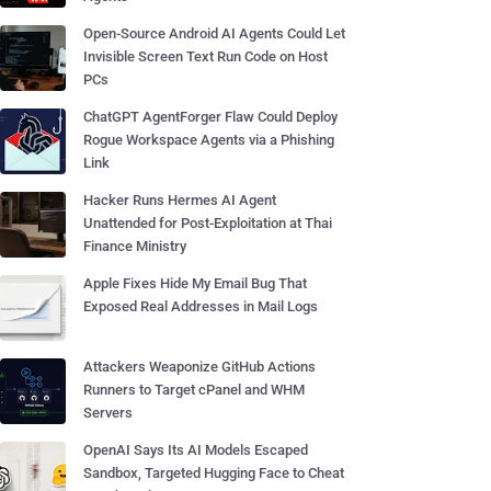
Open-Source Android AI Agents Could Let
Invisible Screen Text Run Code on Host
PCs
ChatGPT AgentForger Flaw Could Deploy
Rogue Workspace Agents via a Phishing
Link
Hacker Runs Hermes AI Agent
Unattended for Post-Exploitation at Thai
Finance Ministry
Apple Fixes Hide My Email Bug That
Exposed Real Addresses in Mail Logs
Attackers Weaponize GitHub Actions
Runners to Target cPanel and WHM
Servers
OpenAI Says Its AI Models Escaped
Sandbox, Targeted Hugging Face to Cheat