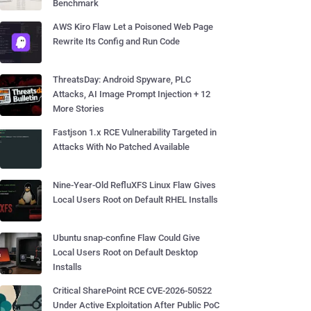
Benchmark
AWS Kiro Flaw Let a Poisoned Web Page
Rewrite Its Config and Run Code
ThreatsDay: Android Spyware, PLC
Attacks, AI Image Prompt Injection + 12
More Stories
Fastjson 1.x RCE Vulnerability Targeted in
Attacks With No Patched Available
Nine-Year-Old RefluXFS Linux Flaw Gives
Local Users Root on Default RHEL Installs
Ubuntu snap-confine Flaw Could Give
Local Users Root on Default Desktop
Installs
Critical SharePoint RCE CVE-2026-50522
Under Active Exploitation After Public PoC