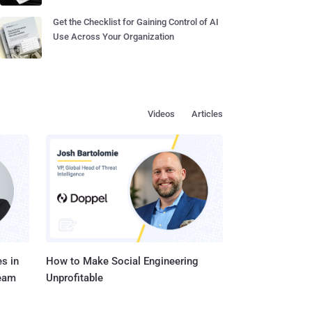
Get the Checklist for Gaining Control of AI
Use Across Your Organization
Videos
Articles
s in
How to Make Social Engineering
Team
Unprofitable