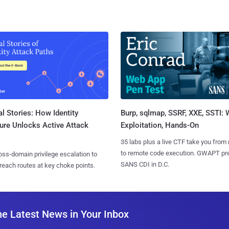
l Stories: How Identity
Burp, sqlmap, SSRF, XXE, SSTI:
ure Unlocks Active Attack
Exploitation, Hands-On
35 labs plus a live CTF take you from
to remote code execution. GWAPT pr
ss-domain privilege escalation to
SANS CDI in D.C.
reach routes at key choke points.
he Latest News in Your Inbox