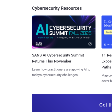
Cybersecurity Resources
SANS AI Cybersecurity Summit
11 Rea
Returns This November
Expos
Paths
Learn how practitioners are applying AI to
today's cybersecurity challenges.
Map cro
sever b
Get t