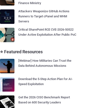
Finance Ministry
Attackers Weaponize GitHub Actions
Runners to Target cPanel and WHM
Servers
Critical SharePoint RCE CVE-2026-50522
Under Active Exploitation After Public PoC
⭐ Featured Resources
[Webinar] How Militaries Can Trust the
Data Behind Autonomous Missions
Download the 5-Step Action Plan for AI-
Speed Exploitation
Get the 2026 CISO Benchmark Report
Based on 600 Security Leaders