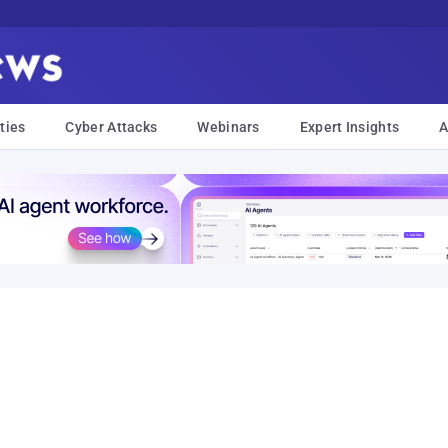
ties
Cyber Attacks
Webinars
Expert Insights
A