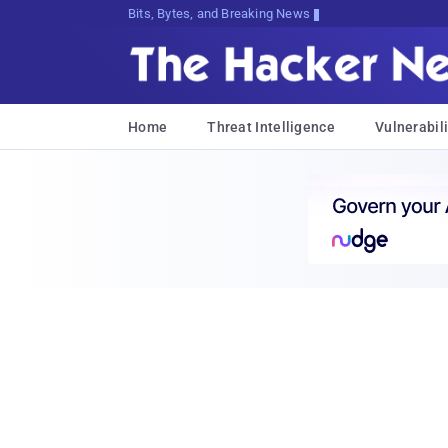
Bits, Bytes, and Breaking News
Home
Threat Intelligence
Vulnerabili