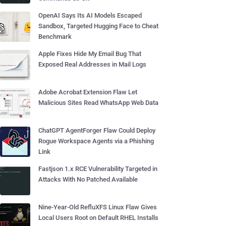
OpenAI Says Its AI Models Escaped
Sandbox, Targeted Hugging Face to Cheat
Benchmark
Apple Fixes Hide My Email Bug That
Exposed Real Addresses in Mail Logs
Adobe Acrobat Extension Flaw Let
Malicious Sites Read WhatsApp Web Data
ChatGPT AgentForger Flaw Could Deploy
Rogue Workspace Agents via a Phishing
Link
Fastjson 1.x RCE Vulnerability Targeted in
Attacks With No Patched Available
Nine-Year-Old RefluXFS Linux Flaw Gives
Local Users Root on Default RHEL Installs