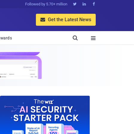
Followed by 5.70+ million



Get the Latest News


wards
