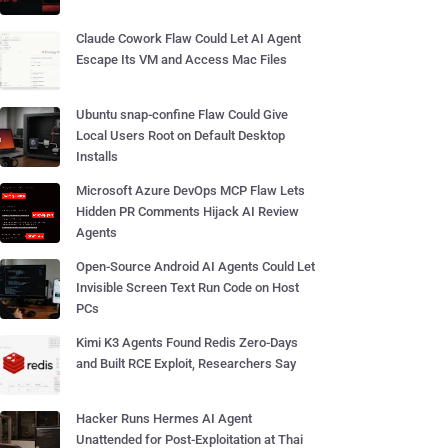
Claude Cowork Flaw Could Let AI Agent
Escape Its VM and Access Mac Files
Ubuntu snap-confine Flaw Could Give
Local Users Root on Default Desktop
Installs
Microsoft Azure DevOps MCP Flaw Lets
Hidden PR Comments Hijack AI Review
Agents
Open-Source Android AI Agents Could Let
Invisible Screen Text Run Code on Host
PCs
Kimi K3 Agents Found Redis Zero-Days
and Built RCE Exploit, Researchers Say
Hacker Runs Hermes AI Agent
Unattended for Post-Exploitation at Thai