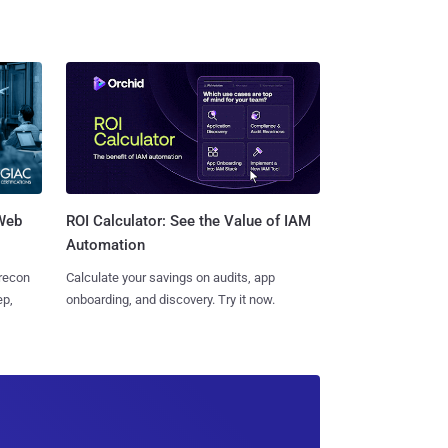
 Web
ROI Calculator: See the Value of IAM
Automation
 recon
Calculate your savings on audits, app
ep,
onboarding, and discovery. Try it now.