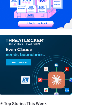
⚡ Top Stories This Week