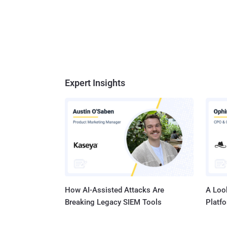
Expert Insights
How AI-Assisted Attacks Are
A Look
Breaking Legacy SIEM Tools
Platf