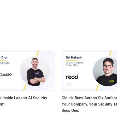
 Inside Lasso's AI Security
Claude Runs Across Six Surface
orm
Your Company. Your Security 
Sees One.