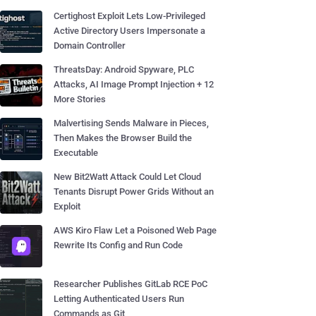
Certighost Exploit Lets Low-Privileged
Active Directory Users Impersonate a
Domain Controller
ThreatsDay: Android Spyware, PLC
Attacks, AI Image Prompt Injection + 12
More Stories
Malvertising Sends Malware in Pieces,
Then Makes the Browser Build the
Executable
New Bit2Watt Attack Could Let Cloud
Tenants Disrupt Power Grids Without an
Exploit
AWS Kiro Flaw Let a Poisoned Web Page
Rewrite Its Config and Run Code
Researcher Publishes GitLab RCE PoC
Letting Authenticated Users Run
Commands as Git