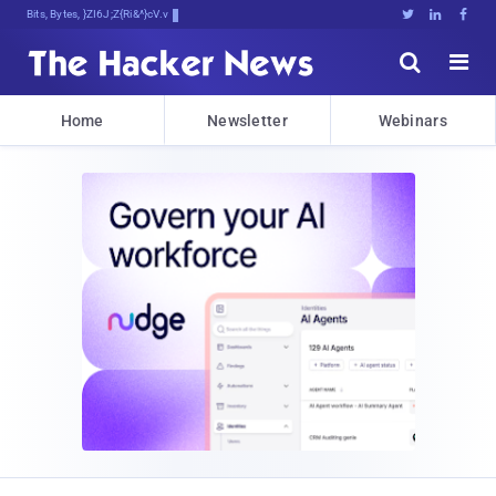
Bits, Bytes, and Breaking Xop>





Home
Newsletter
Webinars