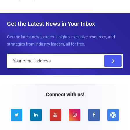
Get the Latest News in Your Inbox
Get the latest news, expert insights, exclusive resources, and
strategies from industry leaders, all for free.
E
m
a
i
l
Connect with us!




