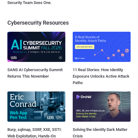
Security Team Sees One.
Cybersecurity Resources
SANS AI Cybersecurity Summit
11 Real Stories: How Identity
Returns This November
Exposure Unlocks Active Attack
Paths
Burp, sqlmap, SSRF, XXE, SSTI:
Solving the Identity Dark Matter
Web Exploitation, Hands-On
Crisis