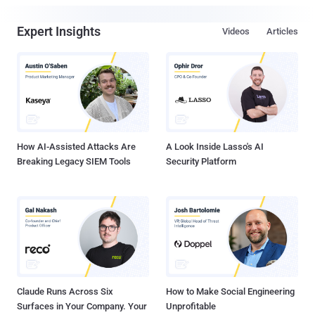
Expert Insights
Videos
Articles
How AI-Assisted Attacks Are
A Look Inside Lasso's AI
Breaking Legacy SIEM Tools
Security Platform
Claude Runs Across Six
How to Make Social Engineering
Surfaces in Your Company. Your
Unprofitable