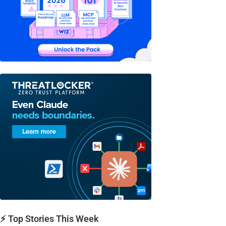
⚡ Top Stories This Week