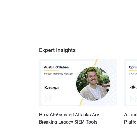
Expert Insights
How AI-Assisted Attacks Are
A Look
Breaking Legacy SIEM Tools
Platf