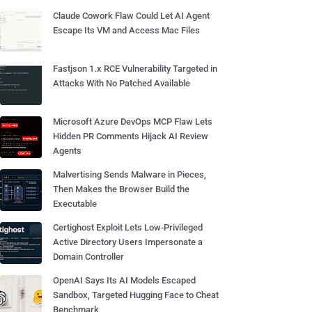
Claude Cowork Flaw Could Let AI Agent
Escape Its VM and Access Mac Files
Fastjson 1.x RCE Vulnerability Targeted in
Attacks With No Patched Available
Microsoft Azure DevOps MCP Flaw Lets
Hidden PR Comments Hijack AI Review
Agents
Malvertising Sends Malware in Pieces,
Then Makes the Browser Build the
Executable
Certighost Exploit Lets Low-Privileged
Active Directory Users Impersonate a
Domain Controller
OpenAI Says Its AI Models Escaped
Sandbox, Targeted Hugging Face to Cheat
Benchmark