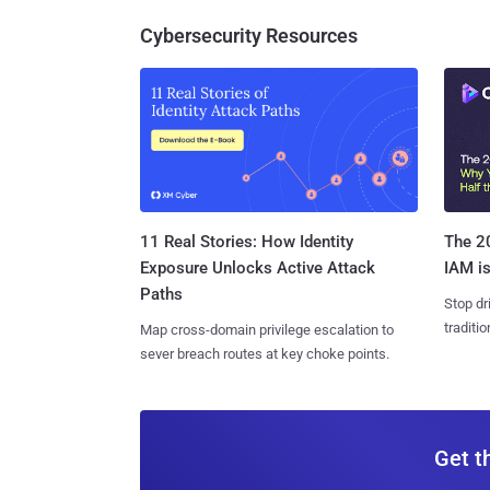
Cybersecurity Resources
11 Real Stories: How Identity
The 20
Exposure Unlocks Active Attack
IAM is
Paths
Stop dr
traditi
Map cross-domain privilege escalation to
sever breach routes at key choke points.
Get t