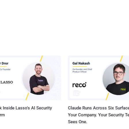
 Inside Lasso's AI Security
Claude Runs Across Six Surface
orm
Your Company. Your Security 
Sees One.