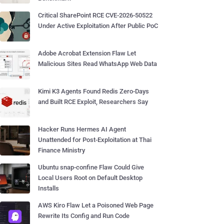
Critical SharePoint RCE CVE-2026-50522
Under Active Exploitation After Public PoC
Adobe Acrobat Extension Flaw Let
Malicious Sites Read WhatsApp Web Data
Kimi K3 Agents Found Redis Zero-Days
and Built RCE Exploit, Researchers Say
Hacker Runs Hermes AI Agent
Unattended for Post-Exploitation at Thai
Finance Ministry
Ubuntu snap-confine Flaw Could Give
Local Users Root on Default Desktop
Installs
AWS Kiro Flaw Let a Poisoned Web Page
Rewrite Its Config and Run Code