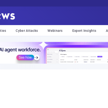
ties
Cyber Attacks
Webinars
Expert Insights
A