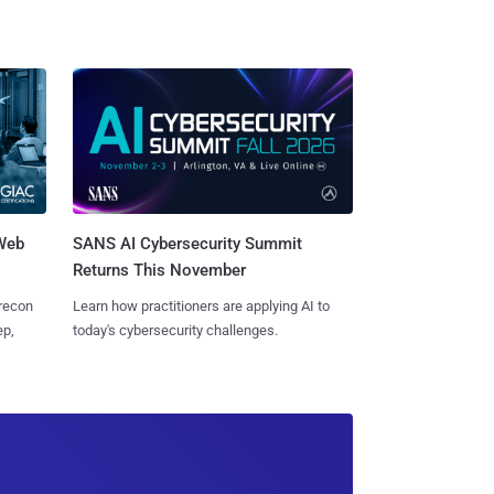
 Web
SANS AI Cybersecurity Summit
Returns This November
 recon
Learn how practitioners are applying AI to
ep,
today's cybersecurity challenges.