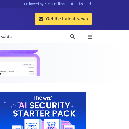
Followed by 5.70+ million



Get the Latest News


wards
