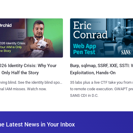
Burp, sqlmap, SSRF, XXE, SSTI:
26 Identity Crisis: Why Your
Exploitation, Hands-On
 Only Half the Story
35 labs plus a live CTF take you from
iving blind. See the identity blind spots
to remote code execution. GWAPT pr
onal IAM misses. Watch now.
SANS CDI in D.C.
he Latest News in Your Inbox