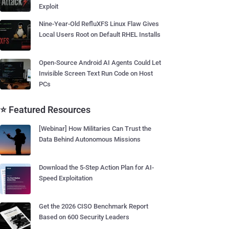
Exploit
Nine-Year-Old RefluXFS Linux Flaw Gives
Local Users Root on Default RHEL Installs
Open-Source Android AI Agents Could Let
Invisible Screen Text Run Code on Host
PCs
⭐ Featured Resources
[Webinar] How Militaries Can Trust the
Data Behind Autonomous Missions
Download the 5-Step Action Plan for AI-
Speed Exploitation
Get the 2026 CISO Benchmark Report
Based on 600 Security Leaders