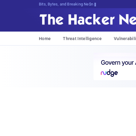
Bits, Bytes, and Breaking News
Home
Threat Intelligence
Vulnerabili