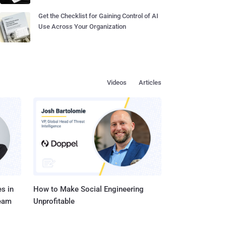
Get the Checklist for Gaining Control of AI
Use Across Your Organization
Videos
Articles
s in
How to Make Social Engineering
Team
Unprofitable