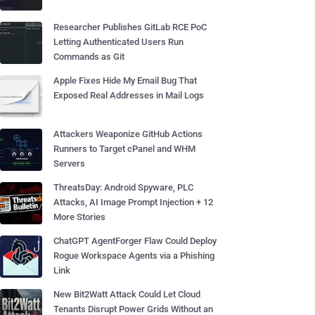
Researcher Publishes GitLab RCE PoC
Letting Authenticated Users Run
Commands as Git
Apple Fixes Hide My Email Bug That
Exposed Real Addresses in Mail Logs
Attackers Weaponize GitHub Actions
Runners to Target cPanel and WHM
Servers
ThreatsDay: Android Spyware, PLC
Attacks, AI Image Prompt Injection + 12
More Stories
ChatGPT AgentForger Flaw Could Deploy
Rogue Workspace Agents via a Phishing
Link
New Bit2Watt Attack Could Let Cloud
Tenants Disrupt Power Grids Without an