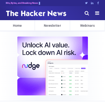
Bits, Bytes, and Breaking News





Home
Newsletter
Webinars