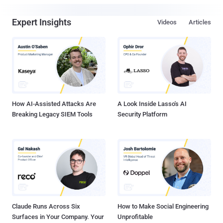
Expert Insights
Videos
Articles
How AI-Assisted Attacks Are
A Look Inside Lasso's AI
Breaking Legacy SIEM Tools
Security Platform
Claude Runs Across Six
How to Make Social Engineering
Surfaces in Your Company. Your
Unprofitable