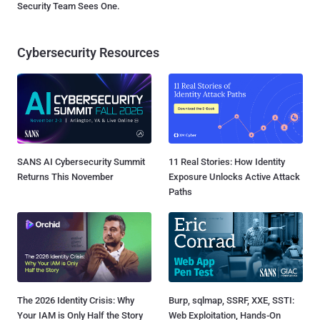
Security Team Sees One.
Cybersecurity Resources
SANS AI Cybersecurity Summit
11 Real Stories: How Identity
Returns This November
Exposure Unlocks Active Attack
Paths
The 2026 Identity Crisis: Why
Burp, sqlmap, SSRF, XXE, SSTI:
Your IAM is Only Half the Story
Web Exploitation, Hands-On