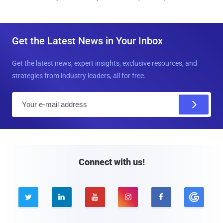
Get the Latest News in Your Inbox
Get the latest news, expert insights, exclusive resources, and
strategies from industry leaders, all for free.
E
m
a
i
l
Connect with us!




