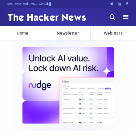
Bits, Bytes, and Breaking News





Home
Newsletter
Webinars