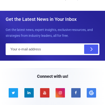
Get the Latest News in Your Inbox
Get the latest news, expert insights, exclusive resources, and
strategies from industry leaders, all for free.
E
m
a
i
l
Connect with us!




