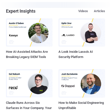
Expert Insights
Videos
Articles
How AI-Assisted Attacks Are
A Look Inside Lasso's AI
Breaking Legacy SIEM Tools
Security Platform
Claude Runs Across Six
How to Make Social Engineering
Surfaces in Your Company. Your
Unprofitable