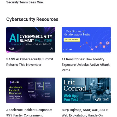
Security Team Sees One.
Cybersecurity Resources
SANS AI Cybersecurity Summit
11 Real Stories: How Identity
Returns This November
Exposure Unlocks Active Attack
Paths
Accelerate Incident Response:
Burp, sqlmap, SSRF, XXE, SSTI:
95% Faster Containment
Web Exploitation, Hands-On