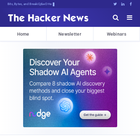
Bits, Bytes, and Breaking News





Home
Newsletter
Webinars