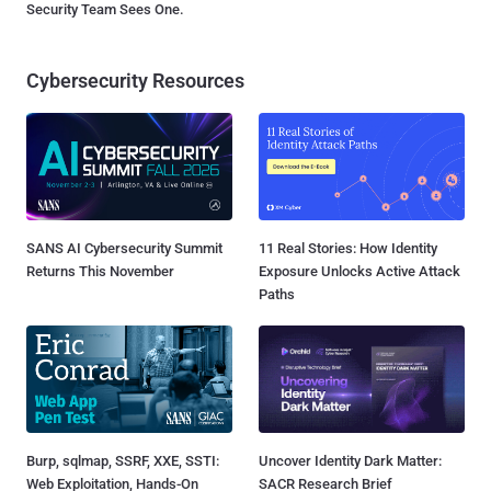
Security Team Sees One.
Cybersecurity Resources
SANS AI Cybersecurity Summit
11 Real Stories: How Identity
Returns This November
Exposure Unlocks Active Attack
Paths
Burp, sqlmap, SSRF, XXE, SSTI:
Uncover Identity Dark Matter:
Web Exploitation, Hands-On
SACR Research Brief