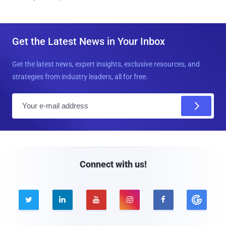
Get the Latest News in Your Inbox
Get the latest news, expert insights, exclusive resources, and
strategies from industry leaders, all for free.
E
m
a
i
l
Connect with us!




