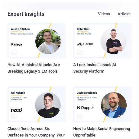
Expert Insights
Videos
Articles
How AI-Assisted Attacks Are
A Look Inside Lasso's AI
Breaking Legacy SIEM Tools
Security Platform
Claude Runs Across Six
How to Make Social Engineering
Surfaces in Your Company. Your
Unprofitable