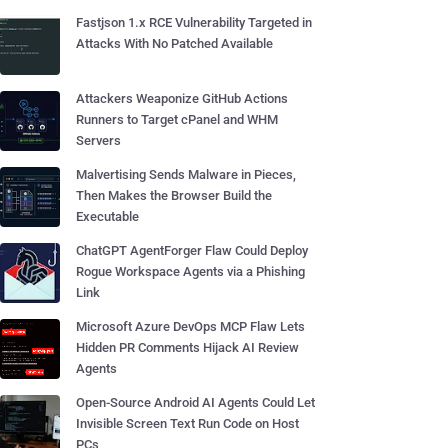
Fastjson 1.x RCE Vulnerability Targeted in
Attacks With No Patched Available
Attackers Weaponize GitHub Actions
Runners to Target cPanel and WHM
Servers
Malvertising Sends Malware in Pieces,
Then Makes the Browser Build the
Executable
ChatGPT AgentForger Flaw Could Deploy
Rogue Workspace Agents via a Phishing
Link
Microsoft Azure DevOps MCP Flaw Lets
Hidden PR Comments Hijack AI Review
Agents
Open-Source Android AI Agents Could Let
Invisible Screen Text Run Code on Host
PCs