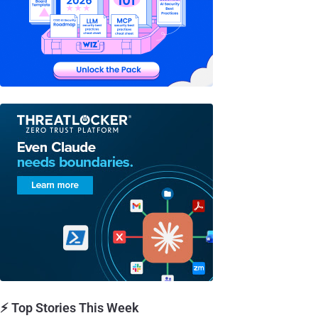
⚡ Top Stories This Week