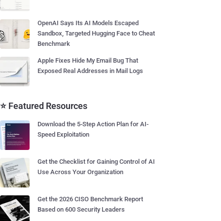
OpenAI Says Its AI Models Escaped
Sandbox, Targeted Hugging Face to Cheat
Benchmark
Apple Fixes Hide My Email Bug That
Exposed Real Addresses in Mail Logs
⭐ Featured Resources
Download the 5-Step Action Plan for AI-
Speed Exploitation
Get the Checklist for Gaining Control of AI
Use Across Your Organization
Get the 2026 CISO Benchmark Report
Based on 600 Security Leaders