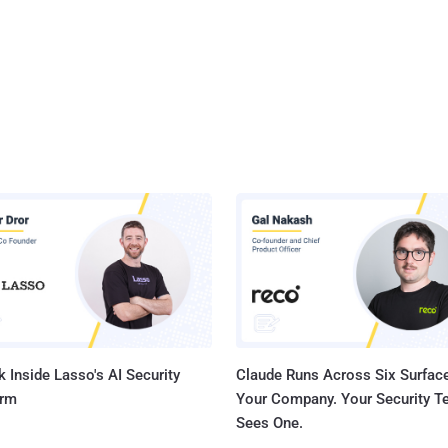
 Inside Lasso's AI Security
Claude Runs Across Six Surface
orm
Your Company. Your Security 
Sees One.