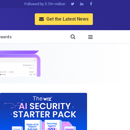
Followed by 5.70+ million



Get the Latest News


wards
