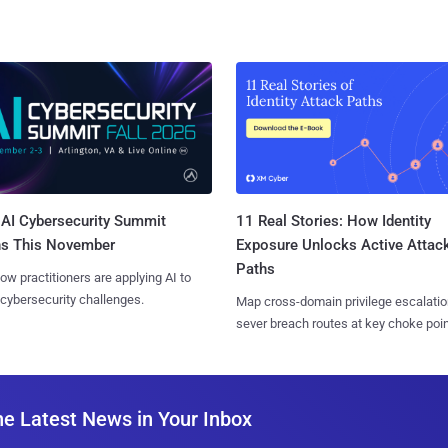
AI Cybersecurity Summit
11 Real Stories: How Identity
ns This November
Exposure Unlocks Active Attac
Paths
ow practitioners are applying AI to
 cybersecurity challenges.
Map cross-domain privilege escalatio
sever breach routes at key choke poin
he Latest News in Your Inbox