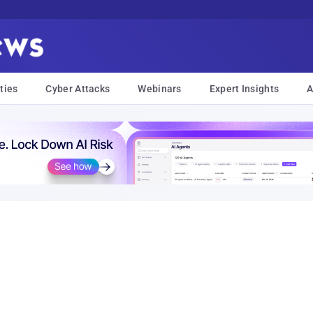
ties
Cyber Attacks
Webinars
Expert Insights
A