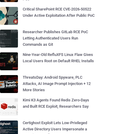
Critical SharePoint RCE CVE-2026-50522
Under Active Exploitation After Public PoC
Researcher Publishes GitLab RCE PoC
Letting Authenticated Users Run
Commands as Git
Nine-Year-Old RefluXFS Linux Flaw Gives
Local Users Root on Default RHEL Installs
ThreatsDay: Android Spyware, PLC
Attacks, AI Image Prompt Injection + 12
More Stories
Kimi K3 Agents Found Redis Zero-Days
and Built RCE Exploit, Researchers Say
Certighost Exploit Lets Low-Privileged
Active Directory Users Impersonate a