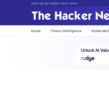
sudo apt-get update cyber_news
Home
Threat Intelligence
Vulnerabili