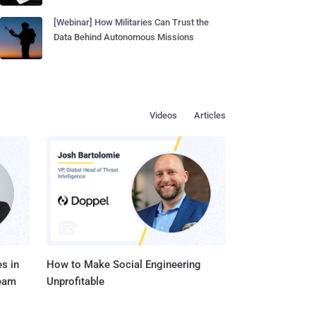
[Webinar] How Militaries Can Trust the
Data Behind Autonomous Missions
Videos
Articles
s in
How to Make Social Engineering
Team
Unprofitable