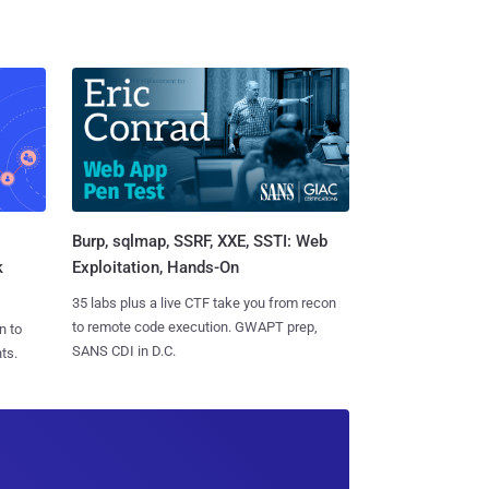
Burp, sqlmap, SSRF, XXE, SSTI: Web
k
Exploitation, Hands-On
35 labs plus a live CTF take you from recon
to remote code execution. GWAPT prep,
n to
SANS CDI in D.C.
ts.