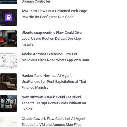
Domain Controller
AWS Kiro Flaw Let a Poisoned Web Page
Rewrite Its Config and Run Code
Ubuntu snap-confine Flaw Could Give
Local Users Root on Default Desktop
Installs
Adobe Acrobat Extension Flaw Let
Malicious Sites Read WhatsApp Web Data
Hacker Runs Hermes AI Agent
Unattended for Post-Exploitation at Thai
Finance Ministry
New Bit2Watt Attack Could Let Cloud
Tenants Disrupt Power Grids Without an
Exploit
Claude Cowork Flaw Could Let AI Agent
Escape Its VM and Access Mac Files