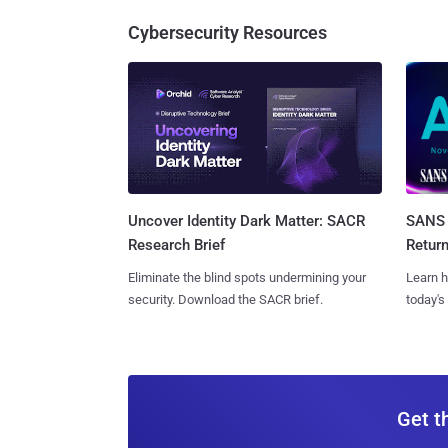
Cybersecurity Resources
SANS 
Uncover Identity Dark Matter: SACR
Retur
Research Brief
Learn h
Eliminate the blind spots undermining your
today's
security. Download the SACR brief.
Get t