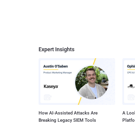
Expert Insights
How AI-Assisted Attacks Are
A Look
Breaking Legacy SIEM Tools
Platf