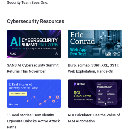
Security Team Sees One.
Cybersecurity Resources
SANS AI Cybersecurity Summit
Burp, sqlmap, SSRF, XXE, SSTI:
Returns This November
Web Exploitation, Hands-On
11 Real Stories: How Identity
ROI Calculator: See the Value of
Exposure Unlocks Active Attack
IAM Automation
Paths