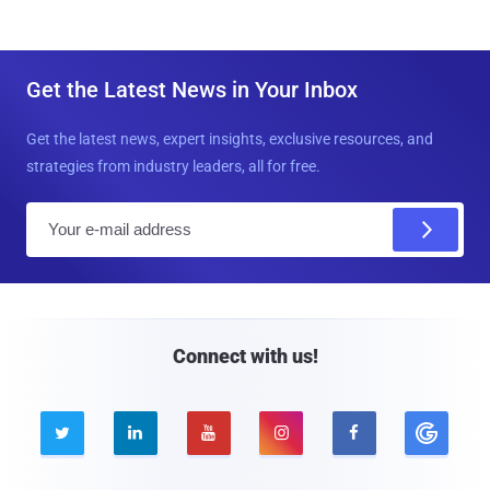
Get the Latest News in Your Inbox
Get the latest news, expert insights, exclusive resources, and
strategies from industry leaders, all for free.
E
m
a
i
l
Connect with us!




