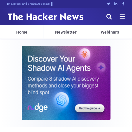
Bits, Bytes, and Breaking News





Home
Newsletter
Webinars