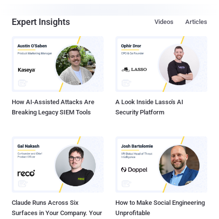
Expert Insights
Videos
Articles
How AI-Assisted Attacks Are
A Look Inside Lasso's AI
Breaking Legacy SIEM Tools
Security Platform
Claude Runs Across Six
How to Make Social Engineering
Surfaces in Your Company. Your
Unprofitable