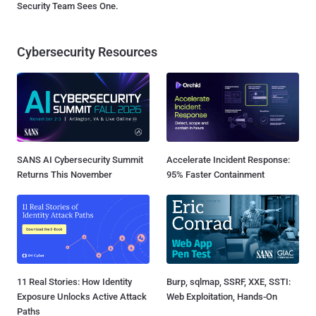
Security Team Sees One.
Cybersecurity Resources
SANS AI Cybersecurity Summit
Accelerate Incident Response:
Returns This November
95% Faster Containment
11 Real Stories: How Identity
Burp, sqlmap, SSRF, XXE, SSTI:
Exposure Unlocks Active Attack
Web Exploitation, Hands-On
Paths