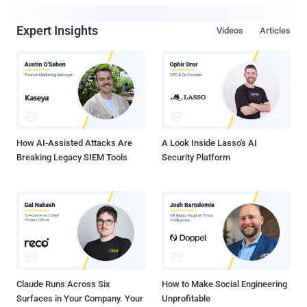
Expert Insights
Videos
Articles
How AI-Assisted Attacks Are
A Look Inside Lasso's AI
Breaking Legacy SIEM Tools
Security Platform
Claude Runs Across Six
How to Make Social Engineering
Surfaces in Your Company. Your
Unprofitable